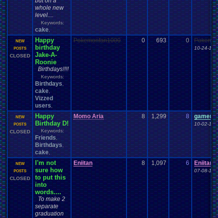
but on a
whole new
level....
Keywords:
cake
,
Happy
Pokemonfan1000
0
693
0
Pokemon
NEW
birthday
10-24-16 
POSTS
Jake-A-
CLOSED
Roonie
Birthdays!!!!
Keywords:
Birthdays
,
cake
,
Vizzed
users
,
Happy
Momo Aria
8
1,299
8
gamerforl
NEW
Birthday D!
10-02-16 
POSTS
Keywords:
CLOSED
Friends
,
Birthdays
,
cake
,
I'm not
Eniitan
8
1,097
6
Eniitan
NEW
sure how
07-08-16 
POSTS
to put this
CLOSED
into
words....
To make 2
separate
graduation