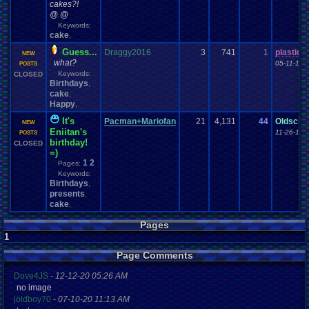
cakes?!
@.@
Keywords:
cake
,
Guess...
Draggy2016
3
741
1
plastici
NEW
what?
05-11-16 
POSTS
Keywords:
CLOSED
Birthdays
,
cake
,
Happy
,
It's
Pacman+Mariofan
21
4,131
44
Oldscho
NEW
Eniitan's
11-26-15 
POSTS
birthday!
CLOSED
=)
1
2
Pages:
Keywords:
Birthdays
,
presents
,
cake
,
Pages
1
Page Comments
Dove4JS
-
12-12-20 05:26 AM
no image
joldboy70
-
07-10-20 11:13 AM