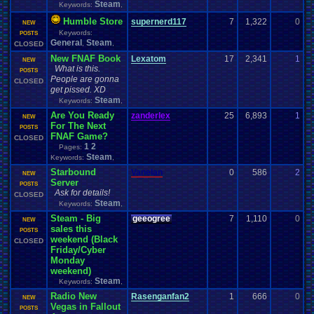
Steam
Keywords:
,
Humble Store
supernerd117
7
1,322
0
D
NEW
Keywords:
0
POSTS
General
Steam
,
,
CLOSED
New FNAF Book
Lexatom
17
2,341
1
L
NEW
What is this.
1
POSTS
People are gonna
CLOSED
get pissed. XD
Steam
Keywords:
,
Are You Ready
zanderlex
25
6,893
1
z
NEW
For The Next
1
POSTS
FNAF Game?
CLOSED
1
2
Pages:
Steam
Keywords:
,
Starbound
Vanelan
0
586
2
V
NEW
Server
1
POSTS
Ask for details!
CLOSED
Steam
Keywords:
,
Steam - Big
geeogree
7
1,110
0
g
NEW
sales this
1
POSTS
weekend (Black
CLOSED
Friday/Cyber
Monday
weekend)
Steam
Keywords:
,
Radio New
Rasenganfan2
1
666
0
R
NEW
Vegas in Fallout
1
POSTS