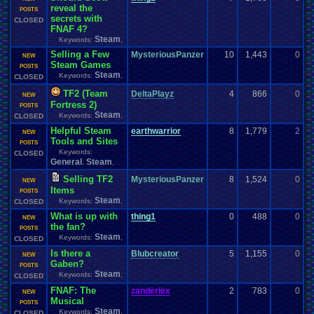
reveal the
0
POSTS
secrets with
CLOSED
FNAF 4?
Steam
Keywords:
,
Selling a Few
MysteriousPanzer
10
1,443
0
z
NEW
Steam Games
0
POSTS
Steam
Keywords:
,
CLOSED
TF2 (Team
DeltaPlayz
4
866
0
z
NEW
Fortress 2)
0
POSTS
Steam
Keywords:
,
CLOSED
Helpful Steam
earthwarrior
8
1,779
2
z
NEW
Tools and Sites
0
POSTS
Keywords:
CLOSED
General
Steam
,
,
Selling TF2
MysteriousPanzer
8
1,524
0
z
NEW
Items
0
POSTS
Steam
Keywords:
,
CLOSED
What is up with
thing1
0
488
0
t
NEW
the fan?
0
POSTS
Steam
Keywords:
,
CLOSED
Is there a
Blubcreator
5
1,155
0
z
NEW
Gaben?
0
POSTS
Steam
Keywords:
,
CLOSED
FNAF: The
zanderlex
2
783
0
z
NEW
Musical
0
POSTS
Steam
Keywords:
,
CLOSED