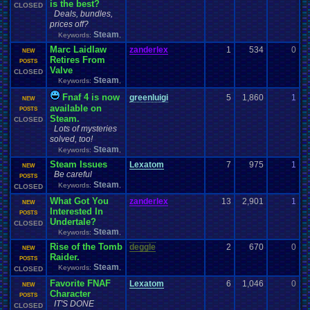
is the best?
CLOSED
Deals, bundles,
prices off?
Steam
Keywords:
,
Marc Laidlaw
zanderlex
1
534
0
d
NEW
Retires From
0
POSTS
Valve
CLOSED
Steam
Keywords:
,
Fnaf 4 is now
greenluigi
5
1,860
1
z
NEW
available on
0
POSTS
Steam.
CLOSED
Lots of mysteries
solved, too!
Steam
Keywords:
,
Steam Issues
Lexatom
7
975
1
z
NEW
Be careful
0
POSTS
Steam
Keywords:
,
CLOSED
What Got You
zanderlex
13
2,901
1
z
NEW
Interested In
0
POSTS
Undertale?
CLOSED
Steam
Keywords:
,
Rise of the Tomb
deggle
2
670
0
s
NEW
Raider.
0
POSTS
Steam
Keywords:
,
CLOSED
Favorite FNAF
Lexatom
6
1,046
0
d
NEW
Character
0
POSTS
IT'S DONE
CLOSED