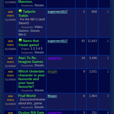
Mansion.
CLOSED
Steam
Keywords:
,
Tadpole
supernerd117
2
868
1
s
NEW
Treble
0
POSTS
For the Wii U (and
CLOSED
Steam!)
Video
Keywords:
Games
Steam
,
,
Wii-U
,
Name that
supernerd117
92
11,843
1
s
NEW
Steam game!
0
POSTS
1
2
3
4
5
Pages:
CLOSED
Steam
Keywords:
,
Atari To Re-
zanderlex
16
3,496
2
z
NEW
Imagine Games
0
POSTS
Steam
Keywords:
,
CLOSED
Which Undertale
deggle
9
2,031
1
T
NEW
character is your
0
POSTS
favourite and
CLOSED
your least
favourite?
Steam
Keywords:
,
Fnaf World
Maguc
6
1,964
3
L
NEW
Discussion/review
0
POSTS
about this...game.
CLOSED
Steam
Keywords:
,
Oculus Rift Gets
zanderlex
3
751
0
j
NEW