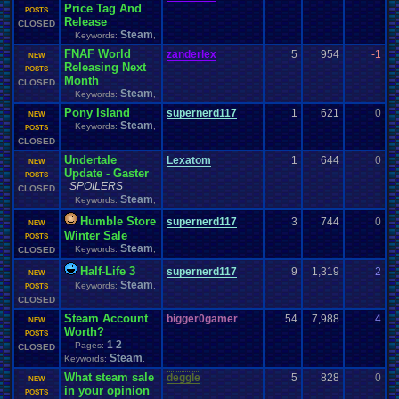
Price Tag And
0
POSTS
Release
CLOSED
Steam
Keywords:
,
FNAF World
zanderlex
5
954
-1
L
NEW
Releasing Next
0
POSTS
Month
CLOSED
Steam
Keywords:
,
Pony Island
supernerd117
1
621
0
z
NEW
Steam
Keywords:
,
0
POSTS
CLOSED
Undertale
Lexatom
1
644
0
S
NEW
Update - Gaster
0
POSTS
SPOILERS
CLOSED
Steam
Keywords:
,
Humble Store
supernerd117
3
744
0
z
NEW
Winter Sale
0
POSTS
Steam
Keywords:
,
CLOSED
Half-Life 3
supernerd117
9
1,319
2
S
NEW
Steam
Keywords:
,
0
POSTS
CLOSED
Steam Account
bigger0gamer
54
7,988
4
d
NEW
Worth?
0
POSTS
1
2
Pages:
CLOSED
Steam
Keywords:
,
What steam sale
deggle
5
828
0
d
NEW
in your opinion
0
POSTS