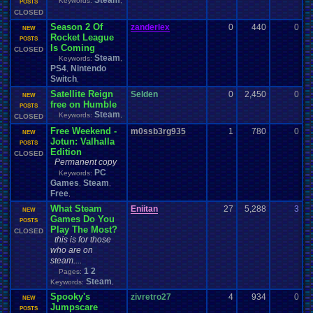
Steam
Keywords:
,
0
POSTS
CLOSED
Season 2 Of
zanderlex
0
440
0
z
NEW
Rocket League
1
POSTS
Is Coming
CLOSED
Steam
Keywords:
,
PS4
Nintendo
,
Switch
,
Satellite Reign
Selden
0
2,450
0
S
NEW
free on Humble
0
POSTS
Steam
Keywords:
,
CLOSED
Free Weekend -
m0ssb3rg935
1
780
0
z
NEW
Jotun: Valhalla
0
POSTS
Edition
CLOSED
Permanent copy
PC
Keywords:
Games
Steam
,
,
Free
,
What Steam
Eniitan
27
5,288
3
L
NEW
Games Do You
0
POSTS
Play The Most?
CLOSED
this is for those
who are on
steam....
1
2
Pages:
Steam
Keywords:
,
Spooky's
zivretro27
4
934
0
z
NEW
Jumpscare
0
POSTS