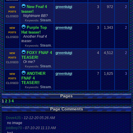
New Fnaf 4
greenluigi
3
972
2
z
NEW
teaser!
0
POSTS
Nightmare BB?
CLOSED
Steam
Keywords:
,
Purple Top
greenluigi
3
1,343
2
D
NEW
Hat teaser!
0
POSTS
Another Fnaf 4
CLOSED
teaser.
Steam
Keywords:
,
FOXY FNAF 4
greenluigi
4
4,512
2
D
NEW
TEASER!
0
POSTS
Or me?
CLOSED
Steam
Keywords:
,
ANOTHER
greenluigi
7
1,625
3
S
NEW
FNAF 4
0
POSTS
TEASER!!
CLOSED
Steam
Keywords:
,
Pages
1
2
3
4
Page Comments
Dove4JS
-
12-12-20 05:26 AM
no image
joldboy70
-
07-10-20 11:13 AM