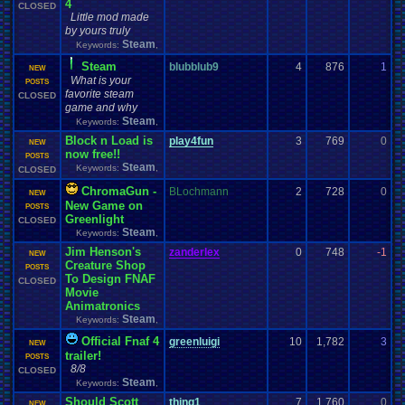
4
CLOSED
Little mod made
by yours truly
Steam
Keywords:
,
Steam
blubblub9
4
876
1
z
NEW
What is your
1
POSTS
favorite steam
CLOSED
game and why
Steam
Keywords:
,
Block n Load is
play4fun
3
769
0
F
NEW
now free!!
1
POSTS
Steam
Keywords:
,
CLOSED
ChromaGun -
BLochmann
2
728
0
z
NEW
New Game on
0
POSTS
Greenlight
CLOSED
Steam
Keywords:
,
Jim Henson's
zanderlex
0
748
-1
z
NEW
Creature Shop
0
POSTS
To Design FNAF
CLOSED
Movie
Animatronics
Steam
Keywords:
,
Official Fnaf 4
greenluigi
10
1,782
3
k
NEW
trailer!
0
POSTS
8/8
CLOSED
Steam
Keywords:
,
Should Scott
thing1
7
1,760
0
t
NEW