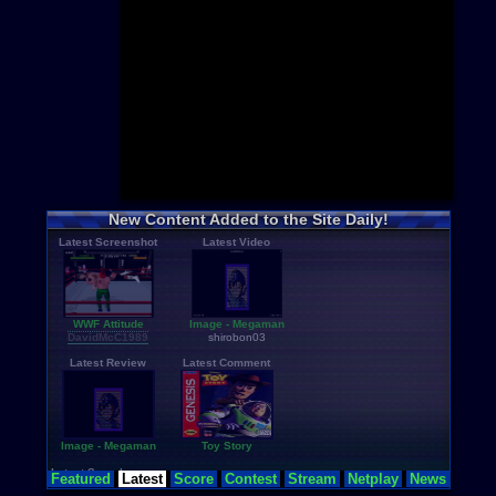
Mario
+hac
Pokemon
+
Sonic
+hac
Zelda
+hac
Castlevania
Mega Man
Metroid
+ha
Star Wars
Donkey Ko
Final Fanta
Top Categor
Rom Hacks
New Content Added to the Site Daily!
Homebrew
Latest Screenshot
Latest Video
Rom Transl
Pirated Ori
Multiplayer
Games for G
Educationa
WWF Attitude
Image - Megaman
Fighting
DavidMcC1989
shirobon03
N64 Textur
Latest Review
Latest Comment
Image - Megaman
Toy Story
Latest Searches
Featured
Latest
Score
Contest
Stream
Netplay
News
zelda-no-densetsu-