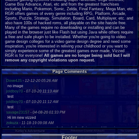
Game Boy Advance, Atari, etc and from the greatest franchises
including Mario, Pokemon, Sonic, Zelda, Final Fantasy, Mega Man, etc.
RGR offers games of every genre including RPG, Platform, Arcade,
Sports, Puzzle, Strategy, Simulation, Board, Card, Multiplayer, etc. and
also have 100s of hacked roms, all playable on the site hassle free.
Many of the games require no downloading or installing and can be
played in the browser just like Flash but using Java while others require
a free and safe plugin to be installed. Whether you're going to video
game design colleges for a video game design degree and need some
inspiration, you're interested in reliving your childhood or you want to
simply experience some of the greatest games ever made, Vizzed
RGR is for everyone!
All games are no longer being sold but I will
remove any copyright violations upon request.
Page Comments
Dove4JS
-
12-12-20 05:26 AM
no image
joldboy70
-
07-10-20 11:13 AM
test
joldboy70
-
07-10-20 11:12 AM
test
savage23157
-
04-08-20 01:33 PM
Hi im new vizzed
zokuza
-
11-18-19 09:08 AM
final got playstaion games unlock yes baby digimon world here i com
yoshirulez!
-
02-10-17 08:45 PM
Footer
MAY MAYS