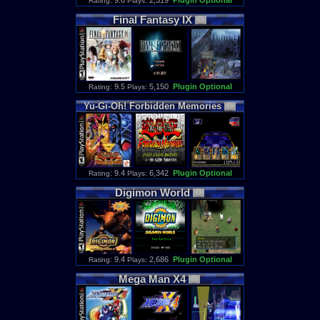
: 9.6
2,319
Plugin Optional
Rating
Plays:
Final
Fantasy
IX
: 9.5
5,150
Plugin Optional
Rating
Plays:
Yu
-
Gi
-
Oh
!
Forbidden
Memories
: 9.4
6,342
Plugin Optional
Rating
Plays:
Digimon
World
: 9.4
2,686
Plugin Optional
Rating
Plays:
Mega
Man
X4