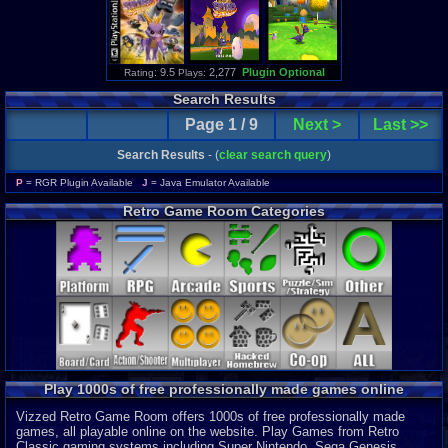
: 9.5
2,277
Plugin Optional
Rating
Plays:
Search Results
Page 1 / 9
Next >
Last >>
Search Results
- (
clear search query
)
P
= RGR Plugin Available
J
= Java Emulator Available
Retro Game Room Categories
Play 1000s of free professionally made games online
Vizzed Retro Game Room offers 1000s of free professionally made
games, all playable online on the website. Play Games from Retro
Classic gaming systems including Super Nintendo, Sega Genesis,