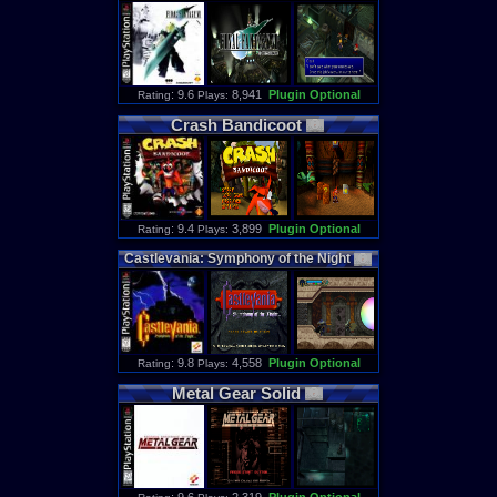
: 9.6
8,941
Plugin Optional
Rating
Plays:
Crash
Bandicoot
: 9.4
3,899
Plugin Optional
Rating
Plays:
Castlevania
:
Symphony
of
the
Night
: 9.8
4,558
Plugin Optional
Rating
Plays:
Metal
Gear
Solid