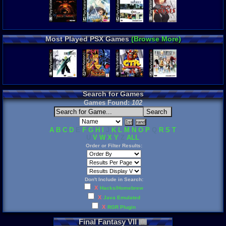
Most Played PSX Games
(Browse More)
Search for Games
Games Found:
102
A
B
C
D
E
F
G
H
I
J
K
L
M
N
O
P
Q
R
S
T
U
V
W
X
Y
Z
ALL
Order or Filter Results:
Don't Include in Search:
X
Hacks/Homebrew
X
Java Emulated
X
RGR Plugin
Final
Fantasy
VII