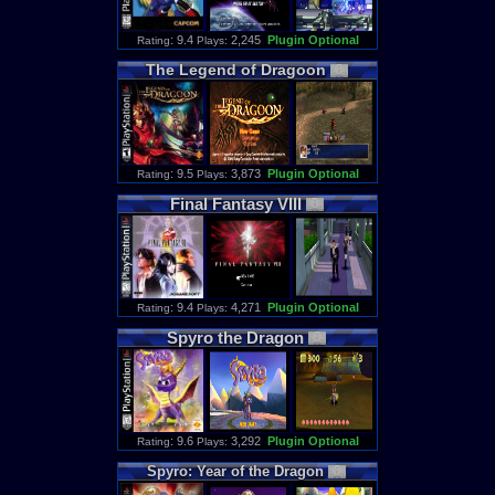
: 9.4
2,245
Plugin Optional
Rating
Plays:
The
Legend
of
Dragoon
: 9.5
3,873
Plugin Optional
Rating
Plays:
Final
Fantasy
VIII
: 9.4
4,271
Plugin Optional
Rating
Plays:
Spyro
the
Dragon
: 9.6
3,292
Plugin Optional
Rating
Plays:
Spyro
:
Year
of
the
Dragon