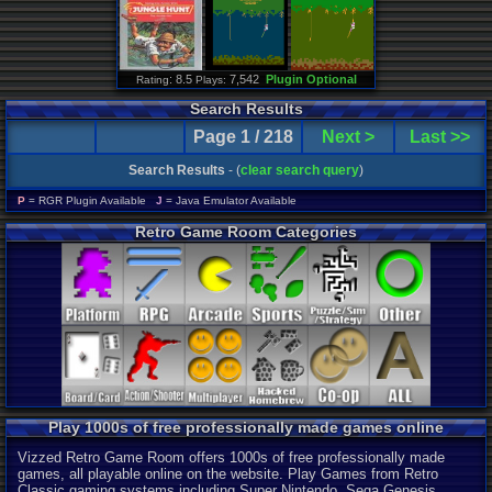
: 8.5
7,542
Plugin Optional
Rating
Plays:
Search Results
Page 1 / 218
Next >
Last >>
Search Results
- (
clear search query
)
P
= RGR Plugin Available
J
= Java Emulator Available
Retro Game Room Categories
Play 1000s of free professionally made games online
Vizzed Retro Game Room offers 1000s of free professionally made
games, all playable online on the website. Play Games from Retro
Classic gaming systems including Super Nintendo, Sega Genesis,