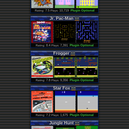
: 7.5
10,719
Plugin Optional
Rating
Plays:
Jr
.
Pac
-
Man
: 8.4
7,391
Plugin Optional
Rating
Plays:
Frogger
: 7.8
9,356
Plugin Optional
Rating
Plays:
Star
Fox
: 7.2
1,675
Plugin Optional
Rating
Plays:
Jungle
Hunt