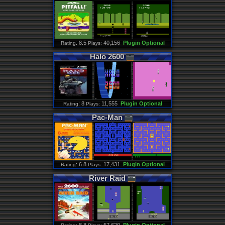
: 8.5
40,156
Plugin Optional
Rating
Plays:
Halo
2600
: 8
11,555
Plugin Optional
Rating
Plays:
Pac
-
Man
: 6.8
17,431
Plugin Optional
Rating
Plays:
River
Raid