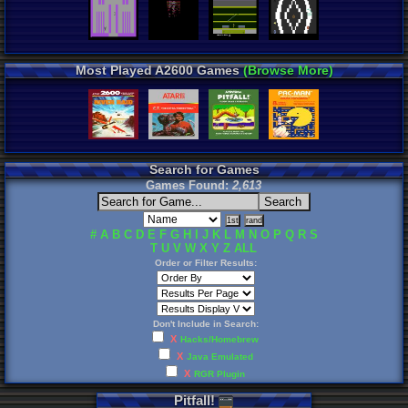
Most Played A2600 Games
(Browse More)
Search for Games
Games Found:
2,613
#
A
B
C
D
E
F
G
H
I
J
K
L
M
N
O
P
Q
R
S
T
U
V
W
X
Y
Z
ALL
Order or Filter Results:
Don't Include in Search:
X
Hacks/Homebrew
X
Java Emulated
X
RGR Plugin
Pitfall
!