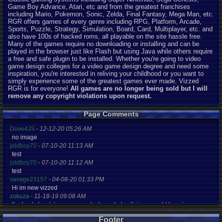
Game Boy Advance, Atari, etc and from the greatest franchises
including Mario, Pokemon, Sonic, Zelda, Final Fantasy, Mega Man, etc.
RGR offers games of every genre including RPG, Platform, Arcade,
Sports, Puzzle, Strategy, Simulation, Board, Card, Multiplayer, etc. and
also have 100s of hacked roms, all playable on the site hassle free.
Many of the games require no downloading or installing and can be
played in the browser just like Flash but using Java while others require
a free and safe plugin to be installed. Whether you're going to video
game design colleges for a video game design degree and need some
inspiration, you're interested in reliving your childhood or you want to
simply experience some of the greatest games ever made, Vizzed
RGR is for everyone!
All games are no longer being sold but I will
remove any copyright violations upon request.
Page Comments
Dove4JS
-
12-12-20 05:26 AM
no image
joldboy70
-
07-10-20 11:13 AM
test
joldboy70
-
07-10-20 11:12 AM
test
savage23157
-
04-08-20 01:33 PM
Hi im new vizzed
zokuza
-
11-18-19 09:08 AM
final got playstaion games unlock yes baby digimon world here i com
yoshirulez!
-
02-10-17 08:45 PM
Footer
MAY MAYS