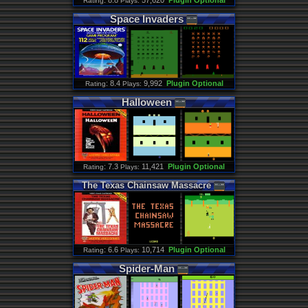
: 8.8
57,620
Plugin Optional
Rating
Plays:
Space
Invaders
: 8.4
9,992
Plugin Optional
Rating
Plays:
Halloween
: 7.3
11,421
Plugin Optional
Rating
Plays:
The
Texas
Chainsaw
Massacre
: 6.6
10,714
Plugin Optional
Rating
Plays:
Spider
-
Man