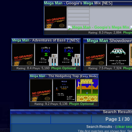
Mega
Man
- Googie's
Mega
Mix [NES]
: 8.3
2,884
Plugi
Rating
Plays:
Mega
Man
Showdown 
Mega
Man
- Adventures of Bass 2 [NES]
: 8.4
5,160
Plugin Optional
: 7.5
7,324
Plugi
Rating
Plays:
Rating
Plays:
Mega
Man
- The Hedgehog Trap
(Easy Mode)
[NES]
: 9.2
6,136
Plugin Optional
Rating
Plays:
Search Result
Page 1 / 30
Search Results
- (
clear se
Title-first matches are shown first. S