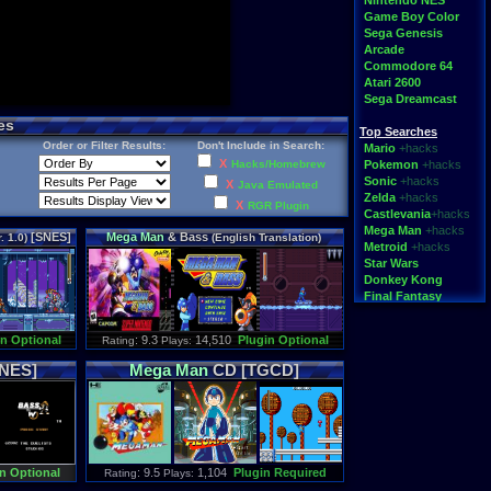
Nintendo NES
Game Boy Color
Sega Genesis
Arcade
Commodore 64
Atari 2600
Sega Dreamcast
es
Top Searches
Order or Filter Results:
Don't Include in Search:
Mario
+hacks
X
Hacks/Homebrew
Pokemon
+hacks
Sonic
+hacks
X
Java Emulated
Zelda
+hacks
X
RGR Plugin
Castlevania
+hacks
Mega Man
+hacks
[SNES]
Mega
Man
& Bass
. 1.0)
(English Translation)
Metroid
+hacks
[SNES]
Star Wars
Donkey Kong
Final Fantasy
Top Categories
in Optional
: 9.3
14,510
Plugin Optional
Rating
Plays:
Rom Hacks
Homebrew
[NES]
Mega
Man
CD [TGCD]
Rom Translations
Pirated Originals
Multiplayer
Games for Girls
Educational
Fighting
n Optional
: 9.5
1,104
Plugin Required
Rating
Plays:
N64 Texture Packs