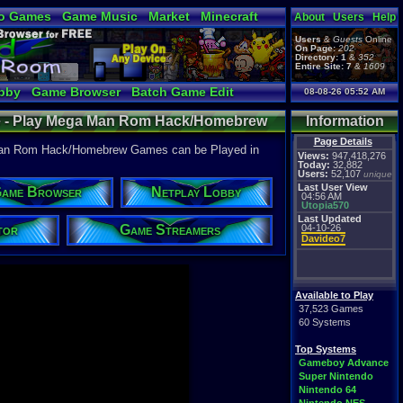
o Games
Game Music
Market
Minecraft
About
Users
Help
ual Bible
Users
&
Guests
Online
On Page:
202
Directory:
1
&
352
Entire Site:
7
&
1609
bby
Game Browser
Batch Game Edit
08-08-26 05:52 AM
 - Play Mega Man Rom Hack/Homebrew
Information
 Game Room
Page Details
an Rom Hack/Homebrew Games can be Played in
Views:
947,418,276
Today:
32,882
Users:
52,107
unique
Last User View
ame Browser
Netplay Lobby
04:56 AM
Utopia570
Last Updated
tor
Game Streamers
04-10-26
Davideo7
Available to Play
37,523 Games
60 Systems
Top Systems
Gameboy Advance
Super Nintendo
Nintendo 64