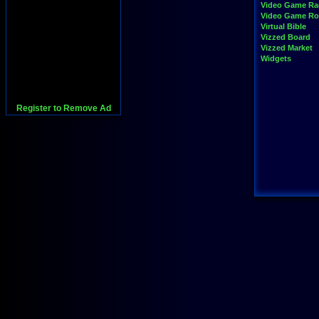
Video Game Ra
Video Game R
Virtual Bible
Vizzed Board
Vizzed Market
Widgets
Register to Remove Ad