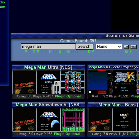
dio
oom
Search for Gam
Games Found:
351
B
C
D
E
F G
H
I J
K
L
M
N O P Q
R
S
T U V W X Y Z
ALL
Mega
Man
Ultra [NES]
Mega
Man
X3 - Zero Project
(Ver
: 8.3
45,437
Plugin Optional
: 9.2
43,531
Plug
Rating
Plays:
Rating
Plays:
Mega
Man
Showdown VI [NES]
Mega
Man
- Bass 
: 8.9
9,462
Plugin Optional
: 7.9
11,647
Plugi
Rating
Plays:
Rating
Plays: