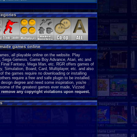
egories
y made games online
es, all playable online on the website. Play
, Sega Genesis, Game Boy Advance, Atari, etc and
a, Final Fantasy, Mega Man, etc. RGR offers games of
, Simulation, Board, Card, Multiplayer, etc. and also
of the games require no downloading or installing
thers require a free and safe plugin to be installed.
 design degree and need some inspiration, you're
ce some of the greatest games ever made, Vizzed
l remove any copyright violations upon request.
s