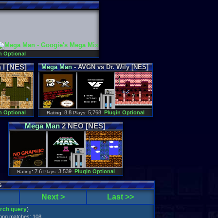
n Optional
I [NES]
Mega
Man
- AVGN vs Dr. Wily [NES]
n Optional
: 8.8
5,768
Plugin Optional
Rating
Plays:
Mega
Man
2 NEO [NES]
: 7.6
3,539
Plugin Optional
Rating
Plays:
s
Next >
Last >>
arch query
)
trong matches: 108.