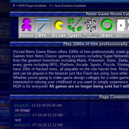
P
= RGR Plugin Available
J
= Java Emulator Available
Retro Game Room Cat
Play 1000s of free professionall
Vizzed Retro Game Room offers 1000s of free professionally made gam
Games from Retro Classic gaming systems including Super Nintendo
from the greatest franchises including Mario, Pokemon, Sonic, Zeld
every genre including RPG, Platform, Arcade, Sports, Puzzle, Strategy
have 100s of hacked roms, all playable on the site hassle free. Many 
and can be played in the browser just like Flash but using Java while o
Whether you're going to video game design colleges for a video game
interested in reliving your childhood or you want to simply experien
RGR is for everyone!
All games are no longer being sold but I wil
Page Comment
Dove4JS
-
12-12-20 05:26 AM
no image
joldboy70
-
07-10-20 11:13 AM
test
joldboy70
-
07-10-20 11:12 AM