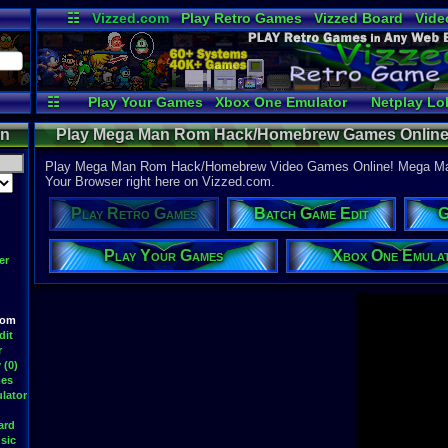
☷
Vizzed.com
Play Retro Games
Vizzed Board
Vide
Radio
Widgets
Virt
☷
Play Your Games
Xbox One Emulator
Netplay Lo
on
Play Mega Man Rom Hack/Homebrew Games Online
Video Games - Retro
Play Mega Man Rom Hack/Homebrew Video Games Online! Mega M
Your Browser right here on Vizzed.com.
Play Retro Games
Batch Game Edit
G
Play Your Games
Xbox One Emula
er
oom
dit
r
 (0)
mes
lator
ard
sic