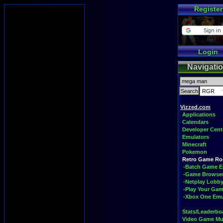
Register
Login
Navigati
Vizzed.com
Applications
Calendars
Developer Cent
Emulators
Minecraft
Pokemon
Retro Game R
-Batch Game E
-Game Browse
-Netplay Lobby
-Play Your Ga
-Xbox One Emu
Stats/Leaderbo
Video Game Mu