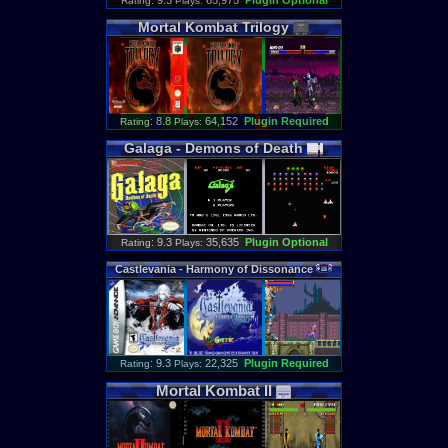
: 9.3
65,975
Plugin Optional
Rating
Plays:
Mortal
Kombat
Trilogy
: 8.8
64,152
Plugin Required
Rating
Plays:
Galaga
-
Demons
of
Death
: 9.3
35,635
Plugin Optional
Rating
Plays:
Castlevania
-
Harmony
of
Dissonance
: 9.3
22,325
Plugin Required
Rating
Plays:
Mortal
Kombat
II