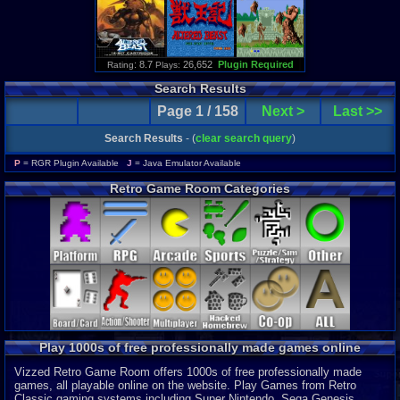
: 8.7
26,652
Plugin Required
Rating
Plays:
Search Results
Page 1 / 158
Next >
Last >>
Search Results
- (
clear search query
)
P
= RGR Plugin Available
J
= Java Emulator Available
Retro Game Room Categories
Play 1000s of free professionally made games online
Vizzed Retro Game Room offers 1000s of free professionally made
games, all playable online on the website. Play Games from Retro
Classic gaming systems including Super Nintendo, Sega Genesis,