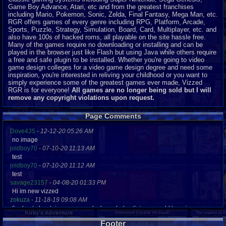
Game Boy Advance, Atari, etc and from the greatest franchises
including Mario, Pokemon, Sonic, Zelda, Final Fantasy, Mega Man, etc.
RGR offers games of every genre including RPG, Platform, Arcade,
Sports, Puzzle, Strategy, Simulation, Board, Card, Multiplayer, etc. and
also have 100s of hacked roms, all playable on the site hassle free.
Many of the games require no downloading or installing and can be
played in the browser just like Flash but using Java while others require
a free and safe plugin to be installed. Whether you're going to video
game design colleges for a video game design degree and need some
inspiration, you're interested in reliving your childhood or you want to
simply experience some of the greatest games ever made, Vizzed
RGR is for everyone!
All games are no longer being sold but I will
remove any copyright violations upon request.
Page Comments
Dove4JS
-
12-12-20 05:26 AM
no image
joldboy70
-
07-10-20 11:13 AM
test
joldboy70
-
07-10-20 11:12 AM
test
savage23157
-
04-08-20 01:33 PM
Hi im new vizzed
zokuza
-
11-18-19 09:08 AM
final got playstaion games unlock yes baby digimon world here i com
yoshirulez!
-
02-10-17 08:45 PM
Footer
MAY MAYS