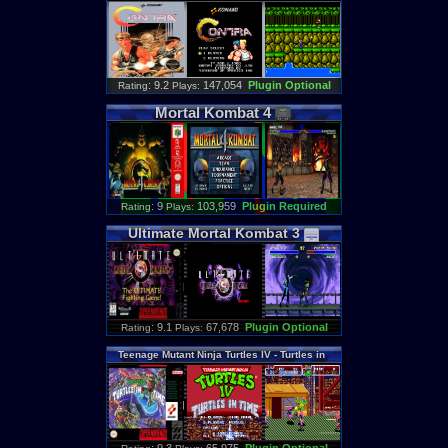
: 9.2
147,054
Plugin Optional
Rating
Plays:
Mortal
Kombat
4
: 9
103,959
Plugin Required
Rating
Plays:
Ultimate
Mortal
Kombat
3
: 9.1
67,678
Plugin Optional
Rating
Plays:
Teenage
Mutant
Ninja
Turtles
IV
-
Turtles
in
Time