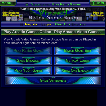
Menu
ⓘ Info
☰
☷
Vizzed.com
Play Retro Games
Vizzed Board
Video Games
Game Music
Page Det
Views:
947,
Market
Minecraft
Radio
Widgets
Today:
2,90
Users:
52,1
Virtual Bible
Last User V
01:06 AM
☷
Register
Login
Xbox One Emulator
hdanesh73
Netplay Lobby
Game Browser
Last Updat
04-10-26
Play Arcade Games Online - Play Arcade Video Games -
Play Your Games
Batch Game Edit
Davideo7
Retro Game Room
Play Arcade Video Games Online! Arcade Games can be Played in
Your Browser right here on Vizzed.com.
Available to
Play Retro Games
Batch Game Edit
37,523 Gam
60 Systems
Game Browser
Netplay Lobby
Top System
Gameboy A
Play Your Games
Xbox One Emulator
Super Nint
Nintendo 6
Nintendo 
Game Streamers
Game Boy 
Sega Genes
Arcade
Commodore
Atari 2600
Sega Dream
Top Search