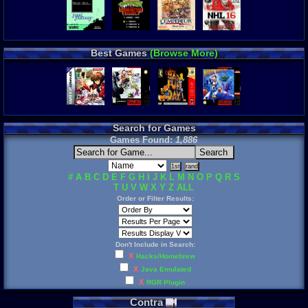
Best Games
(Browse More)
Search for Games
Games Found:
1,886
#
A
B
C
D
E
F
G
H
I
J
K
L
M
N
O
P
Q
R
S
T
U
V
W
X
Y
Z
ALL
Order or Filter Results:
Don't Include in Search:
X
Hacks/Homebrew
X
Java Emulated
X
RGR Plugin
Contra