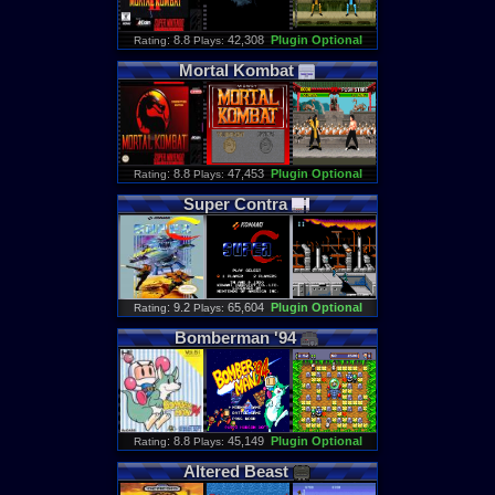
: 8.8
42,308
Plugin Optional
Rating
Plays:
Mortal
Kombat
: 8.8
47,453
Plugin Optional
Rating
Plays:
Super
Contra
: 9.2
65,604
Plugin Optional
Rating
Plays:
Bomberman
'
94
: 8.8
45,149
Plugin Optional
Rating
Plays:
Altered
Beast