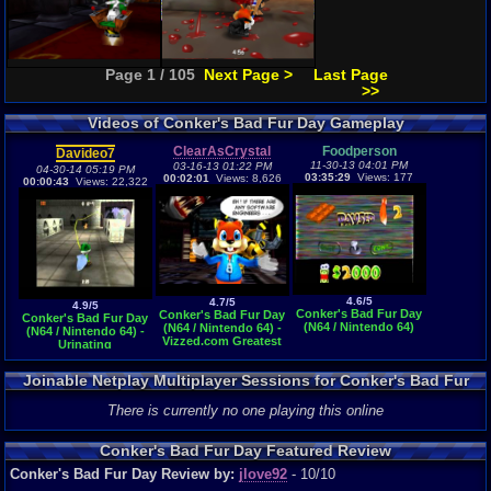
Page 1 / 105
Next Page >
Last Page
>>
Videos of Conker's Bad Fur Day Gameplay
ClearAsCrystal
Foodperson
Davideo7
11-30-13 04:01 PM
03-16-13 01:22 PM
04-30-14 05:19 PM
03:35:29
Views: 177
00:02:01
Views: 8,626
00:00:43
Views: 22,322
4.6/5
4.7/5
4.9/5
Conker's Bad Fur Day
Conker's Bad Fur Day
Conker's Bad Fur Day
(N64 / Nintendo 64)
(N64 / Nintendo 64) -
(N64 / Nintendo 64) -
Vizzed.com Greatest
Urinating
Moment
Joinable Netplay Multiplayer Sessions for Conker's Bad Fur
Day
There is currently no one playing this online
Conker's Bad Fur Day Featured Review
Conker's Bad Fur Day Review by:
jlove92
- 10/10