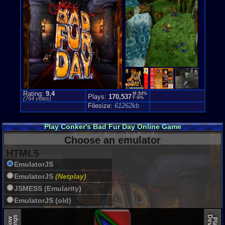
Genre Sport
Puzzle-Sol
Genre Non-S
Puzzle-Sol
Price Guide
Loose:
$76.
Complete:
$
New:
$205.0
Rarity:
3/10
External We
Rating:
9.4
M:94%
Plays:
170,537
Play.Rom.O
F:6%
(
764
votes)
Ebay
Listing
Filesize:
61262kb
Amazon
Lis
PriceCharti
Play Conker's Bad Fur Day Online Game
Choose an emulator
HTML5
EmulatorJS
EmulatorJS
(Netplay)
JSMESS (Emularity)
EmulatorJS (old)