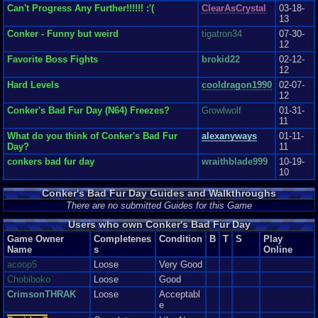
for Nintendo ever! It des...
Can't Progress Any Further!!!!!! :'(
ClearAsCrystal
03-18-
eye coordination
Graphics
9
Sound
9
Addictive
10
Story
10
Depth
9
Difficulty
7
13
and aim so beware or your head will be blown up, and the story mode can
Review Rating:
2.7/5
Submitted: 06-09-12
Review Replies: 1
be a
Conker - Funny but weird
tigatron34
07-30-
bit challenging at times. I’ve experience the most trouble when aiming a
12
Bazooka using the PC Keyboard- I am so used to analogs. But, all in all
Favorite Boss Fights
brokid22
02-12-
the
12
difficulty within this game whether in story mode or mini games makes you
play
Hard Levels
cooldragon1990
02-07-
the game even more as opposed to just quit so I think it was a really good
12
balance.
Conker's Bad Fur Day (N64) Freezes?
Growlwolf
01-31-
11
Overall
What do you think of Conker's Bad Fur
alexanyways
01-11-
I love this game and it is the reason why I came across
Day?
11
Vizzed. I would recommend this game to anyone. I absolutely love the
amount of
conkers bad fur day
wraithblade999
10-19-
time, effort, detail, creativity, social content, and crude humor included.
10
Definitely a must have when considering Nintendo 64. Now, my rating of
this game compared to that of newer consoles would be about 2-3 points
Conker's Bad Fur Day Guides and Walkthroughs
less for each category but, staying within Nintendo 64, this is among my
There are no submitted Guides for this Game
favorite games for that console.
Graphics
8
Sound
9
Addictive
10
Depth
10
Story
10
Difficulty
6
Users who own Conker's Bad Fur Day
Game Owner
Completenes
Condition
B
T
S
Play
Name
s
Online
acoop5
Loose
Very Good
Chobiboko
Loose
Good
CrimsonTHRAK
Loose
Acceptabl
e