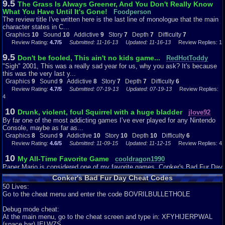
9.5
The Grass Is Always Greener, And You Don't Really Know
girlfriend and gives her some lies as he proceeds to sing at the bar. I like
What You Have Until It's Gone!
how you can press B and give Conker an Alka-Seltzer to wipe out his
Foodperson
hangover-
The review title I've written here is the last line of monologue that the main
shows director Chris Seavor and his team put a lot of thought behind this
character states in C...
game
Graphics
10
Sound
10
Addictive
9
Story
7
Depth
7
Difficulty
7
to not only further extend the out of the box perception of Rare but, to truly
Review Rating:
4.7/5
Submitted: 11-16-13
Updated: 11-16-13
Review Replies: 1
engage the gamer into every aspect of the game even during story mode
9.5
which is
Don't be fooled, This ain't no kids game...
RedHotToddy
something that now is so popular for games of all consoles. I used to hate
"Sigh" 2001, This was a really sad year for us, why you ask? It's because
story mode and used to take a break when characters where engaging in
this was the very last y...
dialogue
Graphics
9
Sound
9
Addictive
8
Story
7
Depth
7
Difficulty
6
but, this game made me look forward to it just to see how much more
Review Rating:
4.7/5
Submitted: 07-19-13
Updated: 07-19-13
Review Replies:
creativity
4
was put into this game. Well Story mode takes you in a wild chase playing
as
10
Drunk, violent, foul Squirrel with a huge bladder
jlove92
Conker and on a mission to find his girlfriend- I guess goes to show that
By far one of the most addicting games I’ve ever played for any Nintendo
staying late in a bar drinking with your buddies doesn’t always end well.
Console, maybe as far as...
Graphics
8
Sound
9
Addictive
10
Story
10
Depth
10
Difficulty
6
Depth:
Review Rating:
4.6/5
Submitted: 11-09-15
Updated: 11-12-15
Review Replies: 4
As compared to new games, the main story itself does not
have that much depth. However, depth is created through great characters
10
My All-Time Favorite Game
cooldragon1990
as
Paper Mario is considered one of my favorite games. Conker's Bad Fur Day
Conker undergoes his mission: The Great Mighty Poo- a big opera-singing,
is consider my All-time fav...
pile
Conker's Bad Fur Day Cheat Codes
Graphics
10
Sound
10
Addictive
10
Story
9
Depth
10
Difficulty
7
of feces who loves sweet corn, Tediz- a robotic evil teddy bear determine to
50 Lives:
Review Rating:
4.2/5
Submitted: 09-03-12
Review Replies: 3
take over the world, Professor von Kripplespac- a Prussian weasel
Go to the cheat menu and enter the code BOVRILBULLETHOLE
battlefield commander
9.9
Bad Fur Days can be good too.
legacyme3
and scientist, Sunflower- a large breasted sunflower for whom Mr. Bee left
Debug mode cheat:
Here's another Leggy Review, and I review Conker's Bad Fur Day for the
his
At the main menu, go to the cheat screen and type in: XFYHIJERPWAL
N64 Graphics: I think th...
wife for (funny story of how Mr. Bee becomes basically a bum after leaving
(space bar) IELWZS.