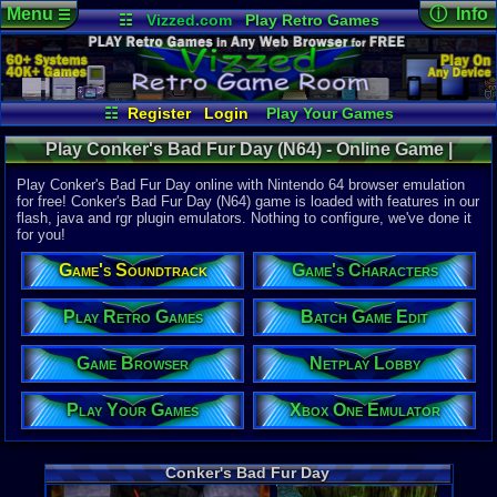
Menu
ⓘ Info
☰
☷
Vizzed.com
Play Retro Games
Vizzed Board
Video Games
Game Music
Online Game
Views:
80,2
Market
Minecraft
Radio
Widgets
Today:
22
Users:
1,77
Virtual Bible
Last User V
07-01-26
☷
Register
Login
Play Your Games
DJ Styles
Xbox One Emulator
Netplay Lobby
Last Updat
12:25 AM
Play Conker's Bad Fur Day (N64) - Online Game |
Game Browser
Batch Game Edit
Staff
Nintendo 64
Play Conker's Bad Fur Day online with Nintendo 64 browser emulation
for free! Conker's Bad Fur Day (N64) game is loaded with features in our
flash, java and rgr plugin emulators. Nothing to configure, we've done it
System:
for you!
Nintendo 6
Publisher:
Game's Soundtrack
Game's Characters
Rare
Developer:
Rare
Play Retro Games
Batch Game Edit
UPC:
454968
Game Browser
Netplay Lobby
Released:
3
Players:
1-4
Country Ori
Play Your Games
Xbox One Emulator
ESRB:
M
Game Genre
Action
Conker's Bad Fur Day
Game Perspe
3rd-Person 