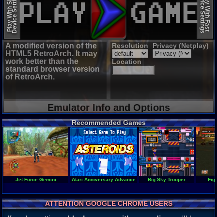
Device Settings
Device Settings
Play With Slow
Play With Fast
A modified version of the
Resolution
Privacy (Netplay)
HTML5 RetroArch. It may
work better than the
Location
standard browser version
of RetroArch.
Emulator Info and Options
Recommended Games
Jet Force Gemini
Atari Anniversary Advance
Big Sky Trooper
Fig
ATTENTION GOOGLE CHROME USERS