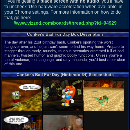
If you're getting a
black screen with no audio
, you'll have
to uncheck 'Use hardware acceleration when available' in
your Chrome settings. For more information on how to do
that, go here:
//www.vizzed.com/boards/thread.php?id=94929
Conker's Bad Fur Day Box Description
The day after his 21st birthday bash, Conker's sporting the worst
hangover ever, and he just can't seem to find his way home. Prepare to
stagger through randy, raunchy, raucous scenarios crammed full of bad
manners, twisted humor, and graphic bodily functions. Unless you're a
fan of violence, foul language, and racy innuendo, you'd best steer clear
of this one.
Conker's Bad Fur Day (Nintendo 64) Screenshots