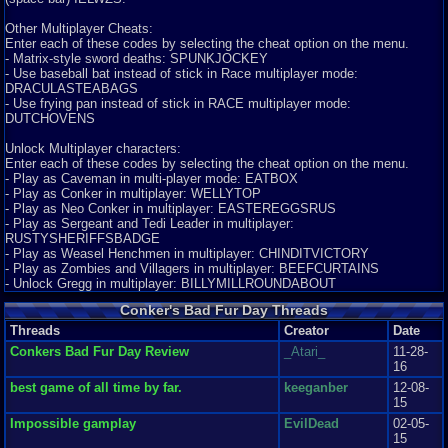
Graphics
9
Sound
9
Addictive
10
Story
8
Depth
6
Difficulty
6
Queen Bee), Heinrich, a parody from the film Aliens created by the
Review Rating:
4/5
Submitted: 04-30-11
Review Replies: 7
Professor,
Other Multiplayer Cheats:
and last but, not least, the evil Panther King.. Each of these characters has
Enter each of these codes by selecting the cheat option on the menu.
7.2
One seriously, drunk squirrel...
Kyle!
a story within
- Matrix-style sword deaths: SPUNKJOCKEY
the main story mode and all play a key role in beating this game. What I
Oh yeah, it's happening, after a long absence of making reviews I am back.
- Use baseball bat instead of stick in Race multiplayer mode:
like most
Today I am reviewing Conk...
DRACULASTEABAGS
is that the story mode also includes a war- Milk Wars- when long ago,
Graphics
9
Sound
5
Addictive
5
Story
10
Depth
10
Difficulty
10
- Use frying pan instead of stick in RACE multiplayer mode:
panthers
Review Rating:
4/5
Submitted: 12-13-12
Updated: 12-13-12
Review Replies: 4
DUTCHOVENS
and the oldest squirrel family, Kulas of Conk, allied against the weasels.
9.4
Power then, got to King Panther and well he chopped off the legs of Weasel
Conker's Bad Fur Day
SpyKnightShooter
Unlock Multiplayer characters:
King
Conker's Bad Fur Day, Another N64 Classic. Conker's Bad Fur Day Is An
Enter each of these codes by selecting the cheat option on the menu.
and took over his kingdom while betraying his allies and banished the Kulas
Excellent Platformer, But It D...
- Play as Caveman in multi-player mode: EATBOX
of
Graphics
- Play as Conker in multiplayer: WELLYTOP
9
Sound
7
Addictive
9
Story
9
Depth
6
Difficulty
8
Conk. I love that this war plays a key role throughout the game. Also, I
- Play as Neo Conker in multiplayer: EASTEREGGSRUS
Review Rating:
3.3/5
Submitted: 04-22-15
Review Replies: 1
really like how Rare designed this game for mature audiences and
- Play as Sergeant and Tedi Leader in multiplayer:
incorporated concepts that were happening at that time (Alien Film) as well
10
RUSTYSHERIFFSBADGE
conker the epic squirrel
sonamy544
as
- Play as Weasel Henchmen in multiplayer: CHINDITVICTORY
Wow. I remember this game. Boy was it fun. This game was epic back in
things we used to frown so much upon at the time- foul
- Play as Zombies and Villagers in multiplayer: BEEFCURTAINS
my day. The graphics are one o...
language, drug and alcohol usage, and excessive violence- of course in a
- Unlock Gregg in multiplayer: BILLYMILLROUNDABOUT
Graphics
10
Sound
10
Addictive
10
Story
10
Depth
10
Difficulty
10
humorous and safe for all way. It’s a great story mode that is easy to follow
Review Rating:
2.8/5
Submitted: 09-02-11
Review Replies: 0
Conker's Bad Fur Day Threads
and helps to also explains some
of the concepts behind the Mini Games (Heist, Total War).
10
Threads
Conkers bad fur day review
Creator
Date
Mr. Skeletal
Conker bad fur day has amazing graphics if you compare it to super Mario
Conkers Bad Fur Day Review
_Atari_
11-28-
Difficulty:
64. Sound,Conkers bad fur d...
16
For me, it isn’t as hard as games I am used to today but,
Graphics
10
Sound
9
Addictive
10
Story
10
Depth
10
Difficulty
10
nevertheless, it has its difficulty. For instance, Mini-Games are not as
best game of all time by far.
keeganber
12-08-
Review Rating:
2.8/5
Submitted: 06-05-13
Review Replies: 6
easy.
15
While playing Raptor you really have to be very agile and keep your
10
Great game!!
Impossible gamplay
pdaddy123
EvilDead
02-05-
distance
Wow well what can I say about this game besides its incredible, best game
15
when fighting as cave man against a huge momma raptor, Tediz have great