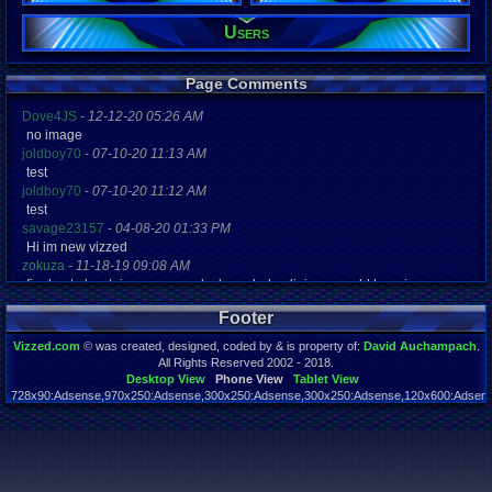
Users
Registration
4466 days a
Last Activity
05-16-14 04
Page Comments
Dove4JS
-
12-12-20 05:26 AM
no image
joldboy70
-
07-10-20 11:13 AM
test
joldboy70
-
07-10-20 11:12 AM
test
savage23157
-
04-08-20 01:33 PM
Hi im new vizzed
zokuza
-
11-18-19 09:08 AM
final got playstaion games unlock yes baby digimon world here i com
yoshirulez!
-
02-10-17 08:45 PM
Footer
MAY MAYS
yoshirulez!
-
02-10-17 08:45 PM
Vizzed.com
© was created, designed, coded by & is property of:
David Auchampach
.
maymays
All Rights Reserved 2002 - 2018.
yoshirulez!
-
02-07-17 11:13 PM
Desktop View
Phone View
Tablet View
728x90:Adsense,970x250:Adsense,300x250:Adsense,300x250:Adsense,120x600:Adsense
OwO what's this?
Page rendered in 0.042 seconds. Total queries executed: 58
yoshirulez!
-
02-07-17 11:13 PM
OwO what's this?
yoshirulez!
-
02-07-17 11:13 PM
OwO what's this?