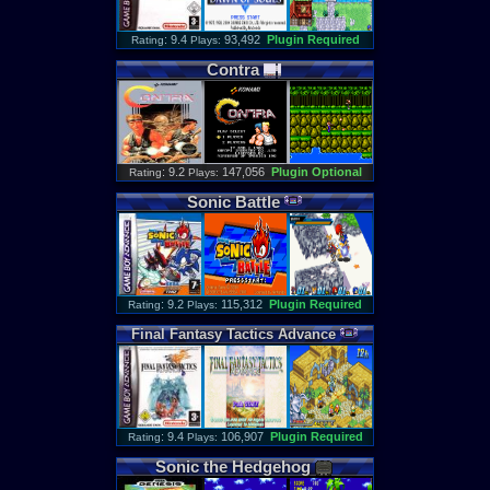
: 9.4
93,492
Plugin Required
Rating
Plays:
Contra
: 9.2
147,056
Plugin Optional
Rating
Plays:
Sonic
Battle
: 9.2
115,312
Plugin Required
Rating
Plays:
Final
Fantasy
Tactics
Advance
: 9.4
106,907
Plugin Required
Rating
Plays:
Sonic
the
Hedgehog