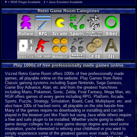
Wonderswan Color
P
P
= RGR Plugin Available
J
= Java Emulator Available
Neo Geo Pocket Color
P
Retro Game Room Categories
CD-i
P
Intellivision
P
MSX 2
P
ColecoVision
P
Wonderswan
P
Odyssey 2
P
PocketStation
P
Neo Geo Pocket
P
3DO
J
Play 1000s of free professionally made games online
MegaDuck
P
MS-DOS
J
Vizzed Retro Game Room offers 1000s of free professionally made
games, all playable online on the website. Play Games from Retro
Classic gaming systems including Super Nintendo, Sega Genesis,
Game Boy Advance, Atari, etc and from the greatest franchises
including Mario, Pokemon, Sonic, Zelda, Final Fantasy, Mega Man, etc.
RGR offers games of every genre including RPG, Platform, Arcade,
Sports, Puzzle, Strategy, Simulation, Board, Card, Multiplayer, etc. and
also have 100s of hacked roms, all playable on the site hassle free.
Many of the games require no downloading or installing and can be
played in the browser just like Flash but using Java while others require
a free and safe plugin to be installed. Whether you're going to video
game design colleges for a video game design degree and need some
inspiration, you're interested in reliving your childhood or you want to
simply experience some of the greatest games ever made, Vizzed