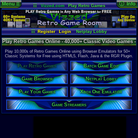
Menu
ⓘ Info
☰
☷
Vizzed.com
Play Retro Games
Vizzed Board
Video Games
Game Music
Page Det
Views:
947,
Market
Minecraft
Radio
Widgets
Today:
5,75
Users:
52,1
Virtual Bible
Last User V
12:16 AM
☷
Register
Login
Netplay Lobby
litlbummer1
Play Your Games
Xbox One Emulator
Last Updat
04-10-26
Play Retro Games Online - 40,000+ Classic Video Games -
Game Browser
Batch Game Edit
Davideo7
Retro Game Room
Play 10,000s of Retro Games Online using Browser Emulators for 50+
Classic Systems for Free using HTML5, Flash, Java & the RGR Plugin.
Available to
Play Retro Games
Batch Game Edit
37,523 Gam
60 Systems
Game Browser
Netplay Lobby
Top System
Gameboy A
Play Your Games
Xbox One Emulator
Super Nint
Nintendo 6
Nintendo 
Game Streamers
Game Boy 
Sega Genes
Arcade
Commodore
Atari 2600
Sega Dream
Top Search