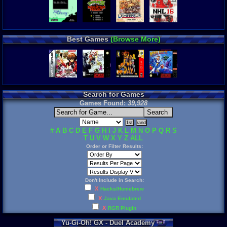
Best Games
(Browse More)
Search for Games
Games Found:
39,928
#
A
B
C
D
E
F
G
H
I
J
K
L
M
N
O
P
Q
R
S
T
U
V
W
X
Y
Z
ALL
Order or Filter Results:
Don't Include in Search:
X
Hacks/Homebrew
X
Java Emulated
X
RGR Plugin
Yu
-
Gi
-
Oh
!
GX
-
Duel
Academy