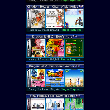
: 9.2
238,733
Plugin Optional
Rating
Plays:
Kingdom
Hearts
-
Chain
of
Memories
: 9.2
102,061
Plugin Required
Rating
Plays:
Dragon
Ball
Z
-
Buu
'
s
Fury
: 9.3
184,941
Plugin Required
Rating
Plays:
Dragon
Ball
Z
-
Supersonic
Warriors
: 9.2
205,547
Plugin Required
Rating
Plays:
Final
Fantasy
I
&
II
-
Dawn
of
Souls