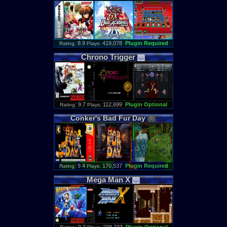
: 8.9
419,078
Plugin Required
Rating
Plays:
Chrono
Trigger
: 9.7
112,699
Plugin Optional
Rating
Plays:
Conker
'
s
Bad
Fur
Day
: 9.4
170,537
Plugin Required
Rating
Plays:
Mega
Man
X