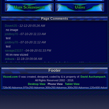
Gender:
Male
User Screenshots
Users
Posts:
66
Page Comments
Post Words:
13,615
Dove4JS
-
12-12-20 05:26 AM
Viz:
no image
9,908
joldboy70
-
07-10-20 11:13 AM
Level:
test
19
joldboy70
-
07-10-20 11:12 AM
Registration
test
4377 days a
savage23157
-
04-08-20 01:33 PM
Last Activity
Hi im new vizzed
08-23-18 07
zokuza
-
11-18-19 09:08 AM
final got playstaion games unlock yes baby digimon world here i com
yoshirulez!
-
02-10-17 08:45 PM
Footer
MAY MAYS
yoshirulez!
-
02-10-17 08:45 PM
Vizzed.com
© was created, designed, coded by & is property of:
David Auchampach
.
maymays
All Rights Reserved 2002 - 2018.
yoshirulez!
-
02-07-17 11:13 PM
Desktop View
Phone View
Tablet View
728x90:Adsense,970x250:Adsense,300x250:Adsense,300x250:Adsense,120x600:Adsense
OwO what's this?
Page rendered in 0.048 seconds. Total queries executed: 54
yoshirulez!
-
02-07-17 11:13 PM
OwO what's this?
yoshirulez!
-
02-07-17 11:13 PM
OwO what's this?