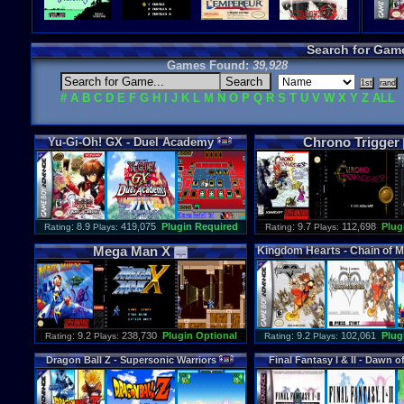
Search for Gam
Games Found:
39,928
#
A
B
C
D
E
F
G
H
I
J
K
L
M
N
O
P
Q
R
S
T
U
V
W
X
Y
Z
ALL
Chrono
Trigger
Yu
-
Gi
-
Oh
!
GX
-
Duel
Academy
: 8.9
419,075
Plugin Required
: 9.7
112,698
Plug
Rating
Plays:
Rating
Plays:
Mega
Man
X
Kingdom
Hearts
-
Chain
of
M
: 9.2
238,730
Plugin Optional
: 9.2
102,061
Plug
Rating
Plays:
Rating
Plays:
Dragon
Ball
Z
-
Supersonic
Warriors
Final
Fantasy
I
&
II
-
Dawn
o