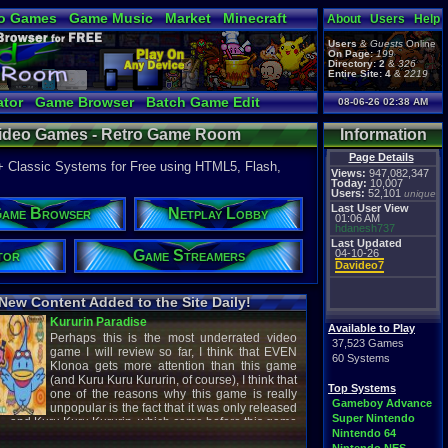
o Games
Game Music
Market
Minecraft
About
Users
Help
ual Bible
Users
&
Guests
Online
On Page:
199
Directory:
2
&
326
Entire Site:
4
&
2219
tor
Game Browser
Batch Game Edit
08-06-26 02:38 AM
 Video Games - Retro Game Room
Information
Page Details
+ Classic Systems for Free using HTML5, Flash,
Views:
947,082,347
Today:
10,007
Users:
52,101
unique
Last User View
ame Browser
Netplay Lobby
01:06 AM
hdanesh737
Last Updated
tor
Game Streamers
04-10-26
Davideo7
New Content Added to the Site Daily!
creenshot
Latest Video
Available to Play
37,523 Games
60 Systems
Top Systems
titude
Image - Megaman
Gameboy Advance
cC1989
shirobon03
Super Nintendo
 Review
Latest Comment
Nintendo 64