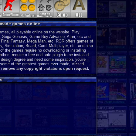
MSX 2
P
ColecoVision
P
Wonderswan
P
y made games online
Odyssey 2
P
PocketStation
P
es, all playable online on the website. Play
Neo Geo Pocket
P
, Sega Genesis, Game Boy Advance, Atari, etc and
3DO
J
a, Final Fantasy, Mega Man, etc. RGR offers games of
, Simulation, Board, Card, Multiplayer, etc. and also
MegaDuck
P
of the games require no downloading or installing
MS-DOS
J
thers require a free and safe plugin to be installed.
 design degree and need some inspiration, you're
ce some of the greatest games ever made, Vizzed
l remove any copyright violations upon request.
s