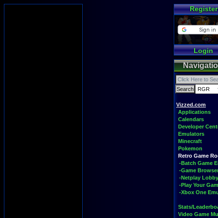
Register
Login
Navigati
Vizzed.com
Applications
Calendars
Developer Cent
Emulators
Minecraft
Pokemon
Retro Game R
-Batch Game E
-Game Browse
-Netplay Lobby
-Play Your Ga
-Xbox One Emu
Stats/Leaderbo
Video Game Mu