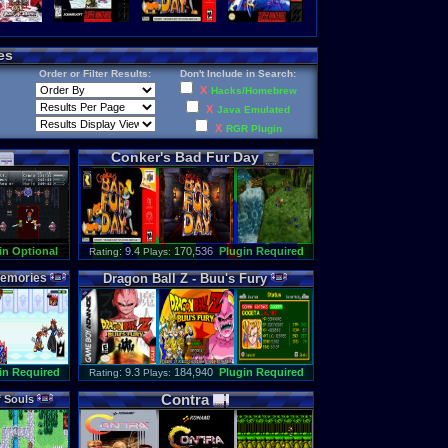
es
Order or Filter Results:
Don't Include in Search:
X
Hacks/Homebrew
X
Java Emulated
X
RGR Plugin
Conker
'
s
Bad
Fur
Day
in Optional
: 9.4
170,536
Plugin Required
Rating
Plays:
emories
Dragon
Ball
Z
-
Buu
'
s
Fury
in Required
: 9.3
184,940
Plugin Required
Rating
Plays:
Contra
f
Souls