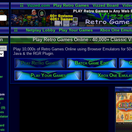
☷
Vizzed.com
Play Retro Games
Vizzed Board
Vide
Radio
Widgets
Virt
☷
Netplay Lobby
Play Your Games
Xbox One Emula
on
Play Retro Games Online - 40,000+ Classic
Play 10,000s of Retro Games Online using Browser Emulators for 50
Java & the RGR Plugin.
Play Retro Games
Batch Game Edit
G
Play Your Games
Xbox One Emula
er
oom
Latest S
dit
r
 (0)
mes
lator
WWF At
DavidM
ard
Latest
sic