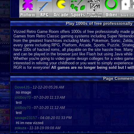
DS
J
SC-3000
P
Play 1000s of free professionall
Vizzed Retro Game Room offers 1000s of free professionally made gam
Games from Retro Classic gaming systems including Super Nintendo
from the greatest franchises including Mario, Pokemon, Sonic, Zeld
every genre including RPG, Platform, Arcade, Sports, Puzzle, Strategy
have 100s of hacked roms, all playable on the site hassle free. Many 
and can be played in the browser just like Flash but using Java while o
Whether you're going to video game design colleges for a video game
interested in reliving your childhood or you want to simply experien
RGR is for everyone!
All games are no longer being sold but I wil
Page Comment
Dove4JS
-
12-12-20 05:26 AM
no image
joldboy70
-
07-10-20 11:13 AM
test
joldboy70
-
07-10-20 11:12 AM
test
savage23157
-
04-08-20 01:33 PM
Hi im new vizzed
zokuza
-
11-18-19 09:08 AM
final got playstaion games unlock yes baby digimon world here i com