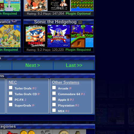
n Required
: 9.2
147,054
Plugin Optional
Rating
Plays:
Sonic
the
Hedgehog
vance
in Required
: 9.2
120,220
Plugin Required
Rating
Plays:
s
8
Next >
Last >>
ms
NEC
Other Systems
Turbo Grafx
P
J
Arcade
P
Turbo Grafx CD
P
Commodore 64
P
J
PC-FX
J
Apple II
P
J
SuperGrafx
P
Playstation
P
J
MSX
P
J
Wonderswan Color
P
Neo Geo Pocket Color
P
egories
CD-i
P
Intellivision
P