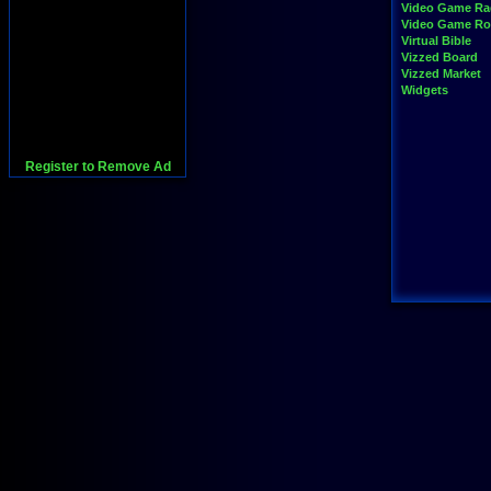
Video Game Ra
Video Game R
Virtual Bible
Vizzed Board
Vizzed Market
Widgets
Register to Remove Ad