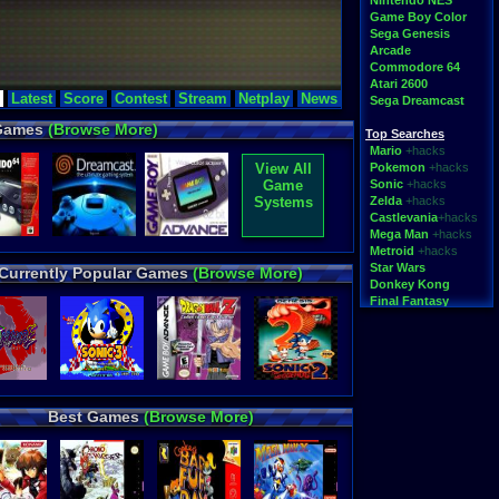
Nintendo NES
Game Boy Color
Sega Genesis
Arcade
 Megaman
Toy Story
Commodore 64
Atari 2600
rches
Latest
Score
Contest
Stream
Netplay
News
Sega Dreamcast
instorm-si-1
,
8jrz6vr7ui.html
,
 Games
(Browse More)
ensetsu-the-
Top Searches
asy-(prototype)-
Mario
+hacks
-famicom-disk-
View All
Pokemon
+hacks
Game
Sonic
+hacks
vs_invalid_filename-
heroes
,
Ã´
,
Systems
Zelda
+hacks
s
,
call of duty
,
Castlevania
+hacks
mo
,
Mega Man
+hacks
Metroid
+hacks
Star Wars
Currently Popular Games
(Browse More)
Donkey Kong
Final Fantasy
Top Categories
Rom Hacks
Homebrew
Rom Translations
Pirated Originals
Best Games
(Browse More)
Multiplayer
Games for Girls
Educational
Fighting
N64 Texture Packs