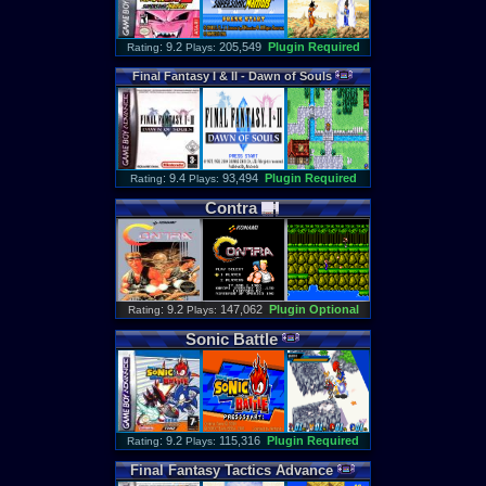
: 9.2
205,549
Plugin Required
Rating
Plays:
Final
Fantasy
I
&
II
-
Dawn
of
Souls
: 9.4
93,494
Plugin Required
Rating
Plays:
Contra
: 9.2
147,062
Plugin Optional
Rating
Plays:
Sonic
Battle
: 9.2
115,316
Plugin Required
Rating
Plays:
Final
Fantasy
Tactics
Advance