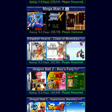
: 9.4
170,539
Plugin Required
Rating
Plays:
Mega
Man
X
: 9.2
238,735
Plugin Optional
Rating
Plays:
Kingdom
Hearts
-
Chain
of
Memories
: 9.2
102,061
Plugin Required
Rating
Plays:
Dragon
Ball
Z
-
Buu
'
s
Fury
: 9.3
184,945
Plugin Required
Rating
Plays:
Dragon
Ball
Z
-
Supersonic
Warriors