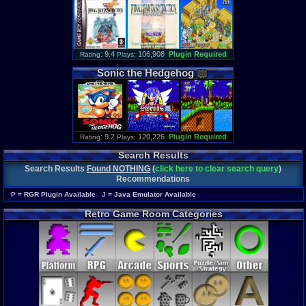
: 9.4
106,908
Plugin Required
Rating
Plays:
Sonic
the
Hedgehog
: 9.2
120,226
Plugin Required
Rating
Plays:
Search Results
Search Results
Found NOTHING
(
click here to clear search query
)
Recommendations
P
= RGR Plugin Available
J
= Java Emulator Available
Retro Game Room Categories