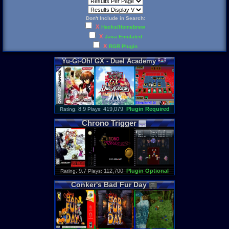
Don't Include in Search:
X
Hacks/Homebrew
X
Java Emulated
X
RGR Plugin
Yu
-
Gi
-
Oh
!
GX
-
Duel
Academy
: 8.9
419,079
Plugin Required
Rating
Plays:
Chrono
Trigger
: 9.7
112,700
Plugin Optional
Rating
Plays:
Conker
'
s
Bad
Fur
Day