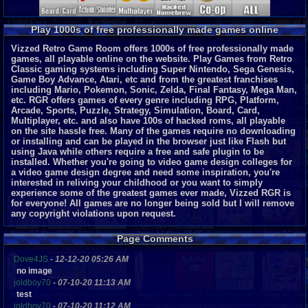
Play 1000s of free professionally made games online
Vizzed Retro Game Room offers 1000s of free professionally made
games, all playable online on the website. Play Games from Retro
Classic gaming systems including Super Nintendo, Sega Genesis,
Game Boy Advance, Atari, etc and from the greatest franchises
including Mario, Pokemon, Sonic, Zelda, Final Fantasy, Mega Man,
etc. RGR offers games of every genre including RPG, Platform,
Arcade, Sports, Puzzle, Strategy, Simulation, Board, Card,
Multiplayer, etc. and also have 100s of hacked roms, all playable
on the site hassle free. Many of the games require no downloading
or installing and can be played in the browser just like Flash but
using Java while others require a free and safe plugin to be
installed. Whether you're going to video game design colleges for
a video game design degree and need some inspiration, you're
interested in reliving your childhood or you want to simply
experience some of the greatest games ever made, Vizzed RGR is
for everyone!
All games are no longer being sold but I will remove
any copyright violations upon request.
Page Comments
Dove4JS
-
12-12-20 05:26 AM
no image
joldboy70
-
07-10-20 11:13 AM
test
joldboy70
-
07-10-20 11:12 AM