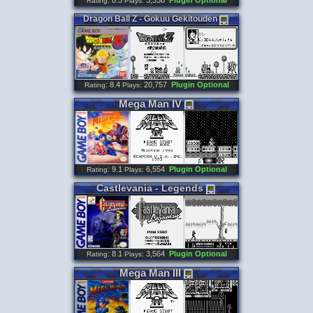
: 8.5
3,338
Plugin Optional
Rating
Plays:
Dragon
Ball
Z
-
Gokuu
Gekitouden
: 8.4
20,757
Plugin Optional
Rating
Plays:
Mega
Man
IV
: 9.1
6,554
Plugin Optional
Rating
Plays:
Castlevania
-
Legends
: 8.1
3,564
Plugin Optional
Rating
Plays:
Mega
Man
III