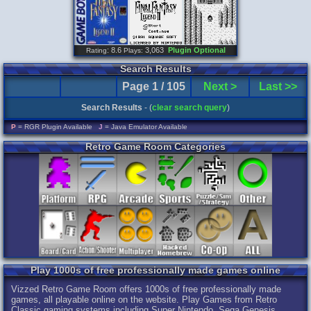
: 8.6
3,063
Plugin Optional
Rating
Plays:
Search Results
Page 1 / 105
Next >
Last >>
Search Results
- (
clear search query
)
P
= RGR Plugin Available
J
= Java Emulator Available
Retro Game Room Categories
Play 1000s of free professionally made games online
Vizzed Retro Game Room offers 1000s of free professionally made
games, all playable online on the website. Play Games from Retro
Classic gaming systems including Super Nintendo, Sega Genesis,