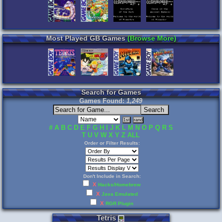
Most Played GB Games
(Browse More)
Search for Games
Games Found:
1,249
#
A
B
C
D
E
F
G
H
I
J
K
L
M
N
O
P
Q
R
S
T
U
V
W
X
Y
Z
ALL
Order or Filter Results:
Don't Include in Search:
X
Hacks/Homebrew
X
Java Emulated
X
RGR Plugin
Tetris