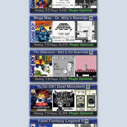
: 9.2
5,415
Plugin Optional
Rating
Plays:
Mega
Man
-
Dr
.
Wily
'
s
Revenge
: 7.9
15,470
Plugin Optional
Rating
Plays:
The
Simpsons
-
Bart
&
the
Beanstalk
: 7.8
1,729
Plugin Optional
Rating
Plays:
Yu
-
Gi
-
Oh
!
Duel
Monsters
: 7.9
11,454
Plugin Optional
Rating
Plays:
Final
Fantasy
Legend
II