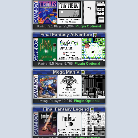
: 9.1
25,004
Plugin Optional
Rating
Plays:
Final
Fantasy
Adventure
: 8.5
5,768
Plugin Optional
Rating
Plays:
Mega
Man
V
: 9
12,210
Plugin Optional
Rating
Plays:
Final
Fantasy
Legend