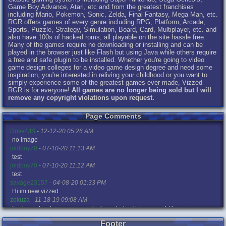
Game Boy Advance, Atari, etc and from the greatest franchises
including Mario, Pokemon, Sonic, Zelda, Final Fantasy, Mega Man, etc.
RGR offers games of every genre including RPG, Platform, Arcade,
Sports, Puzzle, Strategy, Simulation, Board, Card, Multiplayer, etc. and
also have 100s of hacked roms, all playable on the site hassle free.
Many of the games require no downloading or installing and can be
played in the browser just like Flash but using Java while others require
a free and safe plugin to be installed. Whether you're going to video
game design colleges for a video game design degree and need some
inspiration, you're interested in reliving your childhood or you want to
simply experience some of the greatest games ever made, Vizzed
RGR is for everyone!
All games are no longer being sold but I will
remove any copyright violations upon request.
Page Comments
Dove4JS
-
12-12-20 05:26 AM
no image
joldboy70
-
07-10-20 11:13 AM
test
joldboy70
-
07-10-20 11:12 AM
test
savage23157
-
04-08-20 01:33 PM
Hi im new vizzed
zokuza
-
11-18-19 09:08 AM
final got playstaion games unlock yes baby digimon world here i com
yoshirulez!
-
02-10-17 08:45 PM
Footer
MAY MAYS