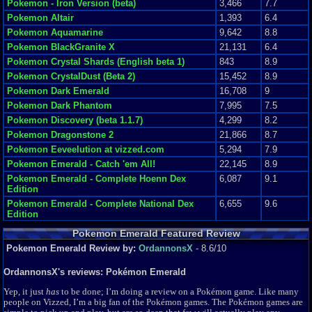
Pokemon - Iron Version (beta)
3,466
7.7
Pokemon Altair
1,393
6.4
Pokemon Aquamarine
9,642
8.8
Pokemon BlackGranite X
21,131
6.4
Pokemon Crystal Shards (English beta 1)
843
8.9
Pokemon CrystalDust (Beta 2)
15,452
8.9
Pokemon Dark Emerald
16,708
9
Pokemon Dark Phantom
7,995
7.5
Pokemon Discovery (beta 1.1.7)
4,299
8.2
Pokemon Dragonstone 2
21,866
8.7
Pokemon Eeveelution at vizzed.com
5,294
7.9
Pokemon Emerald - Catch 'em All!
22,145
8.9
Pokemon Emerald - Complete Hoenn Dex
6,087
9.1
Edition
Pokemon Emerald - Complete National Dex
6,655
9.6
Edition
Pokemon Emerald - Hard Edition (beta 1.03)
17,163
9.3
Pokemon Emerald Featured Review
Pokemon Emerald 135
11,607
9.4
Pokemon Emerald Review by:
OrdannonsX
- 8.6/10
Pokemon Emerald 3 in 1
14,888
8.9
OrdannonsX's reviews: Pokémon Emerald
Pokemon Emerald 386
237,621
9.4
Pokemon Emerald Plus Plus
15,729
9.6
Yep, it just
has
to be done; I’m doing a review on a Pokémon game. Like many
people on Vizzed, I’m a big fan of the Pokémon games. The Pokémon games are
Pokemon Expert Emerald (Old beta 8.0)
45,114
9.5