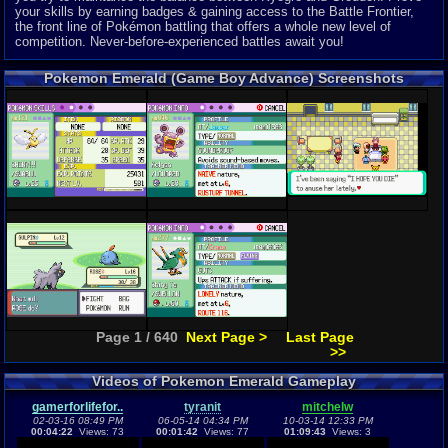
your skills by earning badges & gaining access to the Battle Frontier,
the front line of Pokémon battling that offers a whole new level of
competition. Never-before-experienced battles await you!
Pokemon Emerald (Game Boy Advance) Screenshots
Page 1 / 640
Next Page >
Last Page
>>
Videos of Pokemon Emerald Gameplay
gamerforlifefor..
tyranit
mitchelw
02-03-16 08:49 PM
06-05-14 04:34 PM
10-03-14 12:33 PM
00:04:22
Views: 73
00:01:42
Views: 77
01:09:43
Views: 3