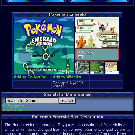
Game Perspe
Top-Down
Genre Non-S
Pokemon Emerald
Anime / Ma
Price Guide
Loose:
$0.0
Complete:
$
New:
$185.5
Rarity:
3/10
External We
Play.Rom.O
Official We
Ebay
Listing
Amazon
Lis
PriceCharti
Add to Collection
Add to Wishlist
Rating:
9.6
(
4950
votes)
Search for More Games
All Systems
Game Browser
Pokemon Emerald Box Description
The Hoenn region is unstable. Rayquaza has awakened! Your skills as
a Trainer will be challenged like they've never been challenged before as
you try to maintance the balance between Kyogre and Groudon. Prove