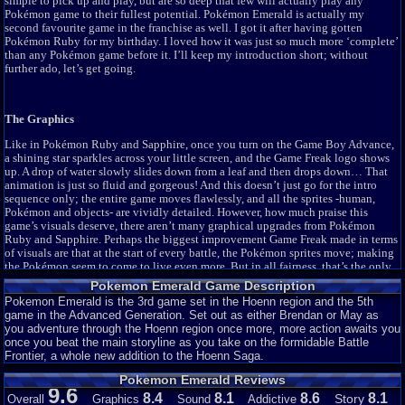
simple to pick up and play, but are so deep that few will actually play any
Pokemon Expert Emerald (Ver. 1.42)
33,230
9.6
Pokémon game to their fullest potential. Pokémon Emerald is actually my
Pokemon Final Flames
14,006
9.1
second favourite game in the franchise as well. I got it after having gotten
Pokémon Ruby for my birthday. I loved how it was just so much more ‘complete’
Pokemon Final Flames Revamped
7,914
9.2
than any Pokémon game before it. I’ll keep my introduction short; without
Pokemon Flora Sky
303,244
9.3
further ado, let’s get going.
Pokemon Flora Sky - Complement Dex Version
48,032
9.5
Pokemon Fluorite (beta 2)
3,759
8.5
The Graphics
Pokemon Glazed (beta 3)
57,443
9.2
Pokemon Glazed (beta 5)
82,236
9.7
Like in Pokémon Ruby and Sapphire, once you turn on the Game Boy Advance,
a shining star sparkles across your little screen, and the Game Freak logo shows
Pokemon Glazed (beta 6)
59,733
9.6
up. A drop of water slowly slides down from a leaf and then drops down… That
Pokemon Glazed (beta 7: final)
24,836
9.3
animation is just so fluid and gorgeous! And this doesn’t just go for the intro
Pokemon Hyetology (beta 1.1)
4,452
7.5
sequence only; the entire game moves flawlessly, and all the sprites -human,
Pokémon and objects- are vividly detailed. However, how much praise this
Pokemon Iron (beta 2.1)
1,797
5.6
game’s visuals deserve, there aren’t many graphical upgrades from Pokémon
Pokemon Mega Power (beta 1.7)
8,424
9.2
Ruby and Sapphire. Perhaps the biggest improvement Game Freak made in terms
of visuals are that at the start of every battle, the Pokémon sprites move; making
Pokemon Moemon (Emerald)
76,750
9.2
the Pokémon seem to come to live even more. But in all fairness, that’s the only
Pokemon Plain Emerald
3,828
7
notable upgrade I could spot in Pokémon Emerald. The quality looks
exactly
the
Pokemon Emerald Game Description
Pokemon Priti Emerald
37,278
9.4
same as in Pokémon Ruby and Sapphire. However, if I would have reviewed one
Pokemon Emerald is the 3rd game set in the Hoenn region and the 5th
of those games, I would’ve easily scored the graphics a 9, at the least. It just
Pokemon Rebirth
601,911
9.4
game in the Advanced Generation. Set out as either Brendan or May as
looks
that
good. Considering it does, I’m giving Pokémon Emerald’s graphics a
you adventure through the Hoenn region once more, more action awaits you
Pokemon Resolute (alpha 1.1)
12,225
9
solid score of a 7. There aren’t many improvements to be found here, but what’s
once you beat the main storyline as you take on the formidable Battle
still here still looks breathtaking.
Pokemon Resolute (beta 2.2)
16,583
8.6
Frontier, a whole new addition to the Hoenn Saga.
Pokemon Resolute (v1.07)
49,480
9.3
Pokemon Emerald Reviews
Pokemon Saga - DarkViolet (beta 1)
12,606
8.8
9.6
8.4
8.1
8.6
8.1
The Sound
Story
Overall
Graphics
Sound
Addictive
Pokemon Sirius
3,097
8.2