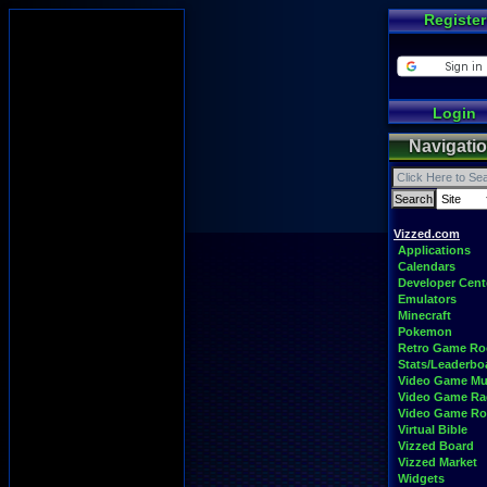
Register
Login
Navigati
Vizzed.com
Applications
Calendars
Developer Cent
Emulators
Minecraft
Pokemon
Retro Game R
Stats/Leaderbo
Video Game Mu
Video Game Ra
Video Game R
Virtual Bible
Vizzed Board
Vizzed Market
Widgets