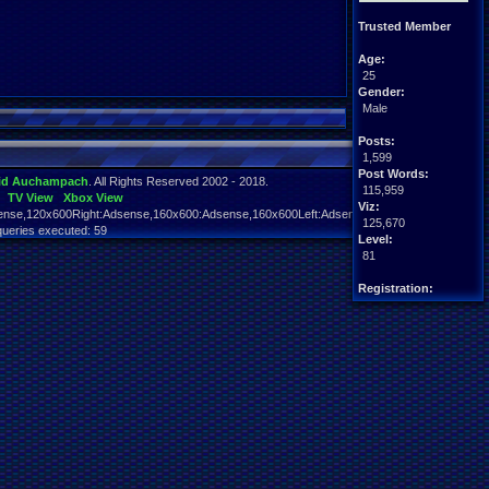
Trusted Member
Age:
25
Gender:
Male
Posts:
1,599
Post Words:
id Auchampach
. All Rights Reserved 2002 - 2018.
115,959
TV View
Xbox View
Viz:
nse,120x600Right:Adsense,160x600:Adsense,160x600Left:Adsense,160x600Right:Adsens
125,670
queries executed: 59
Level:
81
Registration:
5775 days ago
Last Activity:
03-10-22 04:57 PM