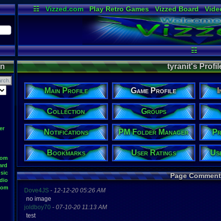
☷
Vizzed.com
Play Retro Games
Vizzed Board
Vide
Radio
Widgets
Virt
☷
on
tyranit's Profil
Main Profile
Game Profile
I
Collection
Groups
er
Notifications
PM Folder Manager
Pr
Bookmarks
User Ratings
Us
oom
ard
sic
Page Comment
dio
oom
Dove4JS
-
12-12-20 05:26 AM
no image
joldboy70
-
07-10-20 11:13 AM
test