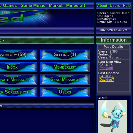
o Games
Game Music
Market
Minecraft
About
Users
Help
ual Bible
Users
&
Guests
Online
On Page:
1
Directory:
49
Entire Site:
1
&
5018
08-06-26 10:44 PM
e -
Information
Page Details
Views:
2,396
nventory (59)
Selling (1)
Today:
0
Users:
9
unique
Last User View
02-16-18
Inbox
Memberlist
Pringur0
Last Updated
04-10-26
ivate Messages
Send Message
Davideo7
er Screenshots
Users
tyranit
s