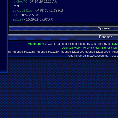
joldboy70
-
07-10-20 11:12 AM
test
savage23157
-
04-08-20 01:33 PM
Hi im new vizzed
zokuza
-
11-18-19 09:08 AM
final got playstaion games unlock yes baby digimon world here i com
Sponsor
yoshirulez!
-
02-10-17 08:45 PM
MAY MAYS
Footer
yoshirulez!
-
02-10-17 08:45 PM
maymays
Vizzed.com
© was created, designed, coded by & is property of:
Dav
yoshirulez!
-
02-07-17 11:13 PM
Desktop View
Phone View
Tablet View
OwO what's this?
970x250:Adsense,300x250:Adsense,300x250:Adsense,120x600:Adsense,120x600Left:Adse
yoshirulez!
-
02-07-17 11:13 PM
Page rendered in 0.041 seconds. Total 
OwO what's this?
yoshirulez!
-
02-07-17 11:13 PM
OwO what's this?