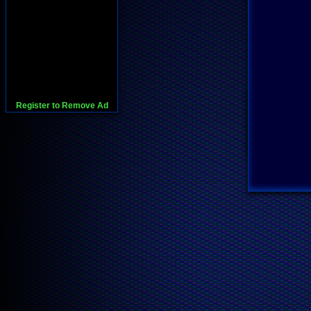
Register to Remove Ad
728x90:Adsense,