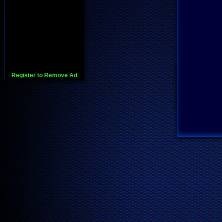
Register to Remove Ad
728x90:Adsense,