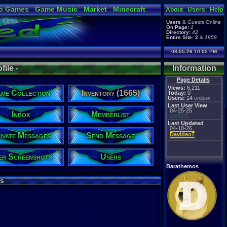
o Games
Game Music
Market
Minecraft
About
Users
Help
ual Bible
Users
&
Guests
Online
On Page:
1
Directory:
42
Entire Site:
2
&
1958
08-05-26 10:05 PM
ile -
Information
Page Details
Views:
6,211
me Collection
Inventory (1665)
Today:
0
Users:
14
unique
Last User View
04-25-25
Inbox
Memberlist
cool222
Last Updated
04-10-26
ivate Messages
Send Message
Davideo7
er Screenshots
Users
Barathemos
s