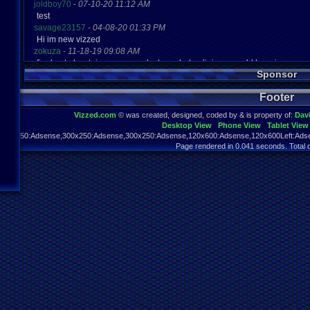
joldboy70
-
07-10-20 11:12 AM
test
savage23157
-
04-08-20 01:33 PM
Hi im new vizzed
zokuza
-
11-18-19 09:08 AM
final got playstaion games unlock yes baby digimon world here i com
Sponsor
yoshirulez!
-
02-10-17 08:45 PM
MAY MAYS
Footer
yoshirulez!
-
02-10-17 08:45 PM
maymays
Vizzed.com
© was created, designed, coded by & is property of:
Dav
yoshirulez!
-
02-07-17 11:13 PM
Desktop View
Phone View
Tablet View
OwO what's this?
970x250:Adsense,300x250:Adsense,300x250:Adsense,120x600:Adsense,120x600Left:Adse
yoshirulez!
-
02-07-17 11:13 PM
Page rendered in 0.041 seconds. Total 
OwO what's this?
yoshirulez!
-
02-07-17 11:13 PM
OwO what's this?