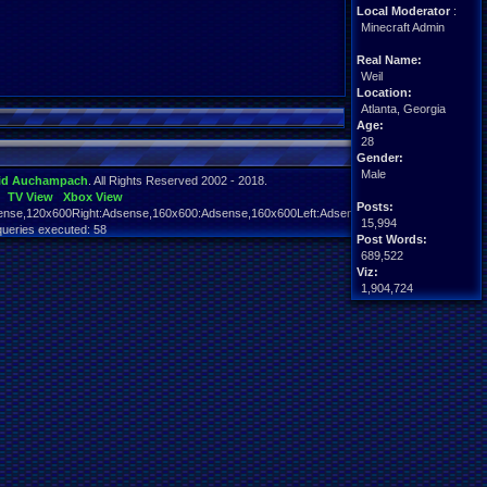
Local Moderator
:
Minecraft Admin
Real Name:
Weil
Location:
Atlanta, Georgia
Age:
28
Gender:
Male
id Auchampach
. All Rights Reserved 2002 - 2018.
TV View
Xbox View
Posts:
nse,120x600Right:Adsense,160x600:Adsense,160x600Left:Adsense,160x600Right:Adsens
15,994
queries executed: 58
Post Words:
689,522
Viz:
1,904,724
Level:
213
Registration:
4917 days ago
Last Activity:
08-05-26 09:37 PM