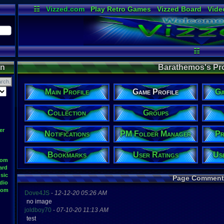
☷
Vizzed.com
Play Retro Games
Vizzed Board
Vide
Radio
Widgets
Virt
☷
on
Barathemos's Prof
Main Profile
Game Profile
Ga
Collection
Groups
er
Notifications
PM Folder Manager
Pr
Bookmarks
User Ratings
Us
oom
ard
sic
Page Comment
dio
oom
Dove4JS
-
12-12-20 05:26 AM
no image
joldboy70
-
07-10-20 11:13 AM
test