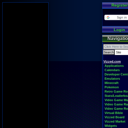
Register
Login
Navigati
Vizzed.com
Applications
Calendars
Developer Cent
Emulators
Minecraft
Pokemon
Retro Game R
Stats/Leaderbo
Video Game Mu
Video Game Ra
Video Game R
Virtual Bible
Vizzed Board
Vizzed Market
Widgets