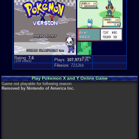
Price Guide
Loose:
$19.
Complete:
$
New:
$33.00
Rarity:
Pend
External We
Play.Rom.O
Ebay
Listing
Amazon
Lis
PriceCharti
Rating:
7.6
M:98%
Plays:
107,973
F:2%
(
104
votes)
Filesize:
7212kb
Play Pokemon X and Y Online Game
Game not playable for following reason:
Removed by Nintendo of America Inc.