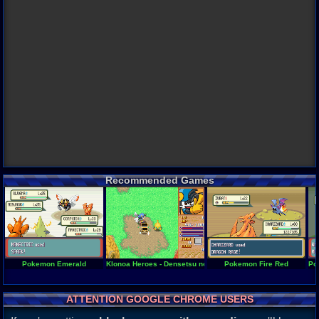
Recommended Games
Pokemon Emerald
Klonoa Heroes - Densetsu no Star Medal
Pokemon Fire Red
Po
ATTENTION GOOGLE CHROME USERS