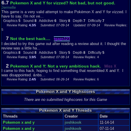
6.7
Pokemon X and Y for vizzed? Not bad, but not good.
From what I can tell, the sound does not change at all from the original
Jermelle
Emerald music and sound effects. It does not use the music from
This game is a very valid attempt to make Pokémon X and Y for vizzed. I
Pokemon X and Pokemon Y, like you might expect. That being said, I like
have to say, I'm not ve...
the music in Pokemon Emerald. So I decided to rate it an 8. The Pokemon
Graphics
5
Sound
8
Addictive
6
Story
8
Depth
7
Difficulty
7
Emerald music is very nostalgic and brings back a lot of good memories.
Review Rating:
4.3/5
Submitted: 07-09-14
Updated: 07-09-14
Review Replies:
So while the music is not changed, it still sounds good.
5
Addictiveness:
7
Not the best hack....
tgags123
I decided to try this game out after reading a review about it. I thought the
How likely am I to play this game again? Very unlikely. It is not a very fun
review was a little ha...
game to play. It is very similar to Pokemon Emerald, only really random
Graphics
8
Sound
8
Addictive
5
Story
5
Depth
8
Difficulty
5
and with a lot of glitches. It is not a very addicting game at all. I wanted to
Review Rating:
3.9/5
Submitted: 07-08-14
Review Replies: 4
play this game to at least halfway through before I review it, and I couldn't
wait to get to the halfway point and never click the "Play Game" button
2
Pokemon X and Y: Not a very ambitious hack.
Miss X
again. I also played Pokemon Light Platinum today and yesterday, and I
I came to this hack, hoping to find something that resembled X and Y. I
actually ended up playing it for hours without realizing. That is the
was disappointed. &nbs...
difference between a good hack and a bad hack. I do not think that you will
Review Rating:
2.4/5
Submitted: 06-26-14
Review Replies: 6
be hooked on this game. I know I definitely wasn't.
Story:
Pokemon X and Y Highscores
The story really doesn't change from the original Emerald storyline. You
There are no submitted highscores for this Game
arrive at a new town, your dad actually exists unlike other Pokemon
games, you go out on an adventure with your Pokemon and try to become
Pokemon X and Y Threads
the Pokemon Champion, while also defending the world from Team Aqua,
who wants to flood it, and Team Magma, who wants to get rid of the water. I
Threads
Creator
Date
really shouldn't need to explain the story in depth here, as it is the same as
Pokemon x and y
joshkook
11-14-14
Pokemon Emerald. If you want a detailed explanation of the storyline, read
Pokemon x and y
joshkook
07-11-14
my Pokemon Emerald review.