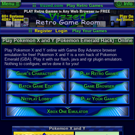
Menu
ⓘ Info
☰
☷
Vizzed.com
Play Retro Games
Vizzed Board
Video Games
Game Music
Online Game
Views:
61,4
Market
Minecraft
Radio
Widgets
Today:
3
Users:
839
Virtual Bible
Last User V
07-22-24
☷
Register
Login
Play Your Games
Postman3
Xbox One Emulator
Netplay Lobby
Last Updat
Play Pokemon X and Y (Pokemon Emerald Hack) - Online
02:10 AM
Game Browser
Batch Game Edit
Staff
Game | Game Boy Advance
Play Pokemon X and Y online with Game Boy Advance browser
emulation for free! Pokemon X and Y is a rom hack of Pokemon
Emerald (GBA). Play it with our flash, java and rgr plugin emulators.
System:
Nothing to configure, we've done it for you!
Game Boy 
Game's Characters
Play Retro Games
Released:
6
Players:
1
Hack Of:
Batch Game Edit
Game Browser
Pokemon E
Hack Type:
Netplay Lobby
Play Your Games
Graphic
,
G
Game Genre
Xbox One Emulator
Accessorie
Game Perspe
Top-Down
Genre Non-S
Pokemon X and Y
Anime / Ma