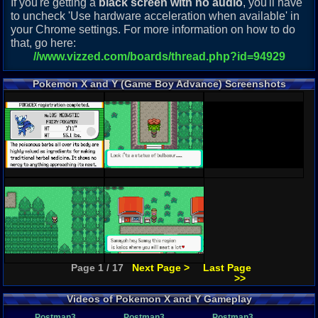
If you're getting a
black screen with no audio
, you'll have
to uncheck 'Use hardware acceleration when available' in
your Chrome settings. For more information on how to do
that, go here:
//www.vizzed.com/boards/thread.php?id=94929
Pokemon X and Y (Game Boy Advance) Screenshots
Page 1 / 17
Next Page >
Last Page
>>
Videos of Pokemon X and Y Gameplay
Postman3
Postman3
Postman3