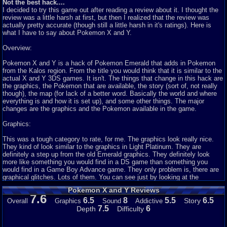
Not the best hack....
I decided to try this game out after reading a review about it. I thought the
review was a little harsh at first, but then I realized that the review was
actually pretty accurate (though still a little harsh in it's ratings). Here is
what I have to say about Pokemon X and Y.
Overview:
Pokemon X and Y is a hack of Pokemon Emerald that adds in Pokemon
from the Kalos region. From the title you would think that it is similar to the
actual X and Y 3DS games. It isn't. The things that change in this hack are
the graphics, the Pokemon that are available, the story (sort of, not really
though), the map (for lack of a better word. Basically the world and where
everything is and how it is set up), and some other things. The major
changes are the graphics and the Pokemon available in the game.
Graphics:
This was a tough category to rate, for me. The graphics look really nice.
They kind of look similar to the graphics in Light Platinum. They are
definitely a step up from the old Emerald graphics. They definitely look
more like something you would find in a DS game than something you
would find in a Game Boy Advance game. They only problem is, there are
graphical glitches. Lots of them. You can see just by looking at the
screenshots. Some of these glitches include a messed up door opening
Pokemon X and Y Reviews
animation when you enter a building, being able to walk through signs,
7.6
random things in random places, etc. So while the graphics do look really
6.5
8
5.5
6.5
Story
Overall
Graphics
Sound
Addictive
nice, the glitches make the game unappealing.
7.5
6
Depth
Difficulty
Sound: