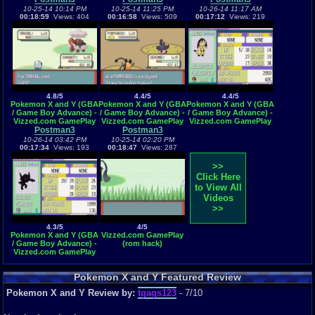
10-25-14 10:14 PM
10-25-14 11:25 PM
10-26-14 11:17 AM
00:18:59
Views: 404
00:16:58
Views: 509
00:17:12
Views: 219
4.8/5
4.4/5
4.4/5
Pokemon X and Y (GBA
Pokemon X and Y (GBA
Pokemon X and Y (GBA
/ Game Boy Advance) -
/ Game Boy Advance) -
/ Game Boy Advance) -
Vizzed.com GamePlay
Vizzed.com GamePlay
Vizzed.com GamePlay
Postman3
(rom hack)
Postman3
(rom hack)
(rom hack)
10-26-14 03:42 PM
10-25-14 02:20 PM
00:17:34
Views: 193
00:18:47
Views: 287
>>
Click Here
to View All
Videos
>>
4.3/5
4/5
Pokemon X and Y (GBA
Vizzed.com GamePlay
/ Game Boy Advance) -
(rom hack)
Vizzed.com GamePlay
(rom hack)
Pokemon X and Y Featured Review
Pokemon X and Y Review by:
tgags123
- 7/10