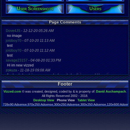
Posts:
User Screenshots
Users
8,804
Post Words:
1,057,215
Page Comments
Viz:
1,691,250
Dove4JS
-
12-12-20 05:26 AM
Level:
no image
165
joldboy70
-
07-10-20 11:13 AM
Registration
test
4954 days a
joldboy70
-
07-10-20 11:12 AM
Last Activity
test
07-23-26 04
savage23157
-
04-08-20 01:33 PM
Hi im new vizzed
zokuza
-
11-18-19 09:08 AM
final got playstaion games unlock yes baby digimon world here i com
yoshirulez!
-
02-10-17 08:45 PM
Footer
MAY MAYS
yoshirulez!
-
02-10-17 08:45 PM
Vizzed.com
© was created, designed, coded by & is property of:
David Auchampach
.
maymays
All Rights Reserved 2002 - 2018.
yoshirulez!
-
02-07-17 11:13 PM
Desktop View
Phone View
Tablet View
728x90:Adsense,970x250:Adsense,300x250:Adsense,300x250:Adsense,120x600:Adsense
OwO what's this?
Page rendered in 0.061 seconds. Total queries executed: 54
yoshirulez!
-
02-07-17 11:13 PM
OwO what's this?
yoshirulez!
-
02-07-17 11:13 PM
OwO what's this?