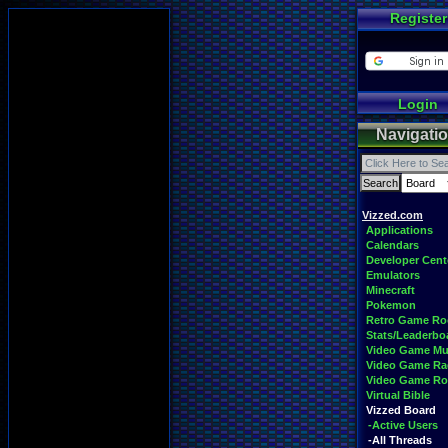
Register
Login
Navigati
Vizzed.com
Applications
Calendars
Developer Cent
Emulators
Minecraft
Pokemon
Retro Game R
Stats/Leaderbo
Video Game Mu
Video Game Ra
Video Game R
Virtual Bible
Vizzed Board
-Active Users
-All Threads