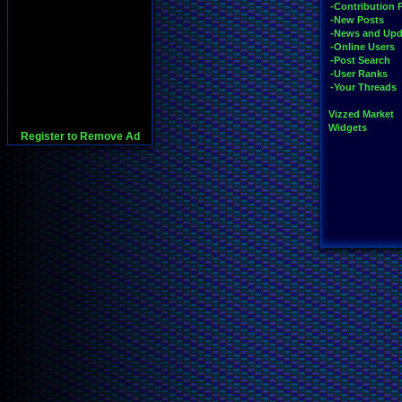
-Contribution 
-New Posts
-News and Upd
-Online Users
-Post Search
-User Ranks
-Your Threads
Vizzed Market
Widgets
Register to Remove Ad