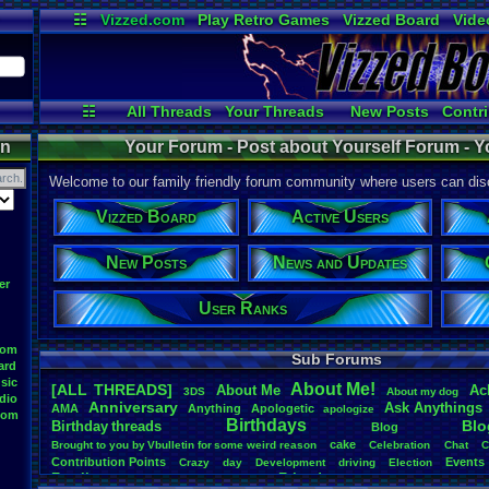
☷
Vizzed.com
Play Retro Games
Vizzed Board
Vide
Radio
Widgets
Virt
☷
All Threads
Your Threads
New Posts
Contri
Active Users
User Ranks
Onlin
on
Your Forum - Post about Yourself Forum - Y
Welcome to our family friendly forum community where users can disc
Vizzed Board
Active Users
New Posts
News and Updates
er
User Ranks
oom
Sub Forums
ard
sic
About
.
Me!
[ALL THREADS]
About
.
Me
Ac
3DS
About
.
my
.
dog
dio
Anniversary
Ask
.
Anythings
AMA
Anything
Apologetic
apologize
oom
Birthdays
Blo
Birthday
.
threads
Blog
cake
Brought
.
to
.
you
.
by
.
Vbulletin
.
for
.
some
.
weird
.
reason
Celebration
Chat
C
Contribution
.
Points
Events
Crazy
day
Development
driving
Election
Family
Friends
feelings
Funny
Games
Happy
Feedback
.
Request