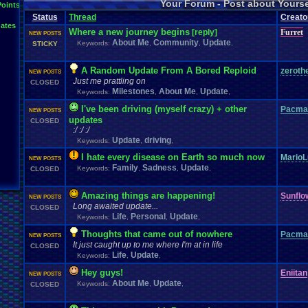
Your Forum - Post about Yours
L
Points
Inactivity
hope
I'm
.
Back
Interests
Kuti_Kat
Leaving
.
member???
Leggy
Milestones
Status
Thread
Creato
Milestone
Lots
.
of
.
cake
Memories
Modding
Moving
NES
ates
Questions
Pets
posts
Personal
Polls
Posting
presents
Random
Where a new journey begins
[reply]
Furret
NEW POSTS
Returning
.
Member
Retu
Recognition
Regret
Remembrance
.
About Me
Community
Update
Keywords:
,
,
,
STICKY
Special
.
Events
Sadness
Self
School
Sign
.
Ups
speedrunning
Thoug
Thank
.
you!
SUPER-ULTRA-MEGA
.
System
.
Manager
Test
thing1
A Random Update From A Bored Reploid
zeroth
Vizzed
.
Comm
NEW POSTS
VCS
Vizzed
Update
vacation
Veteran
Video
.
Games
Just me prattling on
CLOSED
Yay
Website
Workout
World
.
Records
wow!
Youtube
Milestones
About Me
Update
Keywords:
,
,
,
I've been driving (myself crazy) + other
Pacma
NEW POSTS
updates
CLOSED
:/ :/ :/
Update
driving
Keywords:
,
,
I hate every disease on Earth so much now
MarioL
NEW POSTS
Family
Sadness
Update
Keywords:
,
,
,
CLOSED
Amazing things are happening!
Sunfl
NEW POSTS
Long awaited update...
CLOSED
Life
Personal
Update
Keywords:
,
,
,
Thoughts that came out of nowhere
Pacma
NEW POSTS
It just caught up to me where I'm at in life
CLOSED
Life
Update
Keywords:
,
,
Hey guys!
Eniitan
NEW POSTS
About Me
Update
Keywords:
,
,
CLOSED