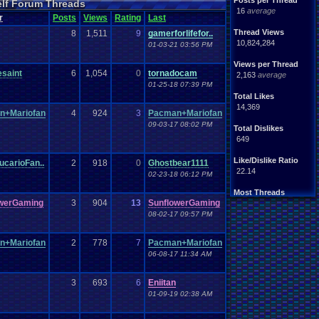
Posts per Thread
elf Forum Threads
ife
Light
.
hearted
16
average
Other
r
Posts
Views
Rating
Last
News
Parents
Rank
.
Achievement
Rant
Thread Views
8
1,511
9
gamerforlifefor..
rning
.
Member?
RPG
10,824,284
01-03-21 03:56 PM
Splinter
.
Cell
Suicide
hts
Views per Thread
Travel
Threads
esaint
6
1,054
0
tornadocam
unity
2,163
average
Vizzed
.
users
01-25-18 07:39 PM
Total Likes
14,369
n+Mariofan
4
924
3
Pacman+Mariofan
09-03-17 08:02 PM
Total Dislikes
649
Like/Dislike Ratio
ucarioFan..
2
918
0
Ghostbear1111
22.14
02-23-18 06:12 PM
Most Threads
owerGaming
3
904
13
SunflowerGaming
thing1
: 140
Eniitan
: 106
08-02-17 09:57 PM
zanderlex
: 100
legacyme3
: 98
n+Mariofan
2
778
7
Pacman+Mariofan
NintendoFanDr.
: 85
06-08-17 11:34 AM
Pacman+Mariof.
: 81
geeogree
: 79
Totts
: 54
3
693
6
Eniitan
tgags123
: 51
01-09-19 02:38 AM
MarioLucarioF.
: 45