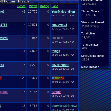
Posts per Thread
elf Forum Threads
ife
Light
.
hearted
16
average
Other
Posts
Views
Rating
Last
News
Parents
Rank
.
Achievement
Rant
Thread Views
me3
41
10,770
0
YourMajestyKen
rning
.
Member?
RPG
10,826,466
09-25-11 09:10 PM
Splinter
.
Cell
Suicide
hts
Views per Thread
Travel
Threads
n1755
4
10,571
0
legacyme3
unity
2,163
average
Vizzed
.
users
12-30-11 01:50 AM
Total Likes
14,369
yways
12
8,965
0
big fat cat
03-07-11 09:53 AM
Total Dislikes
649
71
7,876
0
thing1
05-25-13 11:03 PM
Like/Dislike Ratio
22.14
764
6
7,279
0
silverthundr
Most Threads
08-28-12 12:18 AM
thing1
: 140
Eniitan
: 106
o
23
6,374
0
Mi
nu
an
o
zanderlex
: 100
legacyme3
: 98
10-01-11 08:35 PM
NintendoFanDr.
: 85
Pacman+Mariof.
: 81
 Baby
14
6,185
8
Bintsy
geeogree
: 79
06-03-15 02:05 AM
Totts
: 54
tgags123
: 51
MarioLucarioF.
: 45
9
15
5,766
0
starwars293(new)
09-13-11 09:01 PM