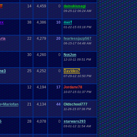
o
14
4,459
0
daisukiusagi
09-25-12 06:24 AM
ex
38
4,386
10
merf
01-22-15 03:18 PM
ria
22
4,279
20
fearlessjazp567
06-15-17 04:48 AM
30
4,260
0
NotJon
12-10-11 09:51 PM
me3
25
4,252
0
Davideo7
07-29-12 10:50 PM
12
4,194
17
Jordanv78
10-07-15 01:37 PM
+Mariofan
21
4,134
44
Oldschool777
11-26-15 07:36 PM
5
28
4,078
0
starwars293
03-01-12 11:54 AM