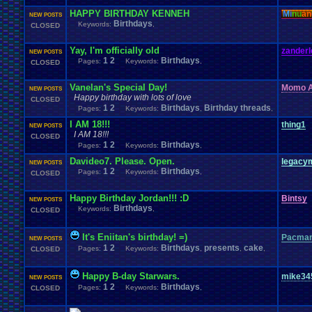
HAPPY BIRTHDAY KENNEH
Mi
nu
an
NEW POSTS
Birthdays
Keywords:
,
CLOSED
Yay, I'm officially old
zanderl
NEW POSTS
1
2
Birthdays
Pages:
Keywords:
,
CLOSED
Vanelan's Special Day!
Momo A
NEW POSTS
Happy birthday with lots of love
CLOSED
1
2
Birthdays
Birthday threads
Pages:
Keywords:
,
,
I AM 18!!!
thing1
NEW POSTS
I AM 18!!!
CLOSED
1
2
Birthdays
Pages:
Keywords:
,
Davideo7. Please. Open.
legacy
NEW POSTS
1
2
Birthdays
Pages:
Keywords:
,
CLOSED
Happy Birthday Jordan!!! :D
Bintsy
NEW POSTS
Birthdays
Keywords:
,
CLOSED
It's Eniitan's birthday! =)
Pacman
NEW POSTS
1
2
Birthdays
presents
cake
Pages:
Keywords:
,
,
,
CLOSED
Happy B-day Starwars.
mike34
NEW POSTS
1
2
Birthdays
Pages:
Keywords:
,
CLOSED