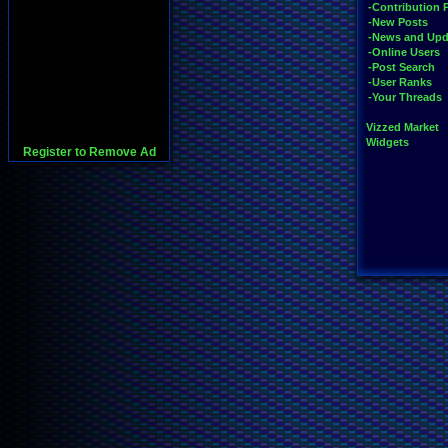
-Contribution 
-New Posts
-News and Upd
-Online Users
-Post Search
-User Ranks
-Your Threads
Vizzed Market
Widgets
Register to Remove Ad