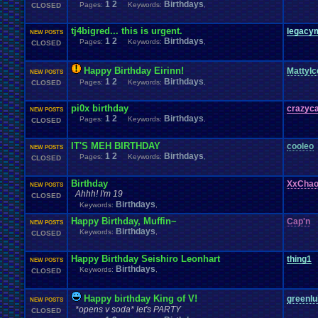
1
2
Birthdays
Pages:
Keywords:
,
CLOSED
tj4bigred... this is urgent.
legacy
NEW POSTS
1
2
Birthdays
Pages:
Keywords:
,
CLOSED
Happy Birthday Eirinn!
MattyIc
NEW POSTS
1
2
Birthdays
Pages:
Keywords:
,
CLOSED
pi0x birthday
crazyc
NEW POSTS
1
2
Birthdays
Pages:
Keywords:
,
CLOSED
IT'S MEH BIRTHDAY
cooleo
NEW POSTS
1
2
Birthdays
Pages:
Keywords:
,
CLOSED
Birthday
XxCha
NEW POSTS
Ahhh! I'm 19
CLOSED
Birthdays
Keywords:
,
Happy Birthday, Muffin~
Cap'n
NEW POSTS
Birthdays
Keywords:
,
CLOSED
Happy Birthday Seishiro Leonhart
thing1
NEW POSTS
Birthdays
Keywords:
,
CLOSED
Happy birthday King of V!
greenlu
NEW POSTS
*opens v soda* let's PARTY
CLOSED