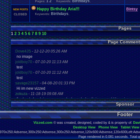
1
2
Birthdays
Pages:
Keywords:
,
Happy Birthday Aria!!!
Bintsy
NEW POSTS
Birthdays
Keywords:
,
CLOSED
Pages
1
2
3
4
5
6
7
8
9
10
Page Comment
Dove4JS
-
12-12-20 05:26 AM
no image
joldboy70
-
07-10-20 11:13 AM
test
joldboy70
-
07-10-20 11:12 AM
test
savage23157
-
04-08-20 01:33 PM
Hi im new vizzed
zokuza
-
11-18-19 09:08 AM
final got playstaion games unlock yes baby digimon world here i com
Sponsor
yoshirulez!
-
02-10-17 08:45 PM
MAY MAYS
Footer
yoshirulez!
-
02-10-17 08:45 PM
maymays
Vizzed.com
© was created, designed, coded by & is property of:
Dav
yoshirulez!
-
02-07-17 11:13 PM
Desktop View
Phone View
Tablet View
OwO what's this?
970x250:Adsense,300x250:Adsense,300x250:Adsense,120x600:Adsense,120x600Left:Adse
yoshirulez!
-
02-07-17 11:13 PM
Page rendered in 0.081 seconds. Total q