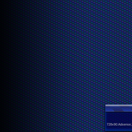
728x90:Adsense,