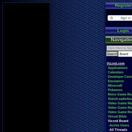
Register
Login
Navigati
Vizzed.com
Applications
Calendars
Developer Cent
Emulators
Minecraft
Pokemon
Retro Game R
Stats/Leaderbo
Video Game Mu
Video Game Ra
Video Game R
Virtual Bible
Vizzed Board
-Active Users
-All Threads