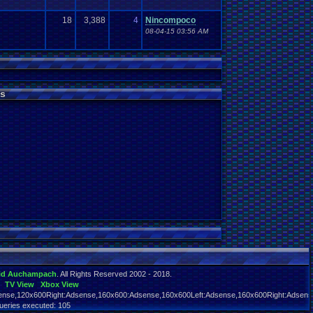
18
3,388
4
Nincompoco
08-04-15 03:56 AM
s
id Auchampach
. All Rights Reserved 2002 - 2018.
TV View
Xbox View
nse,120x600Right:Adsense,160x600:Adsense,160x600Left:Adsense,160x600Right:Adsens
ueries executed: 105