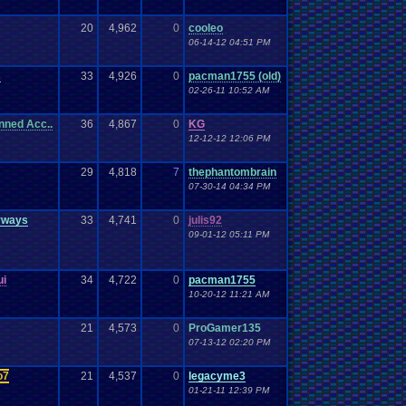
20
4,962
0
cooleo
06-14-12 04:51 PM
s
33
4,926
0
pacman1755 (old)
02-26-11 10:52 AM
nned Acc..
36
4,867
0
KG
12-12-12 12:06 PM
29
4,818
7
thephantombrain
07-30-14 04:34 PM
yways
33
4,741
0
julis92
09-01-12 05:11 PM
ui
34
4,722
0
pacman1755
10-20-12 11:21 AM
21
4,573
0
ProGamer135
07-13-12 02:20 PM
o7
21
4,537
0
legacyme3
01-21-11 12:39 PM