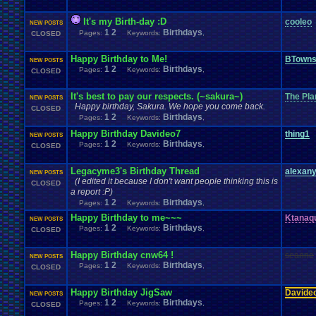
It's my Birth-day :D
cooleo
NEW POSTS
1
2
Birthdays
Pages:
Keywords:
,
CLOSED
Happy Birthday to Me!
BTown
NEW POSTS
1
2
Birthdays
Pages:
Keywords:
,
CLOSED
It's best to pay our respects. (~sakura~)
The Pla
NEW POSTS
Happy birthday, Sakura. We hope you come back.
CLOSED
1
2
Birthdays
Pages:
Keywords:
,
Happy Birthday Davideo7
thing1
NEW POSTS
1
2
Birthdays
Pages:
Keywords:
,
CLOSED
Legacyme3's Birthday Thread
alexan
NEW POSTS
(I edited it because I don't want people thinking this is
CLOSED
a report :P)
1
2
Birthdays
Pages:
Keywords:
,
Happy Birthday to me~~~
Ktanaq
NEW POSTS
1
2
Birthdays
Pages:
Keywords:
,
CLOSED
Happy Birthday cnw64 !
seanne
NEW POSTS
1
2
Birthdays
Pages:
Keywords:
,
CLOSED
Happy Birthday JigSaw
Davide
NEW POSTS
1
2
Birthdays
Pages:
Keywords:
,
CLOSED