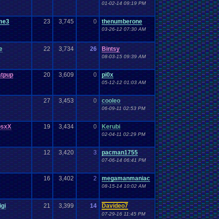
01-02-14 09:19 PM
me3
23
3,745
0
thenumberone
03-26-12 07:30 AM
e
22
3,734
26
Bintsy
08-03-15 09:39 AM
atpup
20
3,609
0
pi0x
05-12-12 01:03 AM
27
3,453
0
cooleo
06-09-11 02:53 PM
osxX
19
3,434
0
Kerubi
02-04-11 02:29 PM
12
3,420
3
pacman1755
07-06-14 06:41 PM
16
3,402
2
megamanmaniac
08-15-14 10:02 AM
igi
21
3,399
14
Davideo7
07-29-16 11:45 PM