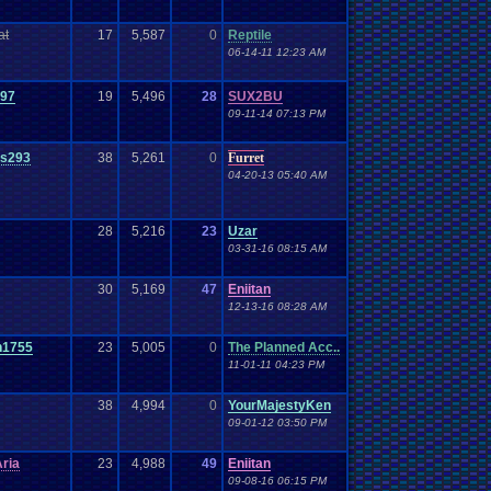
at
17
5,587
0
Reptile
06-14-11 12:23 AM
097
19
5,496
28
SUX2BU
09-11-14 07:13 PM
rs293
38
5,261
0
Furret
04-20-13 05:40 AM
28
5,216
23
Uzar
03-31-16 08:15 AM
30
5,169
47
Eniitan
12-13-16 08:28 AM
n1755
23
5,005
0
The Planned Acc..
11-01-11 04:23 PM
38
4,994
0
YourMajestyKen
09-01-12 03:50 PM
ria
23
4,988
49
Eniitan
09-08-16 06:15 PM