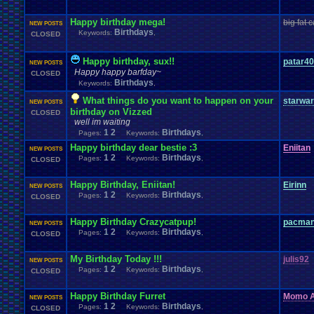
Happy birthday mega!
big fat c
NEW POSTS
Birthdays
Keywords:
,
CLOSED
Happy birthday, sux!!
patar4
NEW POSTS
Happy happy barfday~
CLOSED
Birthdays
Keywords:
,
What things do you want to happen on your
starwa
NEW POSTS
birthday on Vizzed
CLOSED
well im waiting
1
2
Birthdays
Pages:
Keywords:
,
Happy birthday dear bestie :3
Eniitan
NEW POSTS
1
2
Birthdays
Pages:
Keywords:
,
CLOSED
Happy Birthday, Eniitan!
Eirinn
NEW POSTS
1
2
Birthdays
Pages:
Keywords:
,
CLOSED
Happy Birthday Crazycatpup!
pacma
NEW POSTS
1
2
Birthdays
Pages:
Keywords:
,
CLOSED
My Birthday Today !!!
julis92
NEW POSTS
1
2
Birthdays
Pages:
Keywords:
,
CLOSED
Happy Birthday Furret
Momo A
NEW POSTS
1
2
Birthdays
Pages:
Keywords:
,
CLOSED