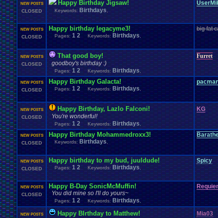
Happy Birthday Jigsaw!
UserMi
NEW POSTS
Birthdays
Keywords:
,
CLOSED
Happy birthday legacyme3!
big fat c
NEW POSTS
1
2
Birthdays
Pages:
Keywords:
,
CLOSED
That good boy!
Furret
NEW POSTS
goodboy's birthday :)
CLOSED
1
2
Birthdays
Pages:
Keywords:
,
Happy Birthday Galacta!
pacma
NEW POSTS
1
2
Birthdays
Pages:
Keywords:
,
CLOSED
Happy Birthday, Lazlo Falconi!
KG
NEW POSTS
You're wonderful!
CLOSED
1
2
Birthdays
Pages:
Keywords:
,
Happy Birthday Mohammedroxx3!
Barath
NEW POSTS
Birthdays
Keywords:
,
CLOSED
Happy birthday to my bud, juuldude!
Spicy
NEW POSTS
1
2
Birthdays
Pages:
Keywords:
,
CLOSED
Happy B-Day SonicMcMuffin!
Requie
NEW POSTS
You did mine so I'll do yours~
CLOSED
1
2
Birthdays
Pages:
Keywords:
,
Happy BIrthday to Matthew!
Mia03
NEW POSTS