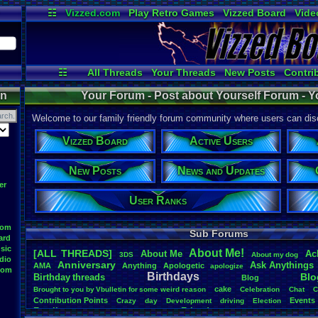
☷
Vizzed.com
Play Retro Games
Vizzed Board
Vide
Radio
Widgets
Virt
☷
All Threads
Your Threads
New Posts
Contri
News and Updates
Online Users
on
Your Forum - Post about Yourself Forum - Y
Welcome to our family friendly forum community where users can disc
Vizzed Board
Active Users
New Posts
News and Updates
er
User Ranks
oom
Sub Forums
ard
sic
About
.
Me!
[ALL THREADS]
About
.
Me
Ac
3DS
About
.
my
.
dog
dio
Anniversary
Ask
.
Anythings
AMA
Anything
Apologetic
apologize
oom
Birthdays
Blo
Birthday
.
threads
Blog
cake
Brought
.
to
.
you
.
by
.
Vbulletin
.
for
.
some
.
weird
.
reason
Celebration
Chat
C
Contribution
.
Points
Events
Crazy
day
Development
driving
Election
Family
Friends
feelings
Funny
Games
Happy
Feedback
.
Request