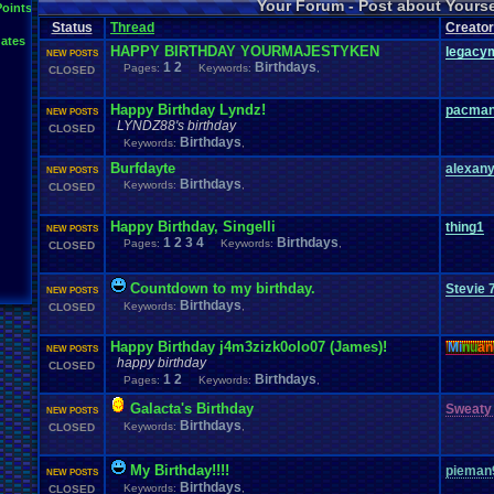
Your Forum - Post about Yours
L
Points
Inactivity
hope
I'm
.
Back
Interests
Kuti_Kat
Leaving
.
member???
Leggy
Milestones
Status
Thread
Creator
Milestone
Lots
.
of
.
cake
Memories
Modding
Moving
NES
ates
Questions
Pets
posts
Personal
Polls
Posting
presents
Random
HAPPY BIRTHDAY YOURMAJESTYKEN
legacy
NEW POSTS
Returning
.
Member
Retu
Recognition
Regret
1
2
Remembrance
Birthdays
.
Pages:
Keywords:
,
CLOSED
Special
.
Events
Sadness
Self
School
Sign
.
Ups
speedrunning
Thoug
Thank
.
you!
SUPER-ULTRA-MEGA
.
System
.
Manager
Test
thing1
Happy Birthday Lyndz!
pacma
NEW POSTS
Vizzed
.
Comm
VCS
Vizzed
Update
vacation
Veteran
Video
.
Games
LYNDZ88's birthday
CLOSED
Yay
Website
Workout
World
.
Records
wow!
Youtube
Birthdays
Keywords:
,
Burfdayte
alexan
NEW POSTS
Birthdays
Keywords:
,
CLOSED
Happy Birthday, Singelli
thing1
NEW POSTS
1
2
3
4
Birthdays
Pages:
Keywords:
,
CLOSED
Countdown to my birthday.
Stevie 
NEW POSTS
Birthdays
Keywords:
,
CLOSED
Happy Birthday j4m3zizk0olo07 (James)!
Mi
nu
an
NEW POSTS
happy birthday
CLOSED
1
2
Birthdays
Pages:
Keywords:
,
Galacta's Birthday
Sweaty
NEW POSTS
Birthdays
Keywords:
,
CLOSED
My Birthday!!!!
pieman
NEW POSTS
Birthdays
Keywords:
,
CLOSED