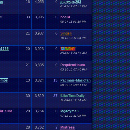
ke
16
4,055
0
starwars293
01-22-12 07:47 PM
at
33
3,996
0
noelia
08-27-11 03:10 PM
21
3,987
0
Singelli
10-13-13 11:33 PM
n1755
20
3,923
0
Mi
nu
an
o
05-24-12 06:52 AM
21
3,835
0
RequiemHaunt
05-16-12 07:46 PM
emos
13
3,824
15
Pacman+Mariofan
08-09-15 09:51 PM
30
3,819
27
ILikeTimsDaily
11-06-14 12:54 AM
mHaunt
20
3,764
0
legacyme3
07-12-12 11:05 PM
28
3,762
2
Mistress