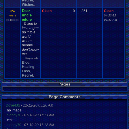
Regret
,
Wishes
,
Dear
Clean
0
351
1
Clean
NEW
uncle
04-22-22
POSTS
eddie
03:47 AM
CLOSED
Trying to
let a regret
go into a
world
where
people
don’t know
me
Keywords:
Blog
,
Healing
,
Loss
,
Regret
,
Pages
1
Page Comments
Dove4JS
-
12-12-20 05:26 AM
no image
joldboy70
-
07-10-20 11:13 AM
test
joldboy70
-
07-10-20 11:12 AM