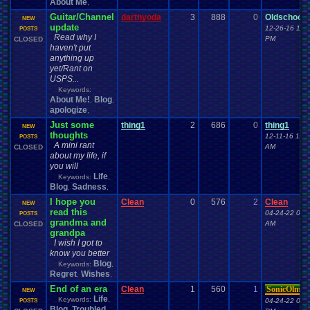
About Me
,
Guitar/Channel
darthyoda
3
888
0
Oldschool7
NEW
update
12-26-16 11:
POSTS
Read why I
PM
CLOSED
haven't put
anything up
yet/Rant on
USPS...
Keywords:
About Me!
Blog
,
,
apologize
,
Just some
thing1
2
686
0
thing1
NEW
thoughts
12-11-16 11:2
POSTS
A mini rant
AM
CLOSED
about my life, if
you will
Life
Keywords:
,
Blog
Sadness
,
,
I hope you
Clean
0
576
2
Clean
NEW
read this
04-24-22 03:
POSTS
grandma and
AM
CLOSED
grandpa
I wish I got to
know you better
Blog
Keywords:
,
Regret
Wishes
,
,
End of an era
Clean
1
560
1
SonicOlmst
NEW
Life
Keywords:
,
04-24-22 06:
POSTS
Blog
Troubled
,
,