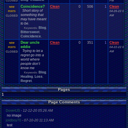
CLOSED
PM
Coincidence?
Clean
0
506
1
Clean
NEW
Short story of
04-26-22 03:
POSTS
something that
AM
CLOSED
may have meant
to be.
Blog
Keywords:
,
Bittersweet
,
Coincidence
,
Dear uncle
Clean
0
351
1
Clean
NEW
eddie
04-22-22 03:
POSTS
Trying to let a
AM
CLOSED
regret go into a
world where
people don’t
know me
Blog
Keywords:
,
Healing
Loss
,
,
Regret
,
Pages
1
Page Comments
Dove4JS
-
12-12-20 05:26 AM
no image
joldboy70
-
07-10-20 11:13 AM
test