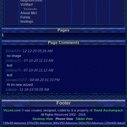
neighborhood
VizMan!
Keywords:
About Me!
,
Funny
,
feelings
,
Pages
1
Page Comments
Dove4JS
-
12-12-20 05:26 AM
no image
joldboy70
-
07-10-20 11:13 AM
test
joldboy70
-
07-10-20 11:12 AM
test
savage23157
-
04-08-20 01:33 PM
Hi im new vizzed
zokuza
-
11-18-19 09:08 AM
final got playstaion games unlock yes baby digimon world here i com
yoshirulez!
-
02-10-17 08:45 PM
Footer
MAY MAYS
yoshirulez!
-
02-10-17 08:45 PM
Vizzed.com
© was created, designed, coded by & is property of:
David Auchampach
.
maymays
All Rights Reserved 2002 - 2018.
yoshirulez!
-
02-07-17 11:13 PM
Desktop View
Phone View
Tablet View
728x90:Adsense,970x250:Adsense,300x250:Adsense,300x250:Adsense,120x600:Adsense
OwO what's this?