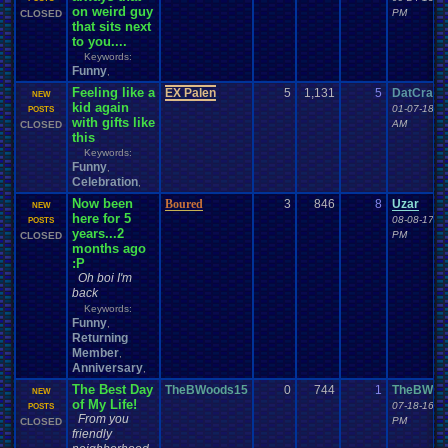
on weird guy
PM
CLOSED
that sits next
to you....
Keywords:
Funny
,
Feeling like a
EX Palen
5
1,131
5
DatCrazy
NEW
kid again
01-07-18 0
POSTS
with gifts like
AM
CLOSED
this
Keywords:
Funny
,
Celebration
,
Now been
Boured
3
846
8
Uzar
NEW
here for 5
08-08-17 0
POSTS
years...2
PM
CLOSED
months ago
:P
Oh boi I'm
back
Keywords:
Funny
,
Returning
Member
,
Anniversary
,
The Best Day
TheBWoods15
0
744
1
TheBWoo
NEW
of My Life!
07-18-16 0
POSTS
From you
PM
CLOSED
friendly