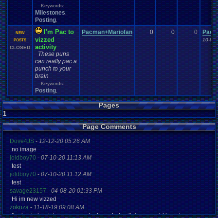
Keywords:
Milestones
,
Posting
,
I'm Pac to
Pacman+Mariofan
0
0
0
Pacm
NEW
vizzed
10-07-
POSTS
activity
CLOSED
These puns
can really pac a
punch to your
brain
Keywords:
Posting
,
Pages
1
Page Comments
Dove4JS
-
12-12-20 05:26 AM
no image
joldboy70
-
07-10-20 11:13 AM
test
joldboy70
-
07-10-20 11:12 AM
test
savage23157
-
04-08-20 01:33 PM
Hi im new vizzed
zokuza
-
11-18-19 09:08 AM
final got playstaion games unlock yes baby digimon world here i com