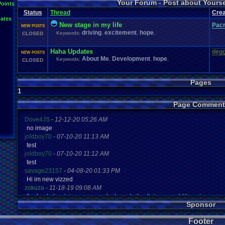
Your Forum - Post about Yours
L
Points
Inactivity
hope
I'm
.
Back
Interests
Kuti_Kat
Leaving
.
member???
Leggy
Milestones
Status
Thread
Crea
Milestone
Lots
.
of
.
cake
Memories
Modding
Moving
NES
ates
Questions
Pets
posts
Personal
Polls
Posting
presents
Random
New stage in my life
Pac
NEW POSTS
Returning
.
Member
Retu
Recognition
Regret
Remembrance
.
driving
excitement
hope
Keywords:
,
,
,
CLOSED
Special
.
Events
Sadness
Self
School
Sign
.
Ups
speedrunning
Thoug
Thank
.
you!
SUPER-ULTRA-MEGA
.
System
.
Manager
Test
thing1
Haha Updates
degg
Vizzed
.
Comm
NEW POSTS
VCS
Vizzed
Update
vacation
Veteran
Video
.
Games
About Me
Development
hope
Keywords:
,
,
,
CLOSED
Yay
Website
Workout
World
.
Records
wow!
Youtube
Pages
1
Page Comment
Dove4JS
-
12-12-20 05:26 AM
no image
joldboy70
-
07-10-20 11:13 AM
test
joldboy70
-
07-10-20 11:12 AM
test
savage23157
-
04-08-20 01:33 PM
Hi im new vizzed
zokuza
-
11-18-19 09:08 AM
final got playstaion games unlock yes baby digimon world here i com
Sponsor
yoshirulez!
-
02-10-17 08:45 PM
MAY MAYS
Footer
yoshirulez!
-
02-10-17 08:45 PM