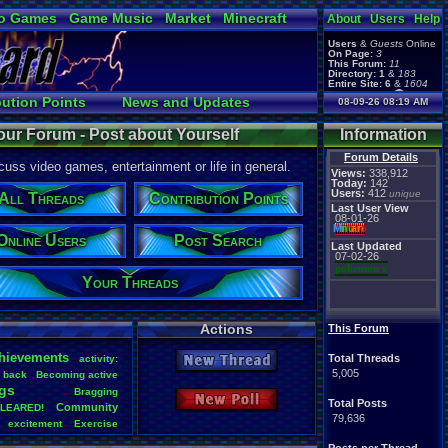
o Games
Game Music
Market
Minecraft
About
Users
Help
ual Bible
Users
&
Guests
Online
On Page:
3
This Forum:
11
Directory:
1
&
183
Entire Site:
6
&
1604
Page Admin:
bution Points
News and Updates
08-09-26 08:19 AM
pokemon x
,
Page Staff:
Online Users
tgags123
,
our Forum - Post about Yourself
Information
pokemon x
,
tgags123
,
Forum Details
uss video games, entertainment or life in general.
supercool22
,
Views:
338,912
SonicOlmstead
,
Today:
142
Users:
412
Barathemos
,
unique
Furret
,
All Threads
Contribution Points
geeogree
,
Last User View
08-01-26
Mi
nu
an
o
Online Users
Post Search
Last Updated
07-02-26
pokemon x
Your Threads
Actions
This Forum
hievements
Total Threads
activity:
New Thread
5,005
back
Becoming
.
active
gs
Bragging
New Poll
Total Posts
Community
LEARED!
79,636
excitement
Exercise
Health
Help
Hobbies