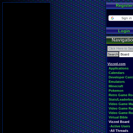
Register
Login
Navigati
Vizzed.com
Applications
Calendars
Developer Cent
Emulators
Minecraft
Pokemon
Retro Game R
Stats/Leaderbo
Video Game Mu
Video Game Ra
Video Game R
Virtual Bible
Vizzed Board
-Active Users
-All Threads