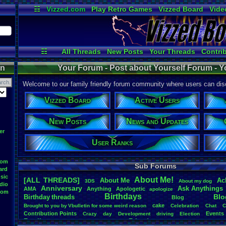
☷
Vizzed.com
Play Retro Games
Vizzed Board
Vide
Radio
Widgets
Virt
☷
All Threads
New Posts
Your Threads
Contri
Post Search
Active Users
User Ranks
on
Your Forum - Post about Yourself Forum - Y
Welcome to our family friendly forum community where users can disc
Vizzed Board
Active Users
New Posts
News and Updates
er
User Ranks
oom
Sub Forums
ard
sic
About
.
Me!
[ALL THREADS]
About
.
Me
Ac
3DS
About
.
my
.
dog
dio
Anniversary
Ask
.
Anythings
AMA
Anything
Apologetic
apologize
oom
Birthdays
Blo
Birthday
.
threads
Blog
cake
Brought
.
to
.
you
.
by
.
Vbulletin
.
for
.
some
.
weird
.
reason
Celebration
Chat
C
Contribution
.
Points
Events
Crazy
day
Development
driving
Election
Family
Friends
feelings
Funny
Games
Happy
Feedback
.
Request