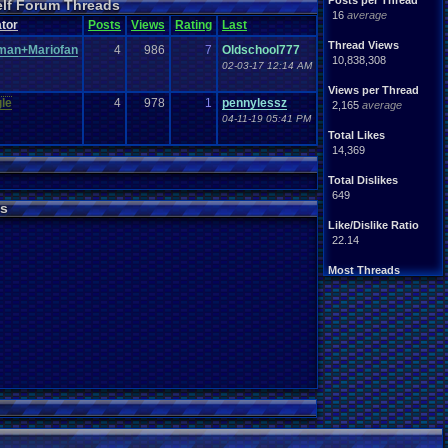
Posts per Thread
elf Forum Threads
ife
Light
.
hearted
16
average
Other
tor
Posts
Views
Rating
Last
News
Parents
Rank
.
Achievement
Rant
Thread Views
man+Mariofan
4
986
7
Oldschool777
rning
.
Member?
RPG
10,838,308
02-03-17 12:14 AM
Splinter
.
Cell
Suicide
hts
Views per Thread
Travel
Threads
le
4
978
1
pennylessz
unity
2,165
average
Vizzed
.
users
04-11-19 05:41 PM
Total Likes
14,369
Total Dislikes
649
s
Like/Dislike Ratio
22.14
Most Threads
thing1
: 140
Eniitan
: 106
zanderlex
: 100
legacyme3
: 98
NintendoFanDr.
: 85
Pacman+Mariof.
: 81
geeogree
: 79
Totts
: 54
tgags123
: 51
MarioLucarioF.
: 45