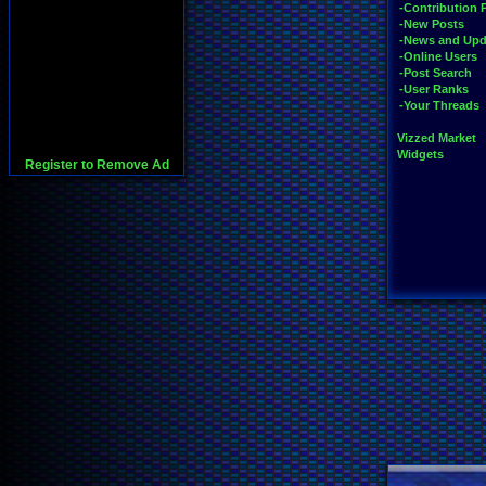
-Contribution 
-New Posts
-News and Upd
-Online Users
-Post Search
-User Ranks
-Your Threads
Vizzed Market
Widgets
Register to Remove Ad