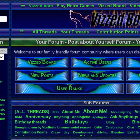
☷
Vizzed.com
Play Retro Games
Vizzed Board
Vide
Radio
Widgets
Virt
☷
All Threads
Your Threads
Contribution Points
Active Users
Post Search
User Ranks
on
Your Forum - Post about Yourself Forum - Y
Welcome to our family friendly forum community where users can disc
Vizzed Board
Active Users
New Posts
News and Updates
er
User Ranks
oom
Sub Forums
ard
sic
About
.
Me!
[ALL THREADS]
About
.
Me
Ac
3DS
About
.
my
.
dog
dio
Anniversary
Ask
.
Anythings
AMA
Anything
Apologetic
apologize
oom
Birthdays
Blo
Birthday
.
threads
Blog
cake
Brought
.
to
.
you
.
by
.
Vbulletin
.
for
.
some
.
weird
.
reason
Celebration
Chat
C
Contribution
.
Points
Events
Crazy
day
Development
driving
Election
Family
Friends
feelings
Funny
Games
Happy
Feedback
.
Request