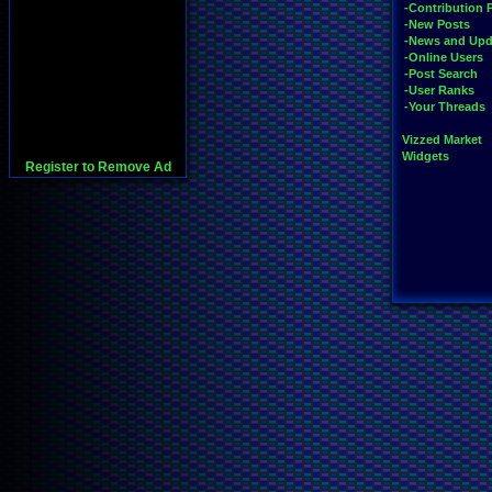
-Contribution 
-New Posts
-News and Upd
-Online Users
-Post Search
-User Ranks
-Your Threads
Vizzed Market
Widgets
Register to Remove Ad