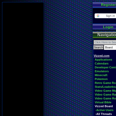
Register
Login
Navigati
Vizzed.com
Applications
Calendars
Developer Cent
Emulators
Minecraft
Pokemon
Retro Game R
Stats/Leaderbo
Video Game Mu
Video Game Ra
Video Game R
Virtual Bible
Vizzed Board
-Active Users
-All Threads