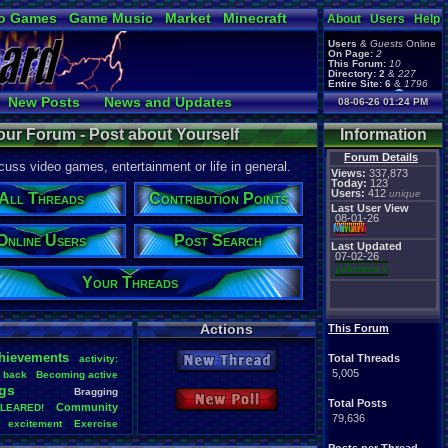
o Games
Game Music
Market
Minecraft
About
Users
Help
ual Bible
Users
&
Guests
Online
On Page:
2
This Forum:
10
Directory:
2
&
227
Entire Site:
6
&
1796
Page Admin:
New Posts
News and Updates
08-06-26 01:24 PM
pokemon x
,
Page Staff:
Online Users
tgags123
,
our Forum - Post about Yourself
Information
pokemon x
,
tgags123
,
Forum Details
uss video games, entertainment or life in general.
supercool22
,
Views:
337,873
SonicOlmstead
,
Today:
123
Users:
412
Barathemos
,
unique
Furret
,
All Threads
Contribution Points
geeogree
,
Last User View
08-01-26
Mi
nu
an
o
Online Users
Post Search
Last Updated
07-02-26
pokemon x
Your Threads
Actions
This Forum
hievements
Total Threads
activity:
New Thread
5,005
back
Becoming
.
active
gs
Bragging
New Poll
Total Posts
Community
LEARED!
79,636
excitement
Exercise
Health
Help
Hobbies