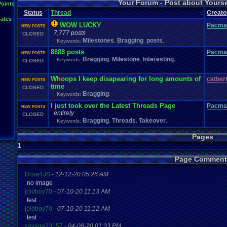
Your Forum - Post about Yours
L
Points
Inactivity
hope
I'm
.
Back
Interests
Kuti_Kat
Leaving
.
member???
Leggy
Milestones
Status
Thread
Creato
Milestone
Lots
.
of
.
cake
Memories
Modding
Moving
NES
ates
Questions
Pets
posts
Personal
Polls
Posting
presents
Random
WOW LUCKY
Pacma
NEW POSTS
Returning
.
Member
Retu
Recognition
Regret
Remembrance
.
7,777 posts
CLOSED
Special
.
Events
Sadness
Self
School
Sign
.
Ups
speedrunning
Milestones
Bragging
posts
Keywords:
,
,
,
Thoug
Thank
.
you!
SUPER-ULTRA-MEGA
.
System
.
Manager
Test
thing1
8888 posts
Pacma
Vizzed
.
Comm
NEW POSTS
VCS
Vizzed
Update
vacation
Veteran
Video
.
Games
Bragging
Milestone
Interesting
Keywords:
,
,
,
CLOSED
Yay
Website
Workout
World
.
Records
wow!
Youtube
Whoops I keep disapearing for long amounts of
catber
NEW POSTS
time
CLOSED
Bragging
Keywords:
,
I just took over the Latest Threads Page
Pacma
NEW POSTS
entirely
CLOSED
Bragging
Threads
Takeover
Keywords:
,
,
,
Pages
1
Page Comment
Dove4JS
-
12-12-20 05:26 AM
no image
joldboy70
-
07-10-20 11:13 AM
test
joldboy70
-
07-10-20 11:12 AM
test
savage23157
-
04-08-20 01:33 PM