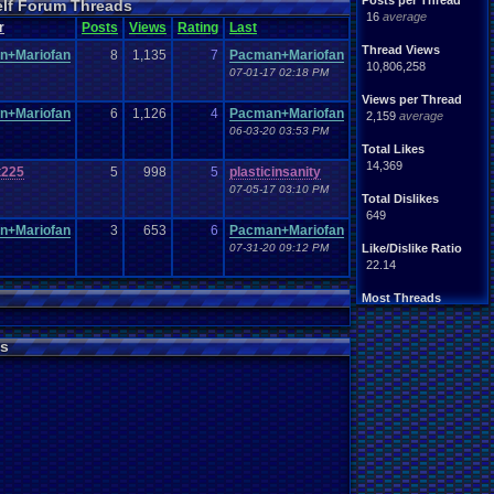
Posts per Thread
elf Forum Threads
ife
Light
.
hearted
16
average
Other
r
Posts
Views
Rating
Last
News
Parents
Rank
.
Achievement
Rant
Thread Views
n+Mariofan
8
1,135
7
Pacman+Mariofan
rning
.
Member?
RPG
10,806,258
07-01-17 02:18 PM
Splinter
.
Cell
Suicide
hts
Views per Thread
Travel
Threads
n+Mariofan
6
1,126
4
Pacman+Mariofan
unity
2,159
average
Vizzed
.
users
06-03-20 03:53 PM
Total Likes
14,369
t225
5
998
5
plasticinsanity
07-05-17 03:10 PM
Total Dislikes
649
n+Mariofan
3
653
6
Pacman+Mariofan
07-31-20 09:12 PM
Like/Dislike Ratio
22.14
Most Threads
thing1
: 140
Eniitan
: 106
s
zanderlex
: 100
legacyme3
: 98
NintendoFanDr.
: 85
Pacman+Mariof.
: 81
geeogree
: 79
Totts
: 54
tgags123
: 51
MarioLucarioF.
: 45