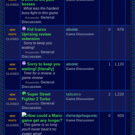
POSTS
bosses
CLOSED
What was the hardest
boss fight in this game
General
Keywords:
Discussion
,
Kid Icarus
alsonic
0
678
NEW
Uprising review
Game Discussion
POSTS
extension
CLOSED
Sorry to keep you
waiting!
General
Keywords:
Discussion
,
Sorry to keep you
alsonic
1
1,120
NEW
waiting! (literally)
Game Discussion
POSTS
Time for a review, a
CLOSED
game review
General
Keywords:
Discussion
,
Super Street
tailszero
2
1,220
NEW
Fighter 2 Turbo
Game Discussion
POSTS
General
Keywords:
CLOSED
Discussion
,
How could a Mario
thehedgehogsonic
0
609
NEW
game get any longer?
Game Discussion
POSTS
This game is so long
CLOSED
you'll never beat it no
matter what!