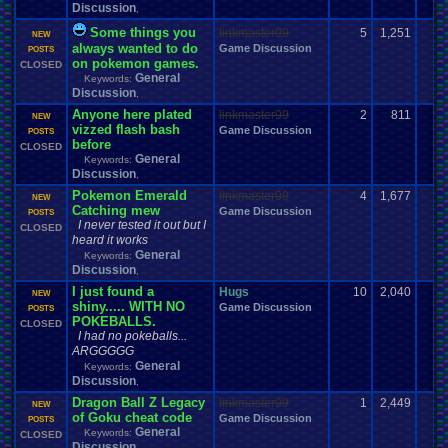
VCS
VGR
vacation
Various
.
Systems
Vegetable
Vent
Versus
Veteran
Discussion
,
Video
Video
.
game
Video
.
Game
.
Debate
Video
.
Game
.
Music
Some things you
linkmaster99
5
1,251
Video
.
Games
Video
.
Game
.
Music
.
Room
Video
.
Game
.
Room
NEW
always wanted to do
Game Discussion
Videos
Viz
Vizzed
POSTS
Virtual
.
Boy
Viz
.
Contest
viz
.
points
Virus
on pokemon games.
CLOSED
Vizzed
.
Board
Vizzed
.
Camp
Vizzed
.
and
.
Real
.
Life
Vizzed
.
Awards
General
Keywords:
Vizzed
.
Community
Vizzed
.
Chat
.
Room
Vizzed
.
fails
Vizzed
.
GO
Discussion
,
Vizzed
.
Related
Vizzed
.
Server
Vizzed
.
users
Vizzed
.
market
.
Anyone here plated
linkmaster99
2
811
VPFC
.
Archives
Walkthrough
War
.
Games
NEW
Walkthroughs
VPFC
.
Market
vizzed flash bash
Game Discussion
Websites
POSTS
We
.
Be
.
Pollin
Weather
Website
Water
WCW
Weakness
before
CLOSED
Wii
Windows
Wii-U
Welcome
Wii
.
U
Weird
Which
.
was
.
you
.
favorites?
General
Keywords:
Windows
.
Phone
Wish
.
List
windows
.
10
Winter
Women's
.
Wrestler
Discussion
,
Work
Wonderswan
.
Color
Womens
.
Health
Wonderswan
Workout
Pokemon Emerald
linkmaster99
4
1,677
Wrestling
NEW
WrestleMania
Writing
World
.
Records
Worst
wow!
Written
.
song
Catching mew
Game Discussion
POSTS
WWE
Xbox
WWE
.
World
.
Heavyweight
.
Championship
X
.
Games
I never tested it out but I
CLOSED
Xbox
.
360
Youtube
Xbox
.
One
Yay
Xbox
.
(Original)
Youtuber
heard it works
Zelda
Yu-Gi-Oh
Zelda
.
RPg
Zoomed
.
Screen
Zombie
General
Keywords:
Discussion
,
I just found a
Hugs
10
2,040
NEW
shiny..... WITH NO
Game Discussion
POSTS
POKEBALLS.
CLOSED
I had no pokeballs...
ARGGGGG
General
Keywords:
Discussion
,
Dragon Ball Z Legacy
linkmaster99
1
2,449
NEW
of Goku cheat code
Game Discussion
POSTS
General
Keywords:
CLOSED
Discussion
,