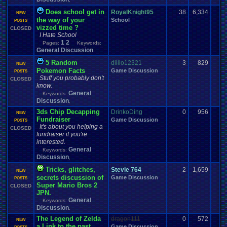
Does school get in
RoyalKnight95
38
6,334
NEW
the way of your
School
POSTS
vizzed time ?
CLOSED
I Hate School
1
2
Pages:
Keywords:
General Discussion
,
5 Random
dillio12321
3
829
NEW
Pokemon Facts
Game Discussion
POSTS
Stuff you probably don't
CLOSED
know.
General
Keywords:
Discussion
,
3ds Chip Decapping
DrinkoDing
0
956
NEW
Fundraiser
Game Discussion
POSTS
It's about you helping a
CLOSED
fundraiser if you're
interested.
General
Keywords:
Discussion
,
Tricks, glitches,
Stevie 764
2
1,659
NEW
secrets discussion of
Game Discussion
POSTS
Super Mario Bros 2
CLOSED
JPN.
General
Keywords:
Discussion
,
The Legend of Zelda
dragon111
0
572
NEW
a Link to the past
Game Discussion