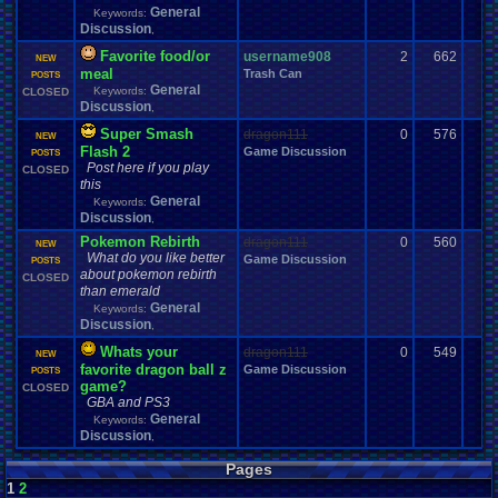
General
Keywords:
Discussion
,
Favorite food/or
username908
2
662
NEW
meal
Trash Can
POSTS
General
Keywords:
CLOSED
Discussion
,
Super Smash
dragon111
0
576
NEW
Flash 2
Game Discussion
POSTS
Post here if you play
CLOSED
this
General
Keywords:
Discussion
,
Pokemon Rebirth
dragon111
0
560
NEW
What do you like better
Game Discussion
POSTS
about pokemon rebirth
CLOSED
than emerald
General
Keywords:
Discussion
,
Whats your
dragon111
0
549
NEW
favorite dragon ball z
Game Discussion
POSTS
game?
CLOSED
GBA and PS3
General
Keywords:
Discussion
,
Pages
1
2