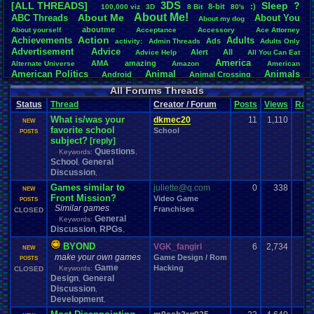
3DS
[ALL THREADS]
S
leep
?
8-bit
:)
.
100,000
.
viz
3D
8
.
Bit
80's
Total Likes
About
.
Me!
About
.
Me
ABC
.
Threads
About
.
You
About
.
my
.
dog
107,151
aboutme
About
.
yourself
Acceptance
Accessory
Ace
.
Attorney
Action
Achievements
Adults
Ads
Total Dislike
activity:
Admin
.
Threads
Adults
.
Only
Advertisement
.
Advice
8,834
Alert
All
Advice
.
Help
All
.
You
.
Can
.
Eat
America
AMA
amazing
Alternate
.
Universe
Amazon
American
Like/Dislike
American
.
Politics
Animal
Animals
Android
Animal
.
Crossing
12.13
Anime
Anniversary
Animation
Anime
.
Review
Anime/Cartoon
All Forums Threads
Announcements
Annoucements
Announcement!
Announcement
.
Status
Thread
Creator / Forum
Posts
Views
Rati
apologize
Anything
Apologetic
Announcments
Annoying
Answers
Arcade
Art
What is/was your
Apple
Apple
.
II
Applications
dkmec20
11
1,110
arcade
.
games
APPS
NEW
favorite school
Artists
Articles
School
Ask
.
Anythings
Article
Ask
POSTS
Ask
.
Anything
subject?
[reply]
Atari
.
2600
Astronomy
Atari
Atari
.
5200
Atari
.
7800
Assassins
.
Creed
Questions
Keywords:
,
Atari
.
Lynx
awareness
Atari
.
Jaguar
Athletes
Audio
Authors
Awesome
back
School
General
,
Baseball
Basketball
Bad
.
friends
Bad
.
Threads
Bananas
Banking
Batch
Discussion
,
Betting
Bible
Battle
Becoming
.
active
Bedroom
Been
.
a
.
min
Best
Beta
Games similar to
juliette@q.com
Birthdays
0
338
Birthday
.
threads
NEW
Bible
.
Trivia
.
Contest
Biography
Birthday
Front Mission?
Video Game
Blogs
Board
POSTS
Black
.
screen
Blog
BlazBlue
Blizzard
Bloodborne
Similar games
Franchises
CLOSED
Books
Body
Bomberman
Board
.
Game
Board
.
Games
boards
Boo
General
Keywords:
Bowser
.
Boxing
Brain
Bragging
Books+Series
Bowling
Discussion
RPGs
,
,
Brain
.
Challenges
Bros
Breath
.
of
.
Fire
broken
Browsers
BYOND
VGK_fangirl
6
2,734
Brought
.
to
.
you
.
by
.
Vbulletin
.
for
.
some
.
weird
.
reason
BrowserMMORPG
NEW
Bug
.
Fix
Bug
make your own games
.
Report
Bug
.
Reports
Building
Game Design / Rom
Bugs
Bullies
burp
POSTS
Buying
Game
Hacking
Buy
.
Real
.
Items
Keywords:
Cadence
Call
.
Of
.
Duty
CLOSED
cake
CableSat
Design
General
Capcom
,
Cartoons
Castlevania
Cave
.
Story
Cash
Cartoon
Discussion
,
Celebrities
Cellphones
CD-i
CDs
CC
.
Forum
.
Stuff
Celebration
Development
,
Challenge
Challenges/Ideas
Championships
Change
.
Game
.
Controls
Changes