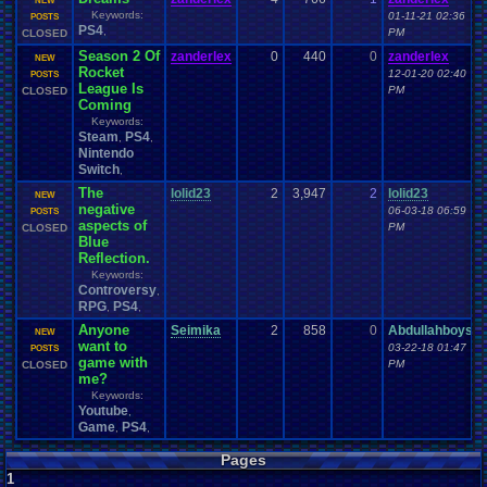
NEW
Keywords:
01-11-21 02:36
POSTS
PS4
,
PM
CLOSED
Season 2 Of
zanderlex
0
440
0
zanderlex
NEW
Rocket
12-01-20 02:40
POSTS
League Is
PM
CLOSED
Coming
Keywords:
Steam
PS4
,
,
Nintendo
Switch
,
The
lolid23
2
3,947
2
lolid23
NEW
negative
06-03-18 06:59
POSTS
aspects of
PM
CLOSED
Blue
Reflection.
Keywords:
Controversy
,
RPG
PS4
,
,
Anyone
Seimika
2
858
0
Abdullahboys
NEW
want to
03-22-18 01:47
POSTS
game with
PM
CLOSED
me?
Keywords:
Youtube
,
Game
PS4
,
,
Pages
1