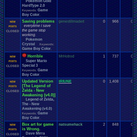
Pokemon Gold
HardType 2.0
Game
Keywords:
Boy Color
,
Saving problems
genestillmadeit
0
966
0
NEW
everytime i save
POSTS
the game stop
CLOSED
working.
Pokemon
Crystal
Keywords:
Game Boy Color
,
Horrible
MrHotrod
1
737
0
NEW
Super Mario
POSTS
Special 3
CLOSED
Game
Keywords:
Boy Color
,
Updated Version
tRIUNE
0
1,408
0
NEW
[The Legend of
POSTS
Zelda - New
CLOSED
Awakening (v4.0)]
Legend of Zelda,
The - New
Awakening (v4.0)
Game
Keywords:
Boy Color
,
Box art for game
natsumehack
2
848
0
NEW
is Wrong.
POSTS
Dave Mirra
CLOSED