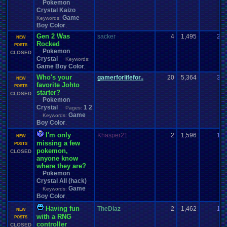
Pokemon
Crystal Kaizo
Game
Keywords:
Boy Color
,
Gen 2 Was
sacker
4
1,495
2
NEW
Rocked
POSTS
Pokemon
CLOSED
Crystal
Keywords:
Game Boy Color
,
Who's your
gamerforlifefor..
20
5,364
3
NEW
favorite Johto
POSTS
starter?
CLOSED
Pokemon
Crystal
1
2
Pages:
Game
Keywords:
Boy Color
,
I'm only
Khasper21
2
1,596
1
NEW
missing a few
POSTS
pokemon,
CLOSED
anyone know
where they are?
Pokemon
Crystal All (hack)
Game
Keywords:
Boy Color
,
Having fun
TheDiaz
2
1,462
1
NEW
with a RNG
POSTS
controller
CLOSED