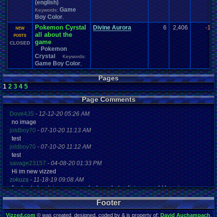
(english)
Game
Keywords:
Boy Color
,
Pokemon Cyrstal
Divine Aurora
6
2,406
-1
NEW
all about the
POSTS
game
CLOSED
Pokemon
Crystal
Keywords:
Game Boy Color
,
Pages
1
2
3
4
5
Page Comments
Dove4JS
-
12-12-20 05:26 AM
no image
joldboy70
-
07-10-20 11:13 AM
test
joldboy70
-
07-10-20 11:12 AM
test
savage23157
-
04-08-20 01:33 PM
Hi im new vizzed
zokuza
-
11-18-19 09:08 AM
final got playstaion games unlock yes baby digimon world here i com
yoshirulez!
-
02-10-17 08:45 PM
Footer
MAY MAYS
yoshirulez!
-
02-10-17 08:45 PM
Vizzed.com
© was created, designed, coded by & is property of:
David Auchampach
.