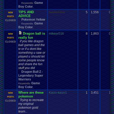
Game
Keywords:
Boy Color
,
TIPS AND
huntra1291
5
1,556
0
NEW
ADVICE
POSTS
Pokemon Yellow
CLOSED
Game
Keywords:
Boy Color
,
Dragon ball is
mikeyv516
8
1,863
0
NEW
really fun
POSTS
if you like dragon
CLOSED
ball games and the
tv or if u dont like
something u saw or
played u should let
some people know
and share the fun
stuff you did
Dragon Ball Z -
Legendary Super
Warriors
Game
Keywords:
Boy Color
,
Where are these
Kaizo-kaizo1
1
3,451
1
NEW
pokemon
POSTS
Trying to recreate
CLOSED
my original
pokemon gold
team...