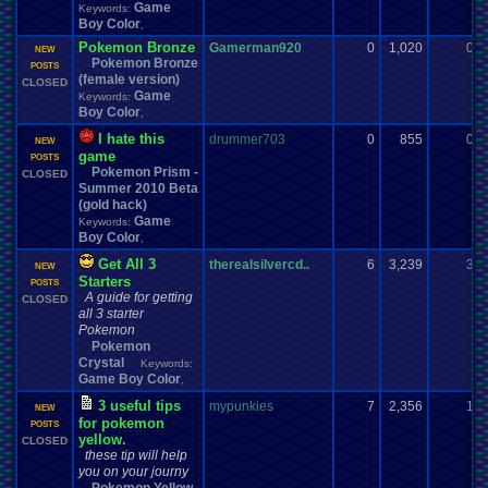
Game
Keywords:
Boy Color
,
Pokemon Bronze
Gamerman920
0
1,020
0
NEW
Pokemon Bronze
POSTS
(female version)
CLOSED
Game
Keywords:
Boy Color
,
I hate this
drummer703
0
855
0
NEW
game
POSTS
Pokemon Prism -
CLOSED
Summer 2010 Beta
(gold hack)
Game
Keywords:
Boy Color
,
Get All 3
therealsilvercd..
6
3,239
3
NEW
Starters
POSTS
A guide for getting
CLOSED
all 3 starter
Pokemon
Pokemon
Crystal
Keywords:
Game Boy Color
,
3 useful tips
mypunkies
7
2,356
1
NEW
for pokemon
POSTS
yellow.
CLOSED
these tip will help
you on your journy