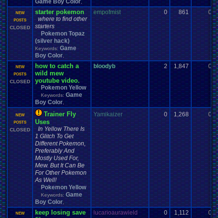
Game Boy Color
,
starter pokemon
empofmist
0
861
0
NEW
where to find other
POSTS
starters
CLOSED
Pokemon Topaz
(silver hack)
Game
Keywords:
Boy Color
,
how to catch a
bloodyb
2
1,847
0
NEW
wild mew
POSTS
youtube video.
CLOSED
Pokemon Yellow
Game
Keywords:
Boy Color
,
Trainer Fly
Yamikaizer
0
1,268
0
NEW
Uses
POSTS
In Yellow There Is
CLOSED
1 Glitch To Get
Different Pokemon,
Preferably And
Mostly Used For,
Mew. But It Can Be
For Other Pokemon
As Well!
Pokemon Yellow
Game
Keywords:
Boy Color
,
keep losing save
lucarioaurawield
0
1,112
0
NEW