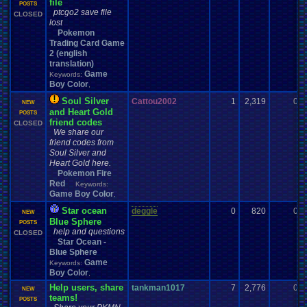
file
POSTS
ptcgo2 save file
CLOSED
lost
Pokemon
Trading Card Game
2 (english
translation)
Game
Keywords:
Boy Color
,
Soul Silver
Cattou2002
1
2,319
0
NEW
and Heart Gold
POSTS
friend codes
CLOSED
We share our
friend codes from
Soul Silver and
Heart Gold here.
Pokemon Fire
Red
Keywords:
Game Boy Color
,
Star ocean
deggle
0
820
0
NEW
Blue Sphere
POSTS
help and questions
CLOSED
Star Ocean -
Blue Sphere
Game
Keywords:
Boy Color
,
Help users, share
tankman1017
7
2,776
0
NEW
teams!
POSTS