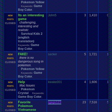
Pokemon Yellow
Game
Keywords:
Boy Color
,
Its an interesting
John5
3
1,410
0
NEW
game
POSTS
challenging,
CLOSED
interesting and
realistic
Survival Kids 2
(english
translation)
Game
Keywords:
Boy Color
,
FAKE!
sacker
5
1,721
1
NEW
there is no
POSTS
dangerous song in
CLOSED
pokemon.
Pokemon Yellow
Game
Keywords:
Boy Color
,
Help
kwake001
4
1,606
1
NEW
Mac Issues
POSTS
Pokemon
CLOSED
Crystal
Keywords:
Game Boy Color
,
Favorite
tgags123
23
7,516
5
NEW
Pokemon
POSTS
Vietnamese
CLOSED