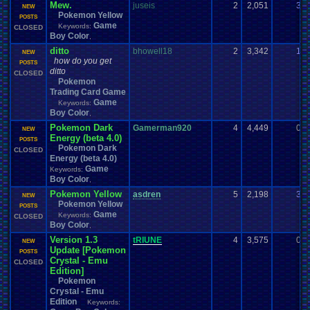
Mew.
juseis
2
2,051
3
NEW
Pokemon Yellow
POSTS
Game
Keywords:
CLOSED
Boy Color
,
ditto
bhowell18
2
3,342
1
NEW
how do you get
POSTS
ditto
CLOSED
Pokemon
Trading Card Game
Game
Keywords:
Boy Color
,
Pokemon Dark
Gamerman920
4
4,449
0
NEW
Energy (beta 4.0)
POSTS
Pokemon Dark
CLOSED
Energy (beta 4.0)
Game
Keywords:
Boy Color
,
Pokemon Yellow
asdren
5
2,198
3
NEW
Pokemon Yellow
POSTS
Game
Keywords:
CLOSED
Boy Color
,
Version 1.3
tRIUNE
4
3,575
0
NEW
Update [Pokemon
POSTS
Crystal - Emu
CLOSED
Edition]
Pokemon
Crystal - Emu
Edition
Keywords: