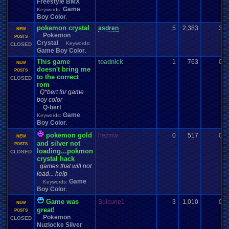
Freestyle BMX
Game
Keywords:
Boy Color
,
pokemon crystal
asdren
5
2,383
3
NEW
Pokemon
POSTS
Crystal
Keywords:
CLOSED
Game Boy Color
,
This game
toadnick
1
763
0
NEW
doesn't bring me
POSTS
to the correct
CLOSED
rom
Q*bert for game
boy color
Q-bert
Game
Keywords:
Boy Color
,
pokemon gold
hezmw
0
517
0
NEW
and silver not
POSTS
loading...pokmon
CLOSED
crystal hack
games that will not
load... help
Game
Keywords:
Boy Color
,
Game was
Suicune1
3
1,010
0
NEW
great!
POSTS
Pokemon
CLOSED
Nuzlocke Silver