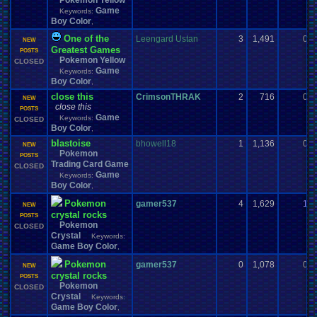
Pokemon Yellow
Game
Keywords:
Boy Color
,
One of the
Leengard Ustan
3
1,491
0
NEW
Greatest Games
POSTS
Pokemon Yellow
CLOSED
Game
Keywords:
Boy Color
,
close this
CrimsonTHRAK
2
716
0
NEW
close this
POSTS
Game
Keywords:
CLOSED
Boy Color
,
blastoise
bhowell18
1
1,136
0
NEW
Pokemon
POSTS
Trading Card Game
CLOSED
Game
Keywords:
Boy Color
,
Pokemon
gamer537
4
1,629
1
NEW
crystal rocks
POSTS
Pokemon
CLOSED
Crystal
Keywords:
Game Boy Color
,
Pokemon
gamer537
0
1,078
0
NEW
crystal rocks
POSTS
Pokemon
CLOSED
Crystal
Keywords:
Game Boy Color
,