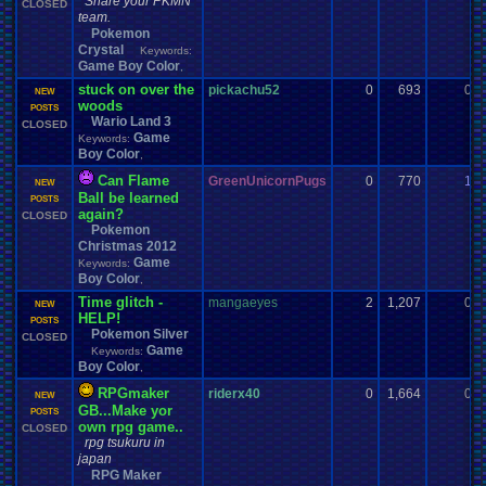
Share your PKMN
CLOSED
team.
Pokemon
Crystal
Keywords:
Game Boy Color
,
stuck on over the
pickachu52
0
693
0
NEW
woods
POSTS
Wario Land 3
CLOSED
Game
Keywords:
Boy Color
,
Can Flame
GreenUnicornPugs
0
770
1
NEW
Ball be learned
POSTS
again?
CLOSED
Pokemon
Christmas 2012
Game
Keywords:
Boy Color
,
Time glitch -
mangaeyes
2
1,207
0
NEW
HELP!
POSTS
Pokemon Silver
CLOSED
Game
Keywords:
Boy Color
,
RPGmaker
riderx40
0
1,664
0
NEW
GB...Make yor
POSTS
own rpg game..
CLOSED
rpg tsukuru in
japan
RPG Maker