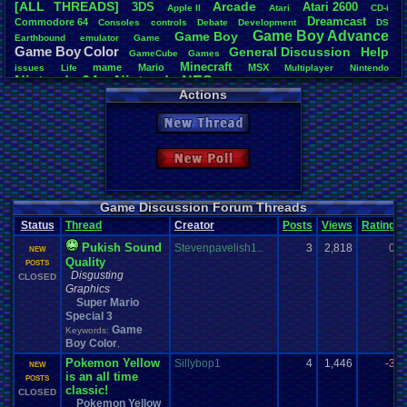
[ALL THREADS]
Arcade
3DS
Atari
.
2600
Apple
.
II
Atari
CD-i
Total Likes
Dreamcast
Commodore
.
64
Consoles
controls
Debate
Development
DS
1,061
Game
.
Boy
.
Advance
Game
.
Boy
Earthbound
emulator
Game
Game
.
Boy
.
Color
General
.
Discussion
Help
Total Dislike
GameCube
Games
Minecraft
189
mame
Mario
MSX
issues
Life
Multiplayer
Nintendo
Nintendo
.
64
Nintendo
.
NES
Other
Nintendo
.
Switch
Online
Actions
Like/Dislike
Playstation
PC
Playstation
.
3
Playstation
.
2
Playstation
.
4
Pac-Man
5.61
Pokemon
Polls
.
and
.
Questions
Please
Polls
Polls
.
and
.
Question
Projects
New Thread
Questions
Sega
.
32X
Sega
.
Dreamcast
Question
Rom
.
Hack
Sega
.
CD
Most Threa
Sega
.
Genesis
Sega
.
Master
.
System
Sega
.
Game
.
Gear
SM64
Sonic
tRIUNE
: 50
Super
.
Nintendo
Steam
Sony
Starfox
New Poll
Turbo
.
Grafx
Update
marcus047
:
Wii
Windows
Video
.
Games
Various
.
Systems
Vizzed
.
Community
Wii-U
Totts
: 47
Xbox
.
360
Xbox
.
One
Windows
.
Phone
Wonderswan
gamerforlife
Stevie 764
:
Game Discussion Forum Threads
thing1
: 28
Status
Thread
Creator
Posts
Views
Rating
lori00
: 25
Divine Auro
Pukish Sound
Stevenpavelish1..
3
2,818
0
NEW
llollya
: 22
Quality
POSTS
Davideo7
: 
Disgusting
CLOSED
Graphics
Super Mario
Special 3
Game
Keywords:
Boy Color
,
Pokemon Yellow
Sillybop1
4
1,446
-3
NEW
is an all time
POSTS
classic!
CLOSED
Pokemon Yellow