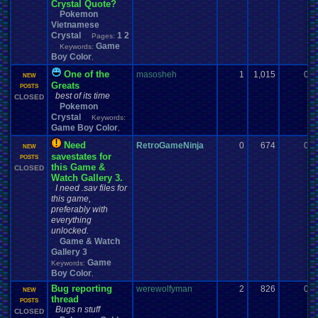
Crystal Quote?
Pokemon
Vietnamese
Crystal
1
2
Pages:
Game
Keywords:
Boy Color
,
One of the
masosheh
1
1,015
0
NEW
Greats
POSTS
best of its time
CLOSED
Pokemon
Crystal
Keywords:
Game Boy Color
,
Need
RetroGameNinja
0
674
0
NEW
savestates for
POSTS
this Game &
CLOSED
Watch Gallery 3.
I need .sav files for
this game,
preferably with
everything
unlocked.
Game & Watch
Gallery 3
Game
Keywords:
Boy Color
,
Bug reporting
werewolfyman
2
826
0
NEW
thread
POSTS
Bugs n stuff
CLOSED