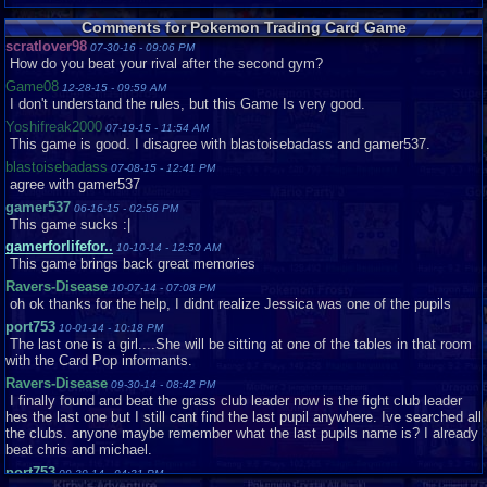
Sephirothxxxxx
Loose
Very
x..
Good
Comments for Pokemon Trading Card Game
scratlover98
TagGamer
Loose
Like
07-30-16 - 09:06 PM
New
How do you beat your rival after the second gym?
Tayrawr23
Loose
Like
Game08
12-28-15 - 09:59 AM
New
I don't understand the rules, but this Game Is very good.
Tayrawr23
Loose
Like
Yoshifreak2000
07-19-15 - 11:54 AM
New
This game is good. I disagree with blastoisebadass and gamer537.
uberkoopa
Loose
Very
blastoisebadass
07-08-15 - 12:41 PM
Good
agree with gamer537
gamer537
06-16-15 - 02:56 PM
This game sucks :|
gamerforlifefor..
10-10-14 - 12:50 AM
This game brings back great memories
Ravers-Disease
10-07-14 - 07:08 PM
oh ok thanks for the help, I didnt realize Jessica was one of the pupils
port753
10-01-14 - 10:18 PM
The last one is a girl....She will be sitting at one of the tables in that room
with the Card Pop informants.
Ravers-Disease
09-30-14 - 08:42 PM
I finally found and beat the grass club leader now is the fight club leader
hes the last one but I still cant find the last pupil anywhere. Ive searched all
the clubs. anyone maybe remember what the last pupils name is? I already
beat chris and michael.
port753
09-30-14 - 04:31 PM