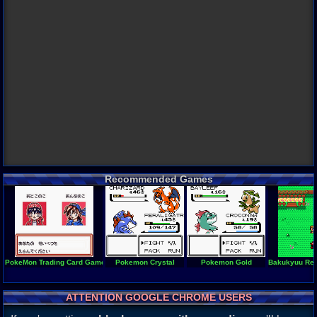
Recommended Games
PokeMon Trading Card Game 2 (en)
Pokemon Crystal
Pokemon Gold
Bakukyuu Renp
ATTENTION GOOGLE CHROME USERS