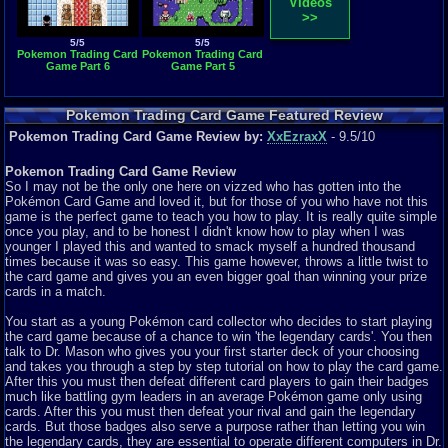
Videos
>>
5/5
5/5
Pokemon Trading Card
Pokemon Trading Card
Game Part 6
Game Part 5
Pokemon Trading Card Game Featured Review
Pokemon Trading Card Game Review by:
XxEzraxX
- 9.5/10
Pokemon Trading Card Game Review
So I may not be the only one here on vizzed who has gotten into the
Pokémon Card Game and loved it, but for those of you who have not this
game is the perfect game to teach you how to play. It is really quite simple
once you play, and to be honest I didn't know how to play when I was
younger I played this and wanted to smack myself a hundred thousand
times because it was so easy. This game however, throws a little twist to
the card game and gives you an even bigger goal than winning your prize
cards in a match.
You start as a young Pokémon card collector who decides to start playing
the card game because of a chance to win 'the legendary cards'. You then
talk to Dr. Mason who gives you your first starter deck of your choosing
and takes you through a step by step tutorial on how to play the card game.
After this you must then defeat different card players to gain their badges
much like battling gym leaders in an average Pokémon game only using
cards. After this you must then defeat your rival and gain the legendary
cards. But those badges also serve a purpose rather than letting you win
the legendary cards, they are essential to operate different computers in Dr.