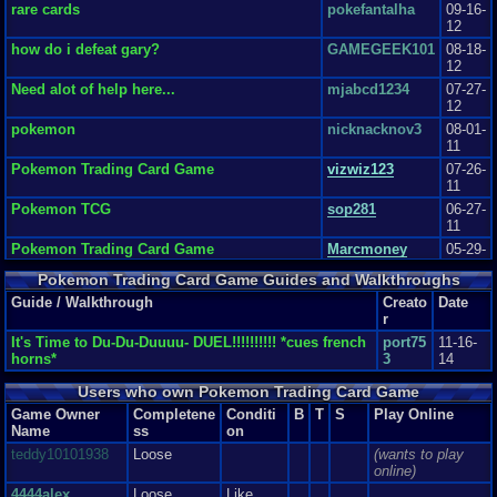
Review Rating:
3.2/5
Submitted: 07-07-11
Review Replies: 3
rare cards
pokefantalha
09-16-
12
8.5
Pokemon Trading Card Game
cryzaj7777
how do i defeat gary?
GAMEGEEK101
08-18-
The graphics in this game were fair and very nice for their time. Rate 8
12
The sound...
Graphics
8
Sound
9
Addictive
9
Story
3
Depth
4
Difficulty
8
Need alot of help here...
mjabcd1234
07-27-
Review Rating:
1/5
Submitted: 07-12-15
Review Replies: 3
12
pokemon
nicknacknov3
08-01-
11
Pokemon Trading Card Game
vizwiz123
07-26-
11
Pokemon TCG
sop281
06-27-
11
Pokemon Trading Card Game
Marcmoney
05-29-
11
Pokemon Trading Card Game Guides and Walkthroughs
Pokemon Trading Card Game review by
DavidLS
04-21-
Guide / Walkthrough
Creato
Date
DavidLS
11
r
It's Time to Du-Du-Duuuu- DUEL!!!!!!!!!! *cues french
port75
11-16-
horns*
3
14
Users who own Pokemon Trading Card Game
Game Owner
Completene
Conditi
B
T
S
Play Online
Name
ss
on
teddy10101938
Loose
(wants to play
online)
4444alex
Loose
Like