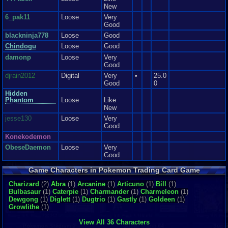
New
6_pak11
Loose
Very
Good
blackninja778
Loose
Good
Chindogu
Loose
Good
damonp
Loose
Very
Good
djrain2012
Digital
Very
•
25.0
Good
0
Hidden
Phantom
Loose
Like
New
jesse130
Loose
Very
Good
Konekodemon
ObeseDaemon
Loose
Very
Good
painlessmango
Loose
Good
Game Characters in Pokemon Trading Card Game
PenguinOfDestru
Loose
Like
..
Charizard
(2)
Abra
(1)
Arcanine
New
(1)
Articuno
(1)
Bill
(1)
Bulbasaur
(1)
Caterpie
(1)
Charmander
(1)
Charmeleon
(1)
RichardMAucha
Loose
Dewgong
(1)
Diglett
(1)
Dugtrio
(1)
Gastly
(1)
Goldeen
(1)
mp..
Growlithe
(1)
Semagorter
Loose
Very
Good
View All 36 Characters