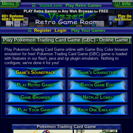
Menu
ⓘ Info
☰
☷
Vizzed.com
Play Retro Games
Vizzed Board
Video Games
Game Music
Online Game
Views:
37,4
Market
Minecraft
Radio
Widgets
Today:
7
Users:
439
Virtual Bible
Last User V
06-17-25
☷
Register
Login
Play Your Games
Sepheroth
Xbox One Emulator
Netplay Lobby
Last Updat
02:16 AM
Play Pokemon Trading Card Game (GBC) - Online Game |
Game Browser
Batch Game Edit
Staff
Game Boy Color
Play Pokemon Trading Card Game online with Game Boy Color browser
emulation for free! Pokemon Trading Card Game (GBC) game is loaded
with features in our flash, java and rgr plugin emulators. Nothing to
System:
configure, we've done it for you!
Game Boy 
Publisher:
Game's Soundtrack
Game's Characters
Nintendo o
Developer:
Game Frea
Play Retro Games
Batch Game Edit
UPC:
454967
Game Browser
Netplay Lobby
Released:
4
Players:
1-2
Country Ori
Play Your Games
Xbox One Emulator
ESRB:
E
Exclusive:
Y
Game Genre
Pokemon Trading Card Game
Role-Playi
Game Perspe