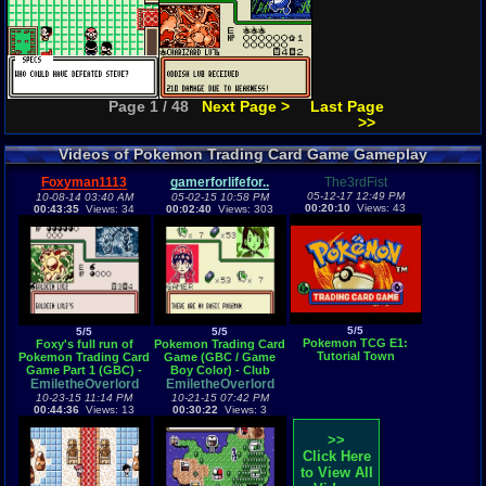
Page 1 / 48
Next Page >
Last Page
>>
Videos of Pokemon Trading Card Game Gameplay
Foxyman1113
gamerforlifefor..
The3rdFist
05-12-17 12:49 PM
10-08-14 03:40 AM
05-02-15 10:58 PM
00:20:10
Views: 43
00:43:35
Views: 34
00:02:40
Views: 303
5/5
5/5
5/5
Pokemon TCG E1:
Foxy's full run of
Pokemon Trading Card
Tutorial Town
Pokemon Trading Card
Game (GBC / Game
Game Part 1 (GBC) -
Boy Color) - Club
Vizzed.com GamePlay
EmiletheOverlord
EmiletheOverlord
Master theme
10-23-15 11:14 PM
10-21-15 07:42 PM
00:44:36
Views: 13
00:30:22
Views: 3
>>
Click Here
to View All