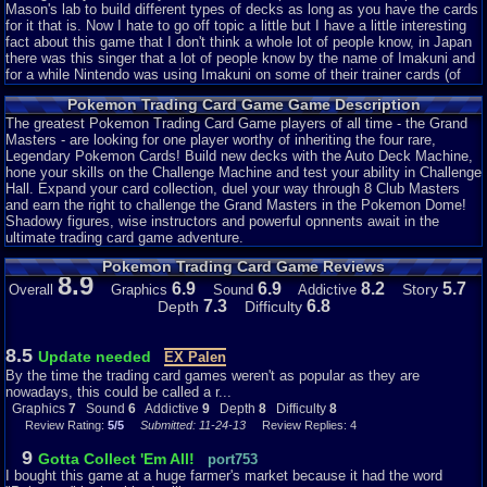
Mason's lab to build different types of decks as long as you have the cards
for it that is. Now I hate to go off topic a little but I have a little interesting
fact about this game that I don't think a whole lot of people know, in Japan
there was this singer that a lot of people know by the name of Imakuni and
for a while Nintendo was using Imakuni on some of their trainer cards (of
course they were joke cards and couldn't be used in official Pokémon
Pokemon Trading Card Game Game Description
tournaments), and in this game Imakuni makes an appearance he will have
a black outfit on with some crazy ears he will also use some of his joke
The greatest Pokemon Trading Card Game players of all time - the Grand
cards in a battle with you. So keep a look out for him, below here I will
Masters - are looking for one player worthy of inheriting the four rare,
attach two pictures one is the actual Imakuni and the other is Imakuni in
Legendary Pokemon Cards! Build new decks with the Auto Deck Machine,
this game:
hone your skills on the Challenge Machine and test your ability in Challenge
Hall. Expand your card collection, duel your way through 8 Club Masters
[img]http://cdn.myanimelist.net/images/voiceactors/3/6171.jpg[/img]
and earn the right to challenge the Grand Masters in the Pokemon Dome!
[IMG]http://i225.photobucket.com/albums/dd55/TantoKingOfSwords/Pok
Shadowy figures, wise instructors and powerful opnnents await in the
ultimate trading card game adventure.
Continuing on now, I rated this game a 9.5 for mostly nostalgic reasons it is
Pokemon Trading Card Game Reviews
a good game but could be improved. The game play could have been
8.9
changed to make it seem more realistic or even more fast paced. But it is a
6.9
6.9
8.2
5.7
Story
Overall
Graphics
Sound
Addictive
fun game, that passes time quickly and also if you are having problems
7.3
6.8
Depth
Difficulty
make you rage like no other. Now for the graphics I rated this game a 7
because lets face it they were not that great, and I understand that at the
time it came out for gameboy color but other games had higher quality
8.5
Update needed
EX Palen
graphics for the same handheld and some even came out before this game.
By the time the trading card games weren't as popular as they are
As for sound an 8, I like the music for the game it was nice and to me kind
nowadays, this could be called a r...
of peaceful and relaxing. I also feel like a lot of the sounds made the game
Graphics
7
Sound
6
Addictive
9
Depth
8
Difficulty
8
have more feeling during battle or while strolling around one of the many
Review Rating:
5/5
Submitted: 11-24-13
Review Replies: 4
locations in the game.
9
Gotta Collect 'Em All!
port753
As for the addictiveness I rated this game a 7, it can get quite addicting as
I bought this game at a huge farmer's market because it had the word
long as you are on a winning streak. However, as soon as you start losing a