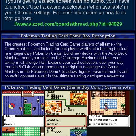
If you're getting a
black screen with no audio
, you'll have
to uncheck 'Use hardware acceleration when available' in
your Chrome settings. For more information on how to do
that, go here:
//www.vizzed.com/boards/thread.php?id=94929
Pokemon Trading Card Game Box Description
The greatest Pokemon Trading Card Game players of all time - the
Grand Masters - are looking for one player worthy of inheriting the four
rare, Legendary Pokemon Cards! Build new decks with the Auto Deck
Machine, hone your skills on the Challenge Machine and test your
ability in Challenge Hall. Expand your card collection, duel your way
through 8 Club Masters and earn the right to challenge the Grand
Masters in the Pokemon Dome! Shadowy figures, wise instructors and
powerful opnnents await in the ultimate trading card game adventure.
Pokemon Trading Card Game (Game Boy Color) Screenshots