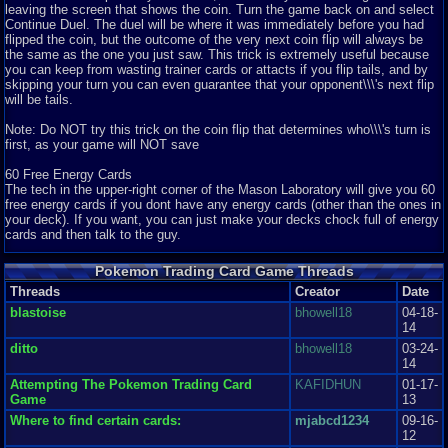
leaving the screen that shows the coin. Turn the game back on and select
6
Pokemon Trading Card Game
epicpokenerd!
Continue Duel. The duel will be where it was immediately before you had
This is a very nice game, with good graphics. At least I would say that, if I
flipped the coin, but the outcome of the very next coin flip will always be
lived in the 20th cent...
the same as the one you just saw. This trick is extremely useful because
Graphics
7
Sound
5
Addictive
5
Story
6
Depth
8
Difficulty
6
you can keep from wasting trainer cards or attacts if you flip tails, and by
Review Rating:
3.9/5
Submitted: 08-03-11
Review Replies: 4
skipping your turn you can even guarantee that your opponent\\\'s next flip
will be tails.
9.5
Pokemon Trading Card Game Review
XxEzraxX
So I may not be the only one here on vizzed who has gotten into the
Note: Do NOT try this trick on the coin flip that determines who\\\'s turn is
Pokémon Card Game and loved...
first, as your game will NOT save
Graphics
7
Sound
8
Addictive
7
Story
6
Depth
5
Difficulty
5
Review Rating:
3.6/5
Submitted: 11-12-12
Review Replies: 0
60 Free Energy Cards
The tech in the upper-right corner of the Mason Laboratory will give you 60
9.5
This game is really good
BattleDomeGuy
free energy cards if you dont have any energy cards (other than the ones in
I really like this game. Everything about it is really awesome, and I really
your deck). If you want, you can just make your decks chock full of energy
hope that there will be...
cards and then talk to the guy.
Graphics
8
Sound
9
Addictive
10
Story
5
Depth
10
Difficulty
5
Peek at all of your prize cards.
Review Rating:
3.5/5
Submitted: 06-25-13
Review Replies: 3
Pokemon Trading Card Game Threads
The prize cards often come in handy while in a heated battle. The only
Threads
8
Creator
Date
problem is they are turned face-down, so you have no clue which card you
Pokemon Trading Card Game ( TCG ) Review
DeadlyFart
are going to pick up after you defeat an opposing card. This is the trick to
This is another great pokemon game developed by Hadson Soft and
blastoise
bhowell18
04-18-
break that rule:
published by the coolest company Ni...
14
Graphics
8
Sound
7
Addictive
5
Story
7
Depth
10
Difficulty
9
ditto
bhowell18
03-24-
First, knock out the enemy\\\'s card, and when you are told to pick up a
Review Rating:
3.3/5
Submitted: 10-23-12
Review Replies: 0
14
prize, choose any one you want. Remember which card you looked at, and
7.2
reset your gameboy. Choose \\\"Continue Duel\\\" option, and you will
Attempting The Pokemon Trading Card
KAFIDHUN
01-17-
Fun, but lacking
Apathe
resume right before you knocked out the enemy\\\'s card. Pick up another
Game
13
Pokemon Trading Card Game offers exactly what the name implies. The
prize, and repeat the process until you either find a card you need, or until
card game. Play any of the other...
Where to find certain cards:
mjabcd1234
09-16-
you know which prizes you have. This trick can really make the difference
Graphics
4
Sound
3
Addictive
8
Story
2
Depth
8
Difficulty
7
12
in a duel.