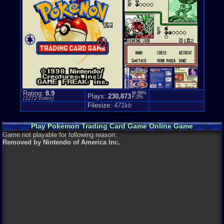
Top-down
Genre Non-S
Cards / Tile
Price Guide
Loose:
$9.1
Complete:
$
New:
$25.28
Rarity:
4/10
External We
Play.Rom.O
Rating:
8.9
M:98%
Plays:
230,873
Ebay
Listing
F:2%
(
1272
votes)
Amazon
Lis
Filesize:
471kb
PriceCharti
Play Pokemon Trading Card Game Online Game
Game not playable for following reason:
Removed by Nintendo of America Inc.