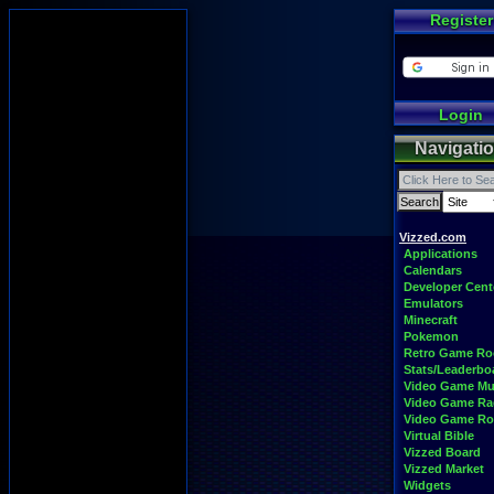
Register
Login
Navigati
Vizzed.com
Applications
Calendars
Developer Cent
Emulators
Minecraft
Pokemon
Retro Game R
Stats/Leaderbo
Video Game Mu
Video Game Ra
Video Game R
Virtual Bible
Vizzed Board
Vizzed Market
Widgets