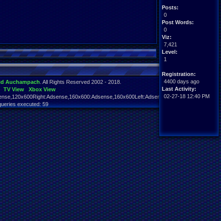
Posts:
0
Post Words:
0
Viz:
7,421
Level:
1
Registration:
4400 days ago
id Auchampach
. All Rights Reserved 2002 - 2018.
Last Activity:
TV View
Xbox View
02-27-18 12:40 PM
nse,120x600Right:Adsense,160x600:Adsense,160x600Left:Adsense,160x600Right:Adsens
queries executed: 59