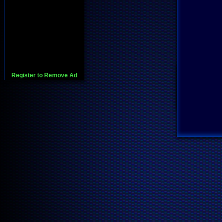
Register to Remove Ad
728x90:Adsense,