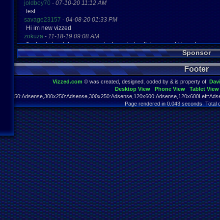
joldboy70
-
07-10-20 11:12 AM
test
savage23157
-
04-08-20 01:33 PM
Hi im new vizzed
zokuza
-
11-18-19 09:08 AM
final got playstaion games unlock yes baby digimon world here i com
Sponsor
yoshirulez!
-
02-10-17 08:45 PM
MAY MAYS
Footer
yoshirulez!
-
02-10-17 08:45 PM
maymays
Vizzed.com
© was created, designed, coded by & is property of:
Dav
yoshirulez!
-
02-07-17 11:13 PM
Desktop View
Phone View
Tablet View
OwO what's this?
970x250:Adsense,300x250:Adsense,300x250:Adsense,120x600:Adsense,120x600Left:Adse
yoshirulez!
-
02-07-17 11:13 PM
Page rendered in 0.043 seconds. Total 
OwO what's this?
yoshirulez!
-
02-07-17 11:13 PM
OwO what's this?