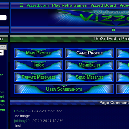
☷
Vizzed.com
Play Retro Games
Vizzed Board
Vide
Radio
Widgets
Virt
☷
on
The3rdFist's Prof
Main Profile
Game Profile
Inbox
Memberlist
er
Private Messages
Send Message
User Screenshots
oom
ard
sic
Page Comment
dio
oom
Dove4JS
-
12-12-20 05:26 AM
no image
joldboy70
-
07-10-20 11:13 AM
test