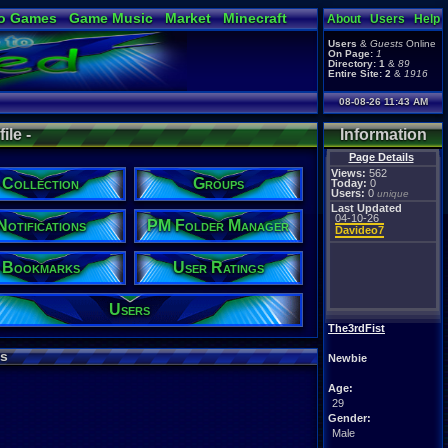
o Games
Game Music
Market
Minecraft
About
Users
Help
ual Bible
Users
&
Guests
Online
On Page:
1
Directory:
1
&
89
Entire Site:
2
&
1916
08-08-26 11:43 AM
ile -
Information
Page Details
Views:
562
Collection
Groups
Today:
0
Users:
0
unique
Last Updated
04-10-26
Notifications
PM Folder Manager
Davideo7
Bookmarks
User Ratings
Users
The3rdFist
s
Newbie
Age:
29
Gender:
Male