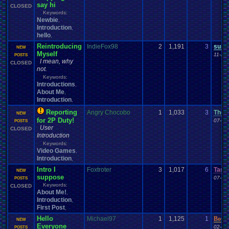
say hi
CLOSED
Keywords:
Newbie
,
Introduction
,
hello
,
Reintroducing
IndieFox98
2
1,191
3
supe
NEW
Myself
11-29
POSTS
I mean, why
CLOSED
not.
Keywords:
Introductions
,
About Me
,
Introduction
,
Reporting
Angry Chocobo
1
1,033
3
TheTr
NEW
for 2P Duty!
07-11
POSTS
User
CLOSED
Introduction
Keywords:
Video Games
,
Introduction
,
Intro I
Foxtroter
3
1,017
6
Tama
NEW
suppose
07-10
POSTS
Keywords:
CLOSED
About Me!
,
Introduction
,
First Post
,
Hello
Michael97
1
1,125
1
Bour
NEW
Everyone
02-09
POSTS