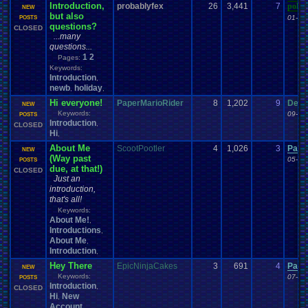
Introduction,
probablyfex
26
3,441
7
poke
NEW
but also
01-08
POSTS
questions?
CLOSED
...many
questions...
1
2
Pages:
Keywords:
Introduction
,
newb
holiday
,
,
Hi everyone!
PaperMarioRider
8
1,202
9
Demo
NEW
Keywords:
09-10
POSTS
Introduction
,
CLOSED
Hi
,
About Me
ScootPootler
4
1,026
3
Pacm
NEW
(Way past
05-22
POSTS
due, at that!)
CLOSED
Just an
introduction,
that's all!
Keywords:
About Me!
,
Introductions
,
About Me
,
Introduction
,
Hey There
EpicNinjaCakes
3
691
4
Pacm
NEW
Keywords:
07-24
POSTS
Introduction
,
CLOSED
Hi
New
,
Account
,