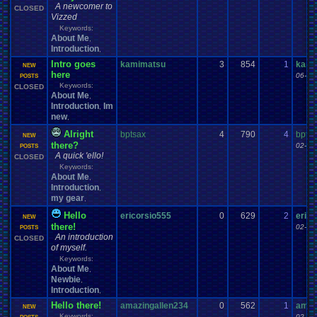
A newcomer to
CLOSED
Vizzed
Keywords:
About Me
,
Introduction
,
Intro goes
kamimatsu
3
854
1
kami
NEW
here
06-02
POSTS
Keywords:
CLOSED
About Me
,
Introduction
Im
,
new
,
Alright
bptsax
4
790
4
bptsa
NEW
there?
02-23
POSTS
A quick 'ello!
CLOSED
Keywords:
About Me
,
Introduction
,
my gear
,
Hello
ericorsio555
0
629
2
erico
NEW
there!
02-19
POSTS
An introduction
CLOSED
of myself.
Keywords:
About Me
,
Newbie
,
Introduction
,
Hello there!
amazingallen234
0
562
1
amaz
NEW
Keywords:
02-12