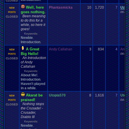
CLOSED
Well, here
Phantasmicka
10
1,720
7
Uzar
NEW
goes nothing.
06-27
POSTS
Been meaning
CLOSED
to do this for a
while, so here it
goes!
Keywords:
Newbie
,
Introduction
,
A Great
Andy Callahan
3
834
4
Andy
NEW
Big Hello!
06-16
POSTS
An Introduction
CLOSED
of Andy
Callahan
Keywords:
About Me!
,
Introduction
,
Haven't played
in a while
,
Akarat be
Utopia570
8
1,616
7
Utop
NEW
praised!
04-06
POSTS
Nothing stops
CLOSED
the Crusade! -
Crusader,
Diablo III
Keywords:
Newbie
,