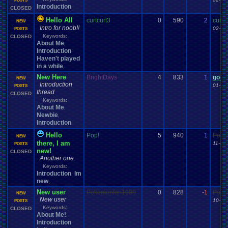
POSTS
Introduction
,
CLOSED
Hello All
curtcurt3
0
590
2
curtc
NEW
Intro for noob!!
02-07
POSTS
Keywords:
CLOSED
About Me
,
Introduction
,
Haven't played
in a while
,
New Here
BrightDays
4
833
1
good
NEW
Introduction
01-16
POSTS
thread
CLOSED
Keywords:
About Me
,
Newbie
,
Introduction
,
Hello
Pop!
5
940
1
Poke
NEW
there, I am
11-08
POSTS
new!
CLOSED
Another one.
Keywords:
Introduction
Im
,
new
,
New user
Pokemonfan1000
0
828
-1
Poke
NEW
New user
10-20
POSTS
Keywords:
CLOSED
About Me!
,
Introduction
,