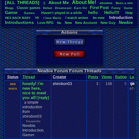
About
.
Me!
[ALL THREADS]
About
.
Me
:)
aboutme
Been
.
a
.
min
Total Likes
First
.
Post
Classic
.
games
Blogs
Debut
Dreamcast
Earn
.
Viz
Funny
Game
3,744
Gamer
hello
Hello!!!!
Haven't
.
played
.
in
.
a
.
while
Help
Games
Introduction
Hi
I
.
watch
.
anime
Im
.
new
HES
.
BACK
.
BABY
I
.
love
.
Mario
Total Dislike
Introductions
Newbie
Love
.
RPG
New
New
.
Account
New
.
Guy
112
Me
Vizzed
.
Community
Noobie
Plugin
RGR
Thread
.
Video
.
Games
Welcome
Actions
Like/Dislike
33.43
New Thread
Most Threa
sonicfan30
New Poll
bryce0223
: 
BunnyHeart
AngryBirdsF
Juliet
: 6
Newbie Forum Forum Threads
YoshiSmb
: 
Status
Thread
Creator
Posts
Views
Rating
Last
analomiga
: 5
howdy! i'm
xTHM
: 5
shirobon03
3
148
5
geeo
NEW
new here,
jlh
: 5
07-22
POSTS
nice to meet
sankish
: 4
you all!
[reply]
a simple
introduction
from
shirobon03
Keywords:
Newbie
,
Introduction
,
Gamer
,