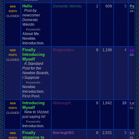
Hello
Domestic Weirdo
2
609
5
Pacm
NEW
Post by
04-24
POSTS
newcomer
CLOSED
Domestic
Weirdo
Keywords:
About Me
,
Newbie
,
Introduction
,
Finally
Proginoskes
8
1,196
4
zand
NEW
Introducing
03-25
POSTS
Myself
CLOSED
A Standard
Post for the
Newbie Boards,
I Suppose
Keywords:
Newbie
,
Introduction
,
First Post
,
Introducing
Midnaught
8
1,642
20
Lona
NEW
Myself
01-12
POSTS
New to Vizzed,
CLOSED
just saying hi!
Keywords:
Introduction
,
Finally
Norriegirl93
8
2,531
5
Lona
NEW
stopping to
01-11
POSTS