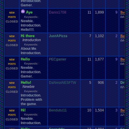
Introduction
,
Gamer
,
Aye
Danis1708
11
1,899
9
Bour
NEW
Keywords:
04-06
POSTS
Newbie
,
CLOSED
Introduction
,
Hello!!!!
,
Hi there
JustAPizza
7
1,102
2
Bour
NEW
Introduction
04-06
POSTS
Keywords:
CLOSED
About Me
,
Introduction
,
Hello
PECgamer
11
1,677
9
Bour
NEW
Keywords:
04-02
POSTS
Newbie
,
CLOSED
Introduction
,
Gamer
,
Hello!
DaNessNESFTW
5
906
2
Droo
NEW
Newbie
02-14
POSTS
Keywords:
CLOSED
Introduction
,
Problem with
the game
,
Hi!
Bendubz11
10
1,504
3
Bour
NEW
Keywords:
12-15
POSTS
Newbie
,
CLOSED
Introduction
,