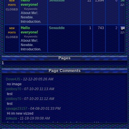
Hello
Sewaddle
12
1,894
6
Sewa
NEW
everyone!
12-09
POSTS
Keywords:
CLOSED
About Me!
,
Newbie
,
Introduction
,
Hello
Sewaddle
1
743
2
geeo
NEW
everyone!
12-08
POSTS
Keywords:
CLOSED
About Me!
,
Newbie
,
Introduction
,
Pages
1
Page Comments
Dove4JS
-
12-12-20 05:26 AM
no image
joldboy70
-
07-10-20 11:13 AM
test
joldboy70
-
07-10-20 11:12 AM
test
savage23157
-
04-08-20 01:33 PM
Hi im new vizzed
zokuza
-
11-18-19 09:08 AM
final got playstaion games unlock yes baby digimon world here i com
yoshirulez!
-
02-10-17 08:45 PM