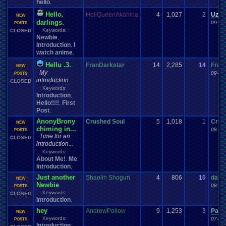
hello
,
Hello,
HellQueenAkahina
4
1,027
2
Uzar
NEW
darlings.
09-12
POSTS
Keywords:
CLOSED
Newbie
,
Introduction
I
,
watch anime
,
Hellu .3.
FranDarkstar
14
2,285
14
Fran
NEW
My
09-09
POSTS
introduction
CLOSED
Keywords:
Introduction
,
Hello!!!!
First
,
Post
,
AnonyBrony
Crushed Soul
5
1,018
1
Crus
NEW
chiming in...
08-30
POSTS
Time for an
CLOSED
introduction...
Keywords:
About Me!
Me
,
,
Introduction
,
Just another
Shaolin Shogun
4
806
10
dami
NEW
Newbie
08-09
POSTS
Keywords:
CLOSED
Introduction
,
hey
AndrewPollow
9
1,253
3
Pacm
NEW
Keywords:
07-06
POSTS
Introduction
,