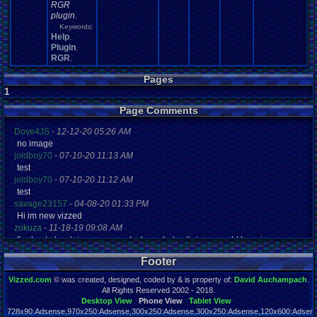
RGR
plugin.
Keywords:
Help
,
Plugin
,
RGR
,
Pages
1
Page Comments
Dove4JS
-
12-12-20 05:26 AM
no image
joldboy70
-
07-10-20 11:13 AM
test
joldboy70
-
07-10-20 11:12 AM
test
savage23157
-
04-08-20 01:33 PM
Hi im new vizzed
zokuza
-
11-18-19 09:08 AM
final got playstaion games unlock yes baby digimon world here i com
yoshirulez!
-
02-10-17 08:45 PM
Footer
MAY MAYS
yoshirulez!
-
02-10-17 08:45 PM
Vizzed.com
© was created, designed, coded by & is property of:
David Auchampach
.
maymays
All Rights Reserved 2002 - 2018.
yoshirulez!
-
02-07-17 11:13 PM
Desktop View
Phone View
Tablet View
728x90:Adsense,970x250:Adsense,300x250:Adsense,300x250:Adsense,120x600:Adsense
OwO what's this?