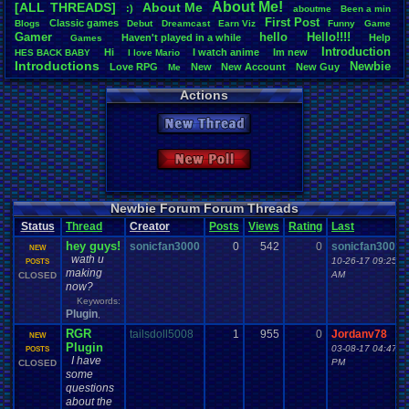
About
.
Me!
[ALL THREADS]
About
.
Me
:)
aboutme
Been
.
a
.
min
Total Likes
First
.
Post
Classic
.
games
Blogs
Debut
Dreamcast
Earn
.
Viz
Funny
Game
3,744
Gamer
hello
Hello!!!!
Haven't
.
played
.
in
.
a
.
while
Help
Games
Introduction
Hi
I
.
watch
.
anime
Im
.
new
HES
.
BACK
.
BABY
I
.
love
.
Mario
Total Dislike
Introductions
Newbie
Love
.
RPG
New
New
.
Account
New
.
Guy
112
Me
Vizzed
.
Community
Noobie
Plugin
RGR
Thread
.
Video
.
Games
Welcome
Actions
Like/Dislike
33.43
New Thread
Most Threa
sonicfan30
New Poll
bryce0223
: 
BunnyHeart
AngryBirdsF
Juliet
: 6
Newbie Forum Forum Threads
YoshiSmb
: 
Status
Thread
Creator
Posts
Views
Rating
Last
analomiga
: 5
hey guys!
xTHM
: 5
sonicfan3000
0
542
0
sonicfan3000
NEW
wath u
jlh
: 5
10-26-17 09:25
POSTS
making
sankish
: 4
AM
CLOSED
now?
Keywords:
Plugin
,
RGR
tailsdoll5008
1
955
0
Jordanv78
NEW
Plugin
03-08-17 04:47
POSTS
I have
PM
CLOSED
some
questions
about the