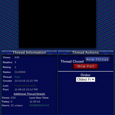
Thread Information
Thread Actions
Views
939
New Thread
Thread Closed
Replies
5
New Poll
Rating
1
Status
CLOSED
Order
Thread
Pop!
Creator
10-13-16 11:21 PM
Last
Pokemonfan1000
Post
11-08-16 10:12 PM
Additional Thread Details
Views:
633
Last User View
Today:
0
11-30-16
Users:
22
unique
RUBBERGUY44