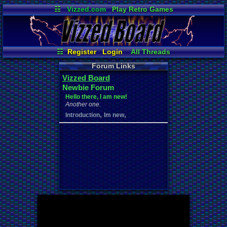
☷
Vizzed.com
Play Retro Games
Vizzed Board
Video Games
Game Music
Market
Minecraft
Radio
Widgets
Virtual Bible
☷
Register
Login
All Threads
New Posts
Your Threads
Forum Links
Contribution Points
News and Updates
Vizzed Board
Active Users
Post Search
Newbie Forum
User Ranks
Online Users
Hello there, I am new!
Another one.
,
,
Introduction
Im new