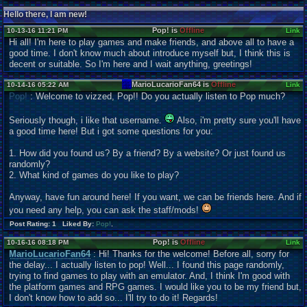
Hello there, I am new!
Pop! is
Offline
10-13-16 11:21 PM
Link
Hi all! I'm here to play games and make friends, and above all to have a
good time. I don't know much about introduce myself but, I think this is
decent or suitable. So I'm here and I wait anything, greetings!
MarioLucarioFan64 is
Offline
10-14-16 05:22 AM
Link
Pop!
: Welcome to vizzed, Pop!! Do you actually listen to Pop much?
Seriously though, i like that username.
Also, i'm pretty sure you'll have
a good time here! But i got some questions for you:
1. How did you found us? By a friend? By a website? Or just found us
randomly?
2. What kind of games do you like to play?
Anyway, have fun around here! If you want, we can be friends here. And if
you need any help, you can ask the staff/mods!
Post Rating: 1 Liked By:
Pop!
,
Pop! is
Offline
10-16-16 08:18 PM
Link
MarioLucarioFan64
: Hi! Thanks for the welcome! Before all, sorry for
the delay... I actually listen to pop! Well... I found this page randomly,
trying to find games to play with an emulator. And, I think I'm good with
the platform games and RPG games. I would like you to be my friend but,
I don't know how to add so... I'll try to do it! Regards!