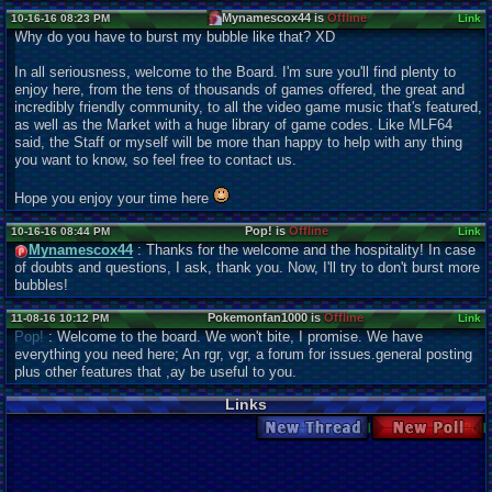
Mynamescox44 is
Offline
10-16-16 08:23 PM
Link
Why do you have to burst my bubble like that? XD
In all seriousness, welcome to the Board. I'm sure you'll find plenty to
enjoy here, from the tens of thousands of games offered, the great and
incredibly friendly community, to all the video game music that's featured,
as well as the Market with a huge library of game codes. Like MLF64
said, the Staff or myself will be more than happy to help with any thing
you want to know, so feel free to contact us.
Hope you enjoy your time here
Pop! is
Offline
10-16-16 08:44 PM
Link
Mynamescox44
: Thanks for the welcome and the hospitality! In case
of doubts and questions, I ask, thank you. Now, I'll try to don't burst more
bubbles!
Pokemonfan1000 is
Offline
11-08-16 10:12 PM
Link
Pop!
: Welcome to the board. We won't bite, I promise. We have
everything you need here; An rgr, vgr, a forum for issues.general posting
plus other features that ,ay be useful to you.
Links
New Thread
New Poll