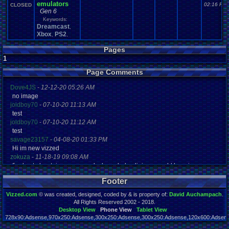
emulators
02:16 PM
CLOSED
Gen 6
Keywords:
Dreamcast
,
Xbox
PS2
,
,
Pages
1
Page Comments
Dove4JS
-
12-12-20 05:26 AM
no image
joldboy70
-
07-10-20 11:13 AM
test
joldboy70
-
07-10-20 11:12 AM
test
savage23157
-
04-08-20 01:33 PM
Hi im new vizzed
zokuza
-
11-18-19 09:08 AM
final got playstaion games unlock yes baby digimon world here i com
yoshirulez!
-
02-10-17 08:45 PM
Footer
MAY MAYS
yoshirulez!
-
02-10-17 08:45 PM
Vizzed.com
© was created, designed, coded by & is property of:
David Auchampach
.
maymays
All Rights Reserved 2002 - 2018.
yoshirulez!
-
02-07-17 11:13 PM
Desktop View
Phone View
Tablet View
728x90:Adsense,970x250:Adsense,300x250:Adsense,300x250:Adsense,120x600:Adsense
OwO what's this?
Page rendered in 0.103 seconds. Total queries executed: 57
yoshirulez!
-
02-07-17 11:13 PM