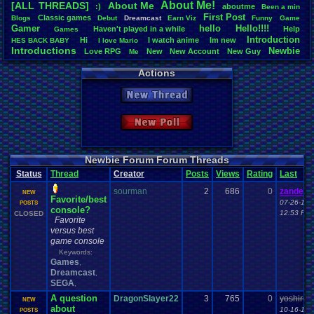
About
.
Me!
[ALL THREADS]
About
.
Me
:)
aboutme
Been
.
a
.
min
Total Likes
First
.
Post
Classic
.
games
Blogs
Debut
Dreamcast
Earn
.
Viz
Funny
Game
3,745
Gamer
hello
Hello!!!!
Haven't
.
played
.
in
.
a
.
while
Help
Games
Introduction
Hi
I
.
watch
.
anime
Im
.
new
HES
.
BACK
.
BABY
I
.
love
.
Mario
Total Dislike
Introductions
Newbie
Love
.
RPG
New
New
.
Account
New
.
Guy
112
Me
Vizzed
.
Community
Noobie
Plugin
RGR
Thread
.
Video
.
Games
Welcome
Actions
Like/Dislike
33.44
New Thread
Most Threa
sonicfan30
New Poll
bryce0223
: 
BunnyHeart
AngryBirdsF
Juliet
: 6
Newbie Forum Forum Threads
YoshiSmb
: 
Status
Thread
Creator
Posts
Views
Rating
Last
analomiga
: 5
xTHM
: 5
sourman
2
686
0
zanderl
NEW
Favorite/best
jlh
: 5
07-26-17
POSTS
console?
sankish
: 4
12:53 PM
CLOSED
Favorite
versus best
game console
Keywords:
Games
,
Dreamcast
,
SEGA
,
A question
DragonSlayer22
3
765
0
yoshirule
NEW
about
10-16-16
POSTS