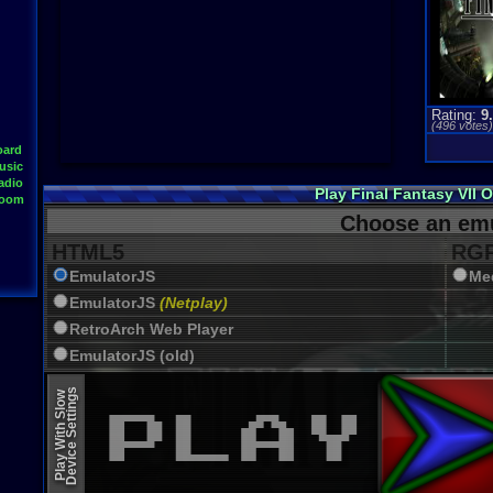
Rating:
9
(
496
votes
oard
usic
adio
Play Final Fantasy VII 
Room
Choose an emu
HTML5
RGR
EmulatorJS
Me
EmulatorJS
(Netplay)
RetroArch Web Player
EmulatorJS (old)
Device Settings
Play With Slow