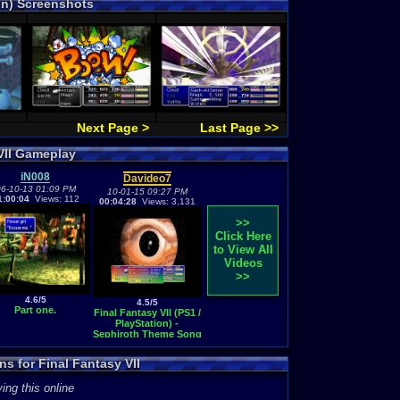
ion) Screenshots
Next Page >
Last Page >>
VII Gameplay
iN008
Davideo7
6-10-13 01:09 PM
10-01-15 09:27 PM
1:00:04
Views: 112
00:04:28
Views: 3,131
>>
Click Here
to View All
Videos
>>
4.6/5
4.5/5
Part one.
Final Fantasy VII (PS1 /
PlayStation) -
Sephiroth Theme Song
s for Final Fantasy VII
ing this online