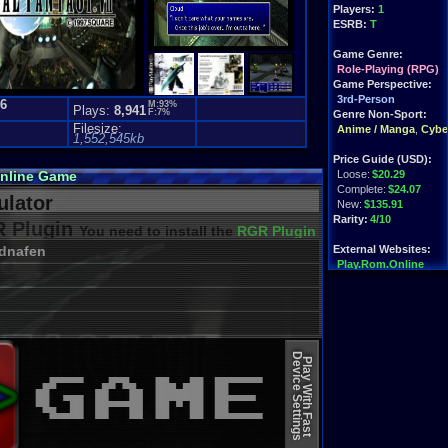
Players:
1
ESRB:
T
Game Genre:
Role-Playing (RPG)
Game Perspective:
3rd-Person
.6
M:93%
Plays:
8,941
F:7%
)
Genre Non-Sport:
Filesize:
Anime / Manga
,
Cyber
1,552,545kb
Price Guide (USD):
Online Game
Loose:
$20.29
Complete:
$24.07
lator
New:
$135.91
Rarity:
4/10
 Plugin
You need to install the
RGR Plugin 2022+ Update
dnafen
External Websites:
Play.Rom.Online
Ebay
Listings
Amazon
Listings
PriceCharting
Info
Device Settings
Play With Fast