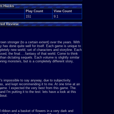
om Hacks
Play Count
View Count
151
9.1
ured Review
rown stronger (to a certain extent) over the years. With
y has done quite well for itself. Each game is unique to
pletely new world, set of characters and storyline. Each
assed, the final.....fantasy of that world. Come to think
 than dictating sequels. Each volume is slightly similar
ning monsters, but is a completely different story,
t's impossible to say anyway, due to subjectivity.
as, and kept recommending it to me. At one time at an
y game. I expected the very best from this game. The.
nd I'm putting it to the test. lets have a look at this
about.
ed ribbon and a basket of flowers in a very dark and