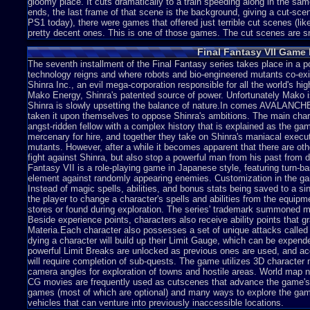
gloomy place. It cuts dramatically to a train speeding along in the 
ends, the last frame of that scene is the background, giving a cut-sc
PS1 today), there were games that offered just terrible cut scenes (lik
pretty decent ones. This is one of those games. The cut scenes are sm
lot of flaws I can see in these. First off, no-one in these cut-scenes
Final Fantasy VII Game 
attempt in human emotion just ends up as a subtle change in the fac
down somewhat. When you see later scenes, they seem to take longer 
The seventh installment of the Final Fantasy series takes place in a 
down on purpose, unless the system can't handle the graphics at full
technology reigns and where robots and bio-engineered mutants co-ex
seems to be jerky movements in these scenes with humans. They seem
Shinra Inc., an evil mega-corporation responsible for all the world's hi
Might be due to the system slow down.
Mako Energy, Shinra's patented source of power. Unfortunately Mako is t
Shinra is slowly upsetting the balance of nature.In comes AVALANCHE,
taken it upon themselves to oppose Shinra's ambitions. The main chara
angst-ridden fellow with a complex history that is explained as the 
I also have a lot to say about the main graphics of this game. As the 
mercenary for hire, and together they take on Shinra's maniacal execu
Barret Williams and a white man with spiky blond hair named Cloud Strif
mutants. However, after a while it becomes apparent that there are oth
thing I noticed, however, was the structure of Clouds body. He had th
fight against Shinra, but also stop a powerful man from his past from d
this, Pop-eye? It's quite unrealistic, especially when the cut scenes po
Fantasy VII is a role-playing game in Japanese style, featuring turn-ba
worst of it. It's the background. Every screen in the game shows a bac
element against randomly appearing enemies. Customization in the ga
details and brings out the atmosphere of every screen, enchanting the
Instead of magic spells, abilities, and bonus stats being saved to a si
picture. You control your character moving on a picture of of art. The p
the player to change a character's spells and abilities from the equip
touchable. You don't know what you can and can't interact with, and (wit
stores or found during exploration. The series' trademark summoned mo
time knowing where you can enter and exit from. It seems blocky wh
Beside experience points, characters also receive ability points that gr
freedom when in narrow paths.
Materia.Each character also possesses a set of unique attacks called
dying a character will build up their Limit Gauge, which can be expend
powerful Limit Breaks are unlocked as previous ones are used, and acq
will require completion of sub-quests. The game utilizes 3D characte
The worst part of this is that you can't interact with the screen. You c
camera angles for exploration of towns and hostile areas. World map n
area, but not the area itself. Take The Legend of Zelda: Ocarina of T
CG movies are frequently used as cutscenes that advance the game's 
you'll notice that they have similar graphic systems for the backgroun
games (most of which are optional) and many ways to explore the game
Graphics is that you can get up and close to the walls, or hit the tree
vehicles that can venture into previously inaccessible locations.