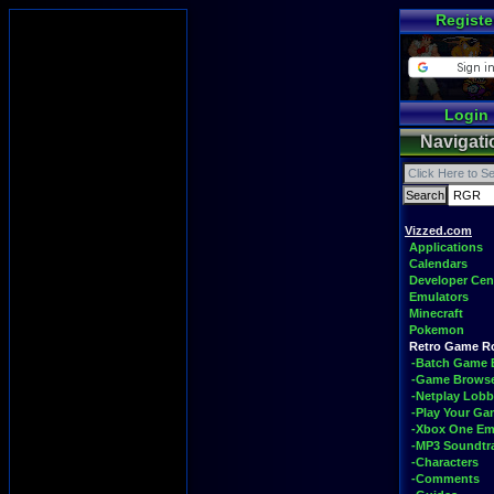
Registe
Login
Navigati
Vizzed.com
Applications
Calendars
Developer Cen
Emulators
Minecraft
Pokemon
Retro Game 
-Batch Game 
-Game Brows
-Netplay Lobb
-Play Your G
-Xbox One Em
-MP3 Soundtr
-Characters
-Comments