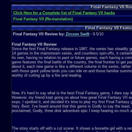
Final Fantasy VII R
Click Here for a Complete list of Final Fantasy VII hacks
Final Fantasy VII (Re-translation)
Final Fantasy VII Feat
Final Fantasy VII Review by:
Zircron Swift
- 9.5/10
Final Fantasy VII Review
Since the first Final Fantasy release in 1987, the series has steadily g
14 games in the mainstream series, and countless spin-offs, it certainl
its own, having no relation to past or future games, each having a com
game features the final battle of the country, the final frontier to get p
about it, each new game is like a different volume in the series, rather
with those giant yellow birds you can ride on and those familiar summo
worthy of curling up by a fire and reading.
Now, it's hard to say what is the best Final Fantasy game, I dare say i
However, my friend kept going on about how great Final Fantasy VII w
expo, I spotted it, and decided it's time to play my first Final Fantas
Very. Best. I've heard around that this game is Godly to say the least, a
proclaimed, Godly, three disk adventure epic I keep hearing so much 
The story starts off with a cut scene. It shows a brunette girl with a r