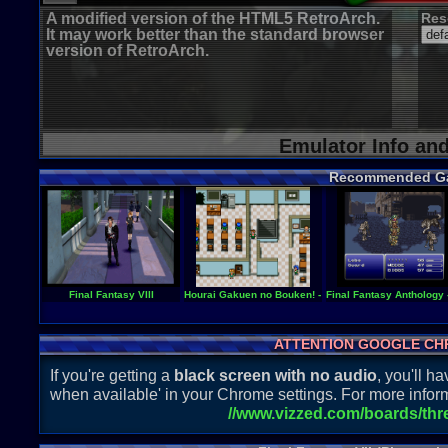
A modified version of the HTML5 RetroArch.
Res
It may work better than the standard browser
version of RetroArch.
Emulator Info an
Recommended G
Final Fantasy VIII
Hourai Gakuen no Bouken! - Tenkousei Scramble
Final Fantasy Anthology 
ATTENTION GOOGLE CH
If you're getting a
black screen with no audio
, you'll 
when available' in your Chrome settings. For more inform
//www.vizzed.com/boards/th