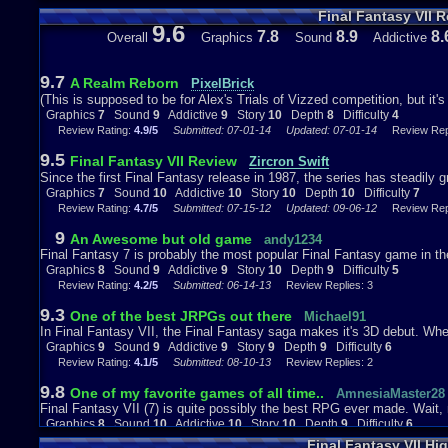
to them, it feels more alive that way. Bushes in this game are just pain
Final Fantasy VII 
trapped in a virtual world of some kind and the animations frozen. Th
9.6
it can smoothly switch from still to cut-scene, which is impressive n
7.8
8.9
8.
Overall
Graphics
Sound
Addictive
the background and everything in it more vivid and alive. In truth, the
you, and you could change from birds eye to third person for different 
themselves.
9.7
A Realm Reborn
PixelBrick
(This is supposed to be for Alex's Trials of Vizzed competition, but it's s
Graphics
7
Sound
9
Addictive
9
Story
10
Depth
8
Difficulty
4
Review Rating:
4.9/5
Submitted: 07-01-14
Updated: 07-01-14
Review Repl
*breathes in* Anyway, the story tells us that there is a group you are
which are, according to Barret, sucking all the Mako energy out of the 
9.5
Final Fantasy VII Review
Zircron Swift
Shinra is sucking it dry. Why are they taking the Mako energy? For mo
Since the first Final Fantasy release in 1987, the series has steadily gr
people very comfortable lives. In a respect, it's very much like electri
Graphics
7
Sound
10
Addictive
10
Story
10
Depth
10
Difficulty
7
destroying the planet (or more accurately, our use of it), but they are m
Review Rating:
4.7/5
Submitted: 07-15-12
Updated: 09-06-12
Review Repl
incorporate that kind of sense in a RPG game, and is very true at that.
salutations? What has it been? 10-20 minutes in the game? Rather im
9
An Awesome but old game
andy1234
story. Cloud, however doesn't care about that saving the planet sort of
Final Fantasy 7 is probably the most popular Final Fantasy game in the 
Graphics
8
Sound
9
Addictive
9
Story
10
Depth
9
Difficulty
5
Review Rating:
4.2/5
Submitted: 06-14-13
Review Replies: 3
The story is very complex, and isn't just as simple as taking down Shi
9.3
One of the best JRPGs out there
Michael91
mid way point of the first disk. It's a very thrilling experience in the fi
In Final Fantasy VII, the Final Fantasy saga makes it's 3D debut. Whethe
stuff starts to happen. The second disk takes everything it does in the 
Graphics
9
Sound
9
Addictive
9
Story
9
Depth
9
Difficulty
6
really gives you a sense that the world is at peril and even a sense o
Review Rating:
4.1/5
Submitted: 08-10-13
Review Replies: 2
the planet. The ending in the third disk is somewhat disappointing to m
loathing to the enemies, fear and terror of utter destruction, love intere
9.8
One of my favorite games of all time..
AmnesiaMaster28
tragedy of Mother 3 for me, but it's still as gripping and as entertaining 
Final Fantasy VII (7) is quite possibly the best RPG ever made. Wai
Graphics
8
Sound
10
Addictive
10
Story
10
Depth
9
Difficulty
6
Review Rating:
4.1/5
Submitted: 10-27-14
Updated: 11-01-14
Review Repli
Final Fantasy VII Hi