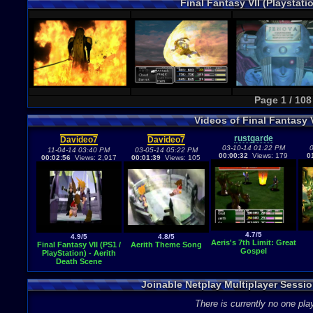
Final Fantasy VII (Playstat
Page 1 / 108
Videos of Final Fantasy 
rustgarde
Davideo7
Davideo7
03-10-14 01:22 PM
0
11-04-14 03:40 PM
03-05-14 05:22 PM
00:00:32
Views: 179
0
00:02:56
Views: 2,917
00:01:39
Views: 105
4.7/5
4.9/5
4.8/5
Aeris's 7th Limit: Great
Final Fantasy VII (PS1 /
Aerith Theme Song
Gospel
PlayStation) - Aerith
Death Scene
Joinable Netplay Multiplayer Session
There is currently no one play