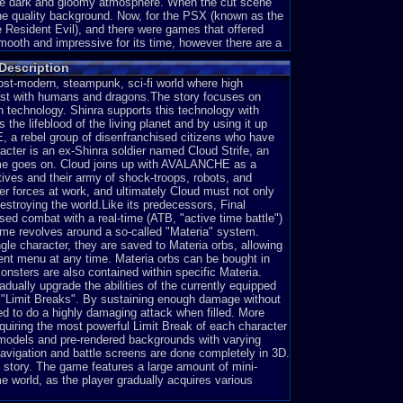
same dark and gloomy atmosphere. When the cut scene
ene quality background. Now, for the PSX (known as the
e Resident Evil), and there were games that offered
ooth and impressive for its time, however there are a
 shows any emotion. They just have blank faces, and any
Description
e. Second off, the cut scenes seemed to be slowed
than they should, and I'm wondering why it's slowed
post-modern, steampunk, sci-fi world where high
 Frames Per Second, hence the slow down. Third, there
ist with humans and dragons.The story focuses on
 unrealistic and makes me laugh at how it works out.
gh technology. Shinra supports this technology with
he lifeblood of the living planet and by using it up
 a rebel group of disenfranchised citizens who have
cter is an ex-Shinra soldier named Cloud Strife, an
game goes on. Cloud joins up with AVALANCHE as a
train stops, a black man with a gun for his hand named
tives and their army of shock-troops, robots, and
e come off the train and kill the guards there. The first
er forces at work, and ultimately Cloud must not only
in elbows, and thick shoulders and forearms. What is
estroying the world.Like its predecessors, Final
rtray him in a more....human figure. But that's not the
sed combat with a real-time (ATB, "active time battle")
kground that is of cut scene quality, displaying many
me revolves around a so-called "Materia" system.
 mood of the game. What's the problem? Just that, it's a
ngle character, they are saved to Materia orbs, allowing
roblem with this is you don't know what is and isn't
ment menu at any time. Materia orbs can be bought in
hout the aid of the select button), you'll have a hard
nsters are also contained within specific Materia.
ere you can move from, and doesn't give you much
adually upgrade the abilities of the currently equipped
 "Limit Breaks". By sustaining enough damage without
ed to do a highly damaging attack when filled. More
uiring the most powerful Limit Break of each character
r models and pre-rendered backgrounds with varying
an only interact with the NPC's and the chests in the
avigation and battle screens are done completely in 3D.
ime for an example. If you played both these games, then
story. The game features a large amount of mini-
d, but what makes Ocarina of Time better for me with
 world, as the player gradually acquires various
s and roll into the bushes. they react to your movements