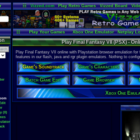
r
☷
Vizzed.com
Play Retro Games
Vizzed Board
Vid
Radio
Widgets
Vir
☷
Play Your Games
Xbox One Emulator
Netplay L
on
Play Final Fantasy VII (PSX) - On
Play Final Fantasy VII online with Playstation browser emulation for
features in our flash, java and rgr plugin emulators. Nothing to config
Game's Soundtrack
Game's Characters
Batch Game Edit
Game Browser
ter
Xbox One Emul
Room
Edit
er
y (0)
ames
ulator
ack