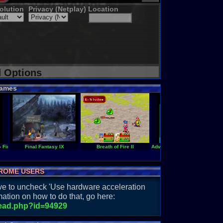
olution
Privacy (Netplay)
Location
d Options
ames
- Final Fantasy VI
Final Fantasy IX
Breath of Fire II
Adventures of Hourai High (En
ROME USERS
have to uncheck 'Use hardware acceleration
ation on how to do that, go here:
read.php?id=94929