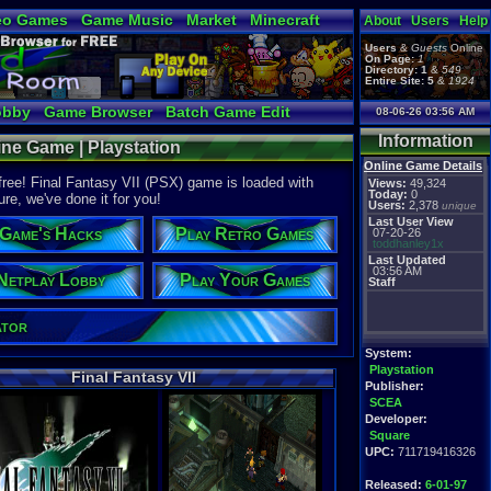
eo Games
Game Music
Market
Minecraft
About
Users
Help
tual Bible
Users
&
Guests
Online
On Page:
1
Directory:
1
&
549
Entire Site:
5
&
1924
obby
Game Browser
Batch Game Edit
08-06-26 03:56 AM
Information
line Game | Playstation
Online Game Details
 free! Final Fantasy VII (PSX) game is loaded with
Views:
49,324
Today:
0
ure, we've done it for you!
Users:
2,378
unique
Last User View
Game's Hacks
Play Retro Games
07-20-26
toddhanley1x
Last Updated
03:56 AM
Netplay Lobby
Play Your Games
Staff
ator
System:
Playstation
Final Fantasy VII
Publisher:
SCEA
Developer:
Square
UPC:
711719416326
Released:
6-01-97