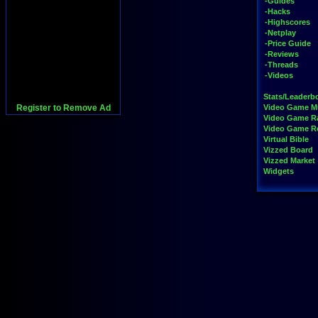
-Guides
-Hacks
-Highscores
-Netplay
-Price Guide
-Reviews
-Threads
-Videos
Stats/Leaderb
Register to Remove Ad
Video Game M
Video Game R
Video Game 
Virtual Bible
Vizzed Board
Vizzed Market
Widgets