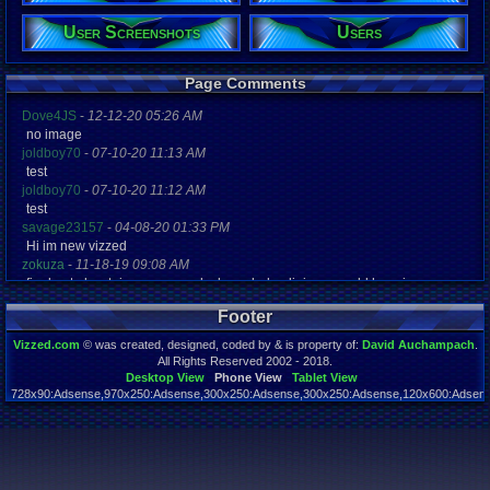
User Screenshots
Users
Registration
4956 days a
Last Activity
10-02-22 12
Page Comments
Dove4JS
-
12-12-20 05:26 AM
no image
joldboy70
-
07-10-20 11:13 AM
test
joldboy70
-
07-10-20 11:12 AM
test
savage23157
-
04-08-20 01:33 PM
Hi im new vizzed
zokuza
-
11-18-19 09:08 AM
final got playstaion games unlock yes baby digimon world here i com
yoshirulez!
-
02-10-17 08:45 PM
Footer
MAY MAYS
yoshirulez!
-
02-10-17 08:45 PM
Vizzed.com
© was created, designed, coded by & is property of:
David Auchampach
.
maymays
All Rights Reserved 2002 - 2018.
yoshirulez!
-
02-07-17 11:13 PM
Desktop View
Phone View
Tablet View
728x90:Adsense,970x250:Adsense,300x250:Adsense,300x250:Adsense,120x600:Adsense
OwO what's this?
Page rendered in 0.044 seconds. Total queries executed: 59
yoshirulez!
-
02-07-17 11:13 PM
OwO what's this?
yoshirulez!
-
02-07-17 11:13 PM
OwO what's this?