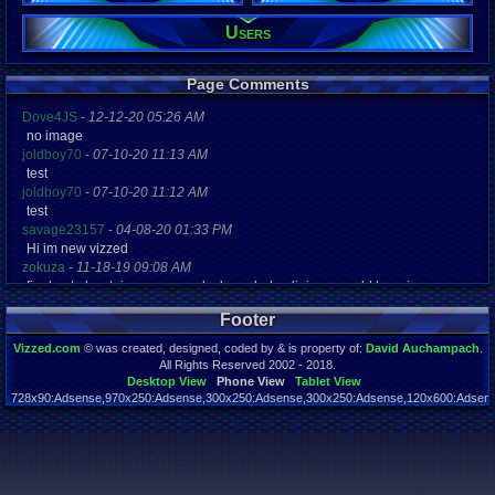
Users
Registration
5190 days a
Last Activity
12-16-15 07
Page Comments
Dove4JS
-
12-12-20 05:26 AM
no image
joldboy70
-
07-10-20 11:13 AM
test
joldboy70
-
07-10-20 11:12 AM
test
savage23157
-
04-08-20 01:33 PM
Hi im new vizzed
zokuza
-
11-18-19 09:08 AM
final got playstaion games unlock yes baby digimon world here i com
yoshirulez!
-
02-10-17 08:45 PM
Footer
MAY MAYS
yoshirulez!
-
02-10-17 08:45 PM
Vizzed.com
© was created, designed, coded by & is property of:
David Auchampach
.
maymays
All Rights Reserved 2002 - 2018.
yoshirulez!
-
02-07-17 11:13 PM
Desktop View
Phone View
Tablet View
728x90:Adsense,970x250:Adsense,300x250:Adsense,300x250:Adsense,120x600:Adsense
OwO what's this?
Page rendered in 0.041 seconds. Total queries executed: 59
yoshirulez!
-
02-07-17 11:13 PM
OwO what's this?
yoshirulez!
-
02-07-17 11:13 PM
OwO what's this?