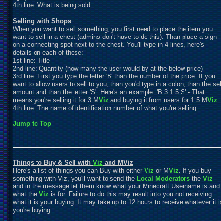
4th line: What is being sold
Selling with Shops
When you want to sell something, you first need to place the item you
want to sell in a chest (admins don't have to do this). Than place a sign
on a connecting spot next to the chest. You'll type in 4 lines, here's
details on each of those:
1st line: Title
2nd line: Quantity (how many the user would by at the below price)
3rd line: First you type the letter 'B' than the number of the price. If you
want to allow users to sell to you, than you'd type in a colon, than the sel
amount and than the letter 'S'. Here's an example: 'B 3:1.5 S' - That
means you're selling it for 3 M
Viz
and buying it from users for 1.5 M
Viz
.
4th line: The name of identification number of what you're selling.
Jump to Top
Things to Buy & Sell with
Viz
and MViz
Here's a list of things you can Buy with either
Viz
or M
Viz
. If you buy
something with Viz, you'll want to send the
Local Moderators
the
Viz
and in the message let them know what your Minecraft Username is and
what the
Viz
is for. Failure to do this may result into you not receiving
what it is your buying. It may take up to 12 hours to receive whatever it i
you're buying.