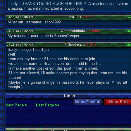
Lastly... THANK YOU SO MUCH FOR THIS!!! A nice friendly server is
amazing. I havent minecrafted in soooo long.
loki19 is
Offline
04-19-14 03:06 AM
Lin
Minecraft username: jacob1992
GrimmieShinda is
Offline
04-19-14 03:22 AM
Lin
My minecraft user name is SantosCreeper.
Snodeca is
Offline
04-19-14 04:53 AM
Lin
Sadly enough, I can't join.
Well
I can ask my brother if I can use his account to join..
His account name is Beatheaven, do not add to the list.
I'll make another post or edit this post if I am allowed.
If I am not allowed, I'll make another post saying that I can not use his
account.
(Maybe he is gonna change his password, he never plays on Minecraft
thought.)
Links
New Thread
New Po
Next Page >
Last Page >>