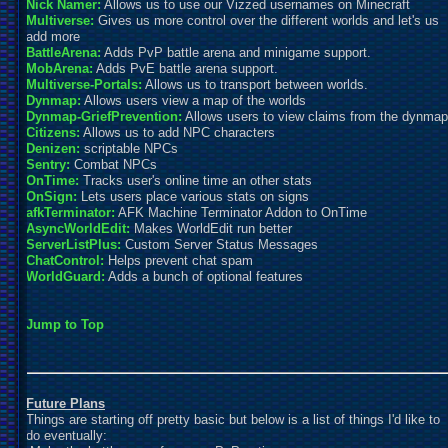
Nick Namer:
Allows us to use our Vizzed usernames on Minecraft
Multiverse:
Gives us more control over the different worlds and let's us
add more
BattleArena:
Adds PvP battle arena and minigame support.
MobArena:
Adds PvE battle arena support.
Multiverse-Portals:
Allows us to transport between worlds.
Dynmap:
Allows users view a map of the worlds
Dynmap-GriefPrevention:
Allows users to view claims from the dynmap
Citizens:
Allows us to add NPC characters
Denizen:
scr
iptable NPCs
Sentry:
Combat NPCs
OnTime:
Tracks user's online time an other stats
OnSign:
Lets users place various stats on signs
afkTerminator:
AFK Machine Terminator Addon to OnTime
AsyncWorldEdit:
Makes WorldEdit run better
ServerListPlus:
Custom Server Status Messages
ChatControl:
Helps prevent chat spam
WorldGuard:
Adds a bunch of optional features
Jump to Top
Future Plans
Things are starting off pretty basic but below is a list of things I'd like to
do eventually: