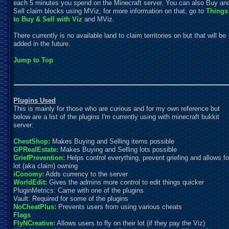
each 5 minutes you spend on the Minecraft server. You can also Buy an
Sell claim blocks using MViz, for more information on that, go to
Things
to Buy & Sell with
Viz
and MViz.
There currently is no available land to claim territories on but that will be
added in the future.
Jump to Top
Plugins Used
This is mainly for those who are curious and for my own reference but
below are a list of the plugins I'm currently using with minecraft bukkit
server:
ChestShop:
Makes Buying and Selling items possible
GPRealEstate:
Makes Buying and Selling lots possible
GriefPrevention:
Helps control everything, prevent griefing and allows fo
lot (aka claim) owning
iConomy:
Adds currency to the server
WorldEdit:
Gives the admins more control to edit things quicker
PluginMetrics: Came with one of the plugins
Vault: Required for some of the plugins
NoCheatPlus:
Prevents users from using various cheats
Flags
FlyNCreative:
Allows users to fly on their lot (if they pay the Viz)