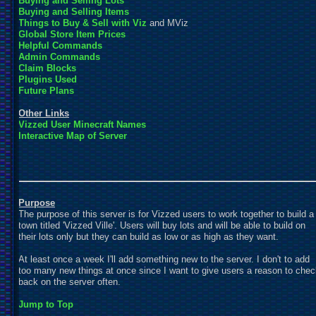
Buying and Selling Lots
Buying and Selling Items
Things to Buy & Sell with
Viz
and MViz
Global Store Item Prices
Helpful Commands
Admin Commands
Claim Blocks
Plugins Used
Future Plans
Other Links
Vizzed User Minecraft Names
Interactive Map of Server
Purpose
The purpose of this server is for Vizzed users to work together to build a
town titled 'Vizzed Ville'. Users will buy lots and will be able to build on
their lots only but they can build as low or as high as they want.
At least once a week I'll add something new to the server. I don't to add
too many new things at once since I want to give users a reason to che
back on the server often.
Jump to Top