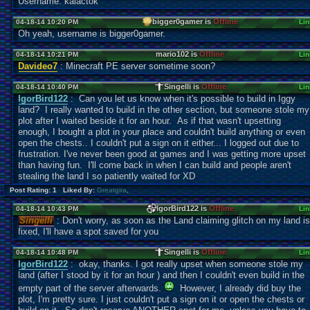
Username: kalactok
bigger0gamer is
Offline
04-18-14 10:20 PM
Lin
Oh yeah, username is bigger0gamer.
mario102 is
Offline
04-18-14 10:21 PM
Lin
Davideo7
: Minecraft PE server sometime soon?
Singelli is
Offline
04-18-14 10:40 PM
Lin
IgorBird122
: Can you let us know when it's possible to build in Iggy
land? I really wanted to build in the other section, but someone stole my
plot after I waited beside it for an hour. As if that wasn't upsetting
enough, I bought a plot in your place and couldn't build anything or even
open the chests.. I couldn't put a sign on it either... I logged out due to
frustration. I've never been good at games and I was getting more upset
than having fun. I'll come back in when I can build and people aren't
stealing the land I so patiently waited for XD
Post Rating: 1 Liked By:
Greatgira
,
IgorBird122 is
Offline
04-18-14 10:43 PM
Lin
Singelli
: Don't worry, as soon as the Land claiming glitch on my land is
fixed, I'll have a spot saved for you
Singelli is
Offline
04-18-14 10:48 PM
Lin
IgorBird122
: okay, thanks. I got really upset when someone stole my
land (after I stood by it for an hour ) and then I couldn't even build in the
empty part of the server afterwards.
However, I already did buy the
plot, I'm pretty sure. I just couldn't put a sign on it or open the chests or