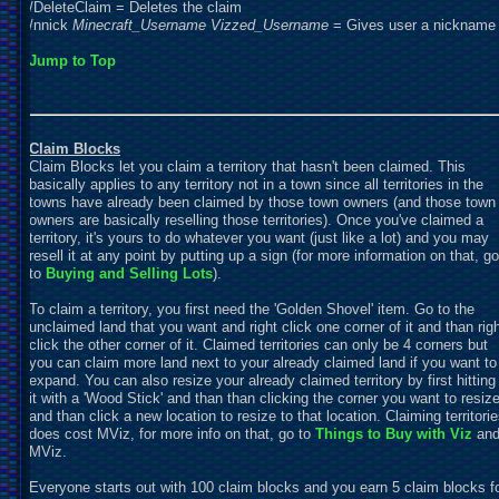
/
D
eleteClaim =
D
eletes the claim
/nnick
Minecraft_Username
Vizzed_Username
= Gives user a nickname
Jump to Top
Claim Blocks
Claim Blocks let you claim a territory that hasn't been claimed. This
basically applies to any territory not in a town since all territories in the
towns have already been claimed by those town owners (and those town
owners are basically reselling those territories). Once you've claimed a
territory, it's yours to do whatever you want (just like a lot) and you may
resell it at any point by putting up a sign (for more information on that, go
to
Buying and Selling Lots
).
To claim a territory, you first need the 'Golden Shovel' item. Go to the
unclaimed land that you want and right click one corner of it and than rig
click the other corner of it. Claimed territories can only be 4 corners but
you can claim more land next to your already claimed land if you want to
expand. You can also resize your already claimed territory by first hitting
it with a 'Wood Stick' and than than clicking the corner you want to resiz
and than click a new location to resize to that location. Claiming territori
does cost MViz, for more info on that, go to
Things to Buy with
Viz
an
MViz.
Everyone starts out with 100 claim blocks and you earn 5 claim blocks f