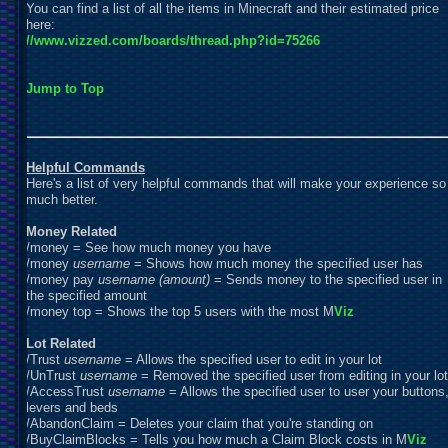
You can find a list of all the items in Minecraft and their estimated price
here:
//www.vizzed.com/boards/thread.php?id=75266
Jump to Top
Helpful Commands
Here's a list of very helpful commands that will make your experience so
much better.
Money Related
/money = See how much money you have
/money
username
= Shows how much money the specified user has
/money pay
username
(amount)
= Sends money to the specified user in
the specified amount
/money top = Shows the top 5 users with the most M
Viz
Lot Related
/Trust
username
= Allows the specified user to edit in your lot
/UnTrust
username
= Removed the specified user from editing in your lot
/AccessTrust
username
= Allows the specified user to user your buttons
levers and beds
/AbandonClaim =
D
eletes your claim that you're standing on
/BuyClaimBlocks = Tells you how much a Claim Block costs in M
Viz