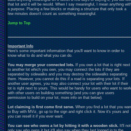
that lot and it will be resold. When I say meaningful, I mean anything wit
a purpose. Placing a few blocks or making a structure that only took a
few minutes doesn't count as something meaningful.
Jump to Top
Important Info
Here's some important information that you'll want to know in order to
know what to do and what you can do.
You may merge your connected lots.
If you own a lot that is right next
to another lot which you own, you may connect the lots if they are
separated by sidewalks and you may destroy the sidewalks separating
them. However, you cannot do this if a road is separating your lots. If
another user agrees, you may also connect your lot with their lot if their
lot is right next to yours. This would be handy for users who want to wor
with other users on building something (and you can give users
permission to build on your lot, more info on that below).
Lot claiming is first come first serve.
When you find a lot that you wan
to Buy with MViz, go up to the sign and right click it. Now it's yours and
you can resell it if you ever want.
You can see who owns a lot by hitting it with a wooden stick.
It'll not
only say who owns it but it'll also say when they last logged in to the