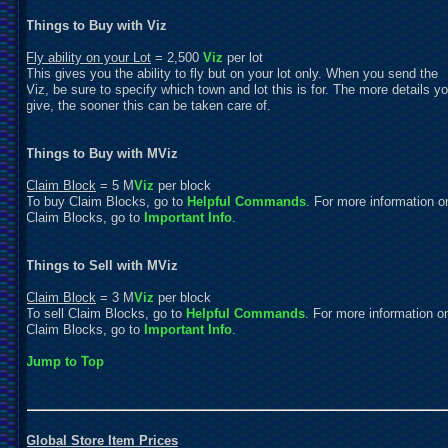
Things to Buy with Viz
Fly ability on your Lot
= 2,500
Viz
per lot
This gives you the ability to fly but on your lot only. When you send the
Viz, be sure to specify which town and lot this is for. The more details y
give, the sooner this can be taken care of.
Things to Buy with MViz
Claim Block
= 5 M
Viz
per block
To buy Claim Blocks, go to
Helpful Commands
. For more information o
Claim Blocks, go to
Important Info
.
Things to Sell with MViz
Claim Block
= 3 M
Viz
per block
To sell Claim Blocks, go to
Helpful Commands
. For more information o
Claim Blocks, go to
Important Info
.
Jump to Top
Global Store Item Prices