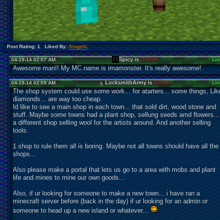
Post Rating: 1 Liked By:
Singelli
,
Spicy is
Offline
04-19-14 02:07 AM
Lin
Awesome man!! My MC name is imamonster. It's really awesome!
LocksmithArmy is
Offline
04-19-14 02:09 AM
Lin
The shop system could use some work... for atarters... some things, Lik
diamonds... are way too cheap.
Id like to see a main shop in each town... that sold dirt, wood stone and
stuff. Maybe some towns had a plant shop, sellung seeds amd flowers...
a different shop selling wool for the artists around. And another selling
tools.
1 shop to rule them all is boring. Maybe not all towns should have all the
shops...
Also please make a portal that lets us go to a area with mobs and plant
life and mines to mine our own goods...
Also, if ur looking for someone to make a new town... i have ran a
minecraft server before (back in the day) if ur looking for an admin or
someone to head up a new island or whatever...