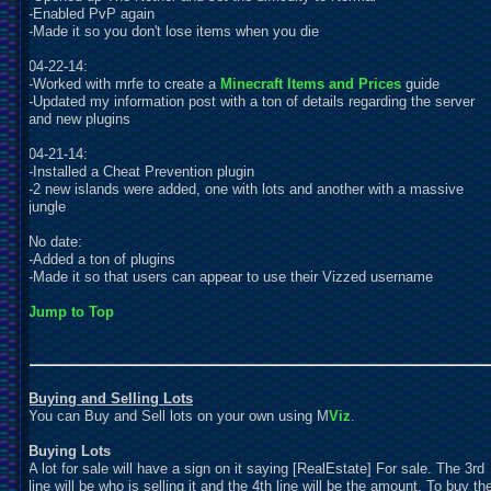
-Enabled PvP again
-Made it so you don't lose items when you die
04-22-14:
-Worked with mrfe to create a
Minecraft Items and Prices
guide
-
U
pdated my information post with a ton of details regarding the server
and new plugins
04-21-14:
-Installed a Cheat Prevention plugin
-2 new islands were added, one with lots and another with a massive
jungle
No date:
-Added a ton of plugins
-Made it so that users can appear to use their Vizzed username
Jump to Top
Buying and Selling Lots
You can Buy and Sell lots on your own using M
Viz
.
Buying Lots
A lot for sale will have a sign on it saying [RealEstate] For sale. The 3rd
line will be who is selling it and the 4th line will be the amount. To buy th