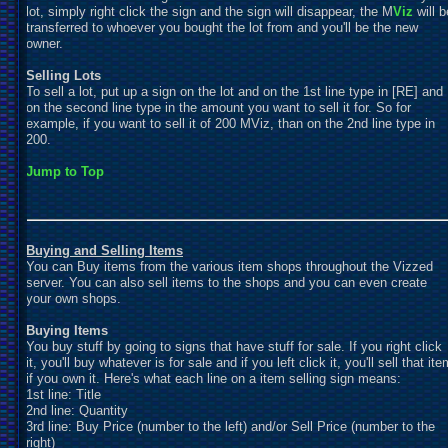
lot, simply right click the sign and the sign will disappear, the M
Viz
will b
transferred to whoever you bought the lot from and you'll be the new
owner.
Selling Lots
To sell a lot, put up a sign on the lot and on the 1st line type in [RE] and
on the second line type in the amount you want to sell it for. So for
example, if you want to sell it of 200 MViz, than on the 2nd line type in
200.
Jump to Top
Buying and Selling Items
You can Buy items from the various item shops throughout the Vizzed
server. You can also sell items to the shops and you can even create
your own shops.
Buying Items
You buy stuff by going to signs that have stuff for sale. If you right click
it, you'll buy whatever is for sale and if you left click it, you'll sell that ite
if you own it. Here's what each line on a item selling sign means:
1st line: Title
2nd line: Quantity
3rd line: Buy Price (number to the left) and/or Sell Price (number to the
right)