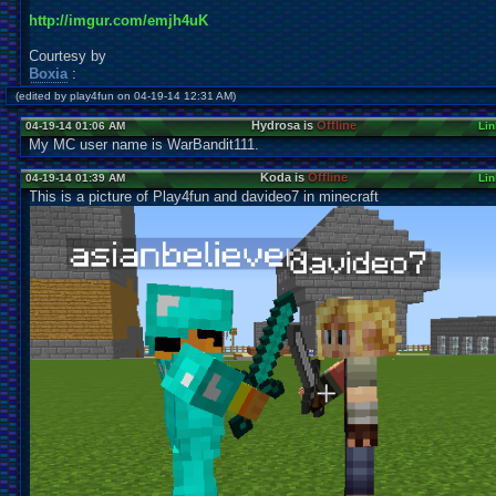
http://imgur.com/emjh4uK
Courtesy by
Boxia
:
(edited by play4fun on 04-19-14 12:31 AM)
Hydrosa is
Offline
04-19-14 01:06 AM
Lin
My MC user name is WarBandit111.
Koda is
Offline
04-19-14 01:39 AM
Lin
This is a picture of Play4fun and davideo7 in minecraft