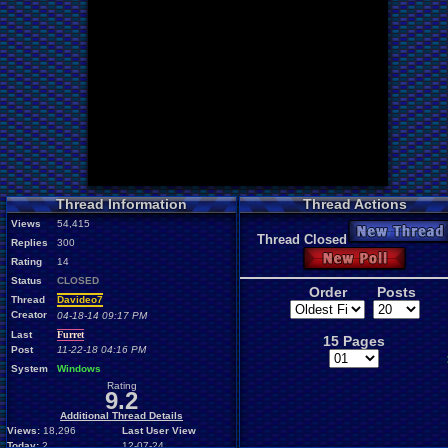
Thread Information
Thread Actions
Views
54,415
New Thread
Thread Closed
Replies
300
New Poll
Rating
14
Status
CLOSED
Order
Posts
Thread
Davideo7
Creator
04-18-14 09:17 PM
Last
Furret
15 Pages
Post
11-22-18 04:16 PM
System
Windows
Rating
9.2
Additional Thread Details
Views:
18,296
Last User View
Today:
2
12-07-24