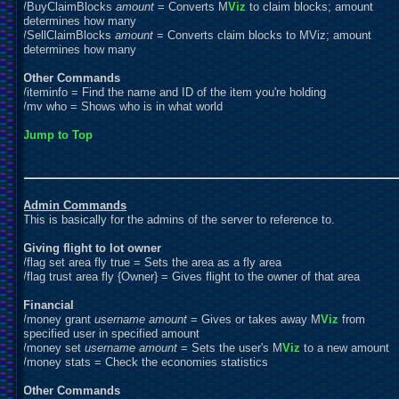
/BuyClaimBlocks
amount
= Converts M
Viz
to claim blocks; amount
determines how many
/SellClaimBlocks
amount
= Converts claim blocks to MViz; amount
determines how many
Other Commands
/iteminfo = Find the name and ID of the item you're holding
/mv who = Shows who is in what world
Jump to Top
Admin Commands
This is basically for the admins of the server to reference to.
Giving flight to lot owner
/flag set area fly true = Sets the area as a fly area
/flag trust area fly {Owner} = Gives flight to the owner of that area
Financial
/money grant
username
amount
= Gives or takes away M
Viz
from
specified user in specified amount
/money set
username
amount
= Sets the user's M
Viz
to a new amount
/money stats = Check the economies statistics
Other Commands