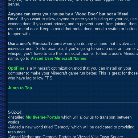
server.
Anyone can enter your house by a 'Wood Door' but not a 'Metal
Door'.
If you want to allow anyone to enter your building on your lot, use
wooden door. If you want privacy and to prevent users from joining, than
use a metal door. Keep in mind that metal doors need a switch or button
to open with.
Use a user's Minecraft name
when you do any actions that involve an
individual user. So for example, if you're going to send a user an item or 
whisper, you'll have to use their minecraft name. To find a user's Minecra
name, go to
Vizzed User Minecraft Names
.
OptiFine
is a Minecraft optimization mod that you can install on your
computer to make your Minecraft game run better. This is great for those
who have lag or low FPS.
Jump to Top
5-02-14:
-Installed
Multiverse-Portals
which will allow us to transport between
worlds
-Added a new world titled 'Genrody' which will be dedicated to providing
resources
-Added Nether and Genrody Portals to Vizzed Ville Town Square