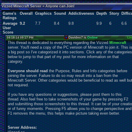
SonicOlmstead
Users:
138
unique
Vizzed Minecraft Server = Anyone can Join!
Game's
Overall
Graphics
Sound
Addictiveness
Depth
Story
Diffic
Ratings
Average
9.2
7.7
8.4
9.8
9.9
6
6.6
User
Score
Davideo7 is
Online
04-18-14 09:17 PM
Lin
This thread is dedicated to everything regarding the Vizzed
Minecraft
server. You'll need a copy of the PC version of Minecraft to join it. This i
a big post so I've categorized it into sections. Click any of the categories
below to jump to that part of my post for more information on that
category.
Everyone should read
the Purpose, Rules and Info categories before
joining the server. Failure to do so may result into a ban from the
Minecraft Server. Other categories would be beneficial to read as well bu
not required.
If you have any questions or suggestions, please post them to this
thread. Also feel free to take screenshots of your game by pressing F2
and submitting those screenshots to this thread. It can be of your creati
or of funny moments. Pressing F5 allows you to change perspective and
F1 removes the menu, this helps make picture taking even better.
Server Address: