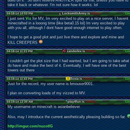
build on it. So don't reserve ANOTHER spot for me, unless you have to
take it back or whatever. I'm not sure how it works. lol
LocksmithArmy is
Offline
04-18-14 10:53 PM
Lin
I just sent
Viz
for MV, Im very excited to play on a nice server, I havent
minecrafted in a looong time (like beta0.15 lol) Im very excited to play
with you all, although I dont have good enough internet to play often.
I hope to get a good plot and just live there and explore and mine and
KILL CREEPERS
zanderlex is
Offline
04-18-14 11:21 PM
Lin
I couldn't get the plot size that I had wanted, but I am going to take what 
do have and make the best of it. Eventually, I will have one of the best
towers out there
Boxia is
Offline
04-18-14 11:43 PM
Lin
Just for the record, my user name is bmouser9001.
I plan on converting loads of my vizzed to MV.
play4fun is
Offline
04-19-14 12:30 AM
Lin
My username on minecraft is asianbeliever.
Also, may I introduce the current aesthetically pleasing building so far.
http://imgur.com/nuzotlG