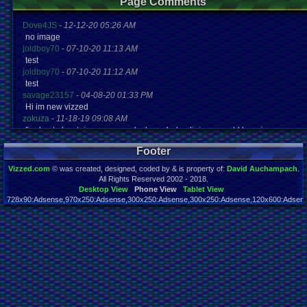
Page Comments
Dove4JS
-
12-12-20 05:26 AM
no image
joldboy70
-
07-10-20 11:13 AM
test
joldboy70
-
07-10-20 11:12 AM
test
savage23157
-
04-08-20 01:33 PM
Hi im new vizzed
zokuza
-
11-18-19 09:08 AM
final got playstaion games unlock yes baby digimon world here i com
yoshirulez!
-
02-10-17 08:45 PM
Footer
MAY MAYS
yoshirulez!
-
02-10-17 08:45 PM
Vizzed.com
© was created, designed, coded by & is property of:
David Auchampach
.
maymays
All Rights Reserved 2002 - 2018.
yoshirulez!
-
02-07-17 11:13 PM
Desktop View
Phone View
Tablet View
728x90:Adsense,970x250:Adsense,300x250:Adsense,300x250:Adsense,120x600:Adsense
OwO what's this?
Page rendered in 0.049 seconds. Total queries executed: 61
yoshirulez!
-
02-07-17 11:13 PM
OwO what's this?
yoshirulez!
-
02-07-17 11:13 PM
OwO what's this?