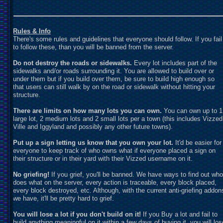
Rules & Info
There's some rules and guidelines that everyone should follow. If you fail
to follow these, than you will be banned from the server.
Do not destroy the roads or sidewalks.
Every lot includes part of the
sidewalks and/or roads surrounding it. You are allowed to build over or
under them but if you build over them, be sure to build high enough so
that users can still walk by on the road or sidewalk without hitting your
structure.
There are limits on how many lots you can own.
You can own up to 1
large lot, 2 medium lots and 2 small lots per a town (this includes Vizzed
Ville and Iggyland and possibly any other future towns).
Put up a sign letting us know that you own your lot.
It'd be easier for
everyone to keep track of who owns what if everyone placed a sign on
their structure or in their yard with their Vizzed username on it.
No griefing!
If you grief, you'll be banned. We have ways to find out who
does what on the server, every action is traceable, every block placed,
every block destroyed, etc. Although, with the current anti-griefing addon
we have, it'll be pretty hard to grief.
You will lose a lot if you don't build on it!
If you Buy a lot and fail to
build anything meaningful on it within a few days of buying it, you will los