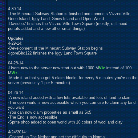
4-30-14:
-The Minecraft Subway Station is finished and connects Vizzed Ville,
Geeo Island, Iggy Land, Snow Island and Open World
-Davideo7 finishes the Vizzed Ville Town Square (mostly, still need
portals added and a few other small things)
U
pdates
4-29-14:
-Development of the Minecart Subway Station begins
-IgoreBird122 finishes the Iggy Land Town Square
04-28-14:
-Users new to the server now start out with 1000 M
Viz
instead of 100
M
Viz
-Made it so that you get 5 claim blocks for every 5 minutes you're on the
server (previously 1 per 5 minutes)
04-26-14:
-A new island added with a few lots available and lots of land to claim
-The open world is now accessible which you can use to claim any land
you want
-You can now claim properties as small as 5x5
-The End is now accessible
-Sprite shop added to open world with 16 colors of wool and clay
4/24/2014:
-Opened up The Nether and set the difficulty to Normal