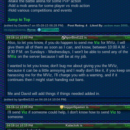
-Make the battle arena for some PvP action
-Add a mob arena for some player vs mob action
-Hold various competitions and events
Jump to Top
(edited by Davideo7 on 05-28-15 06:28 PM)
Post Rating: 4 Liked By:
action man 3000
,
mr.ziggyphoenix
,
Ryroe
,
supercool22
,
IgorBird122 is
Offline
04-18-14 10:03 PM
Lin
Also, to let you know, if you do happen to send me
Viz
for MViz, I will
give them all of them as soon as I can, and know, between 10:00 A.M. -
9:30 P.M. on Sundays - Wednesdays, I won't be able to send any of the
M
Viz
on the server because I will be at my job.
I wanted to let you know, don't bug me about giving you the MViz,
because it can be a little annoying and I really don't like it, if you keep on
harassing me for the MViz, I'll charge you with a warning, and if it
continues then I might start handing out bans.
Me and David will add things if things needed added in.
(edited by IgorBird122 on 04-18-14 10:04 PM)
bigger0gamer is
Offline
04-18-14 10:05 PM
Lin
I'll send
Viz
if someone could help, I don't know how to send
Viz
to
someone.
Kalactok is
Offline
04-18-14 10:15 PM
Lin