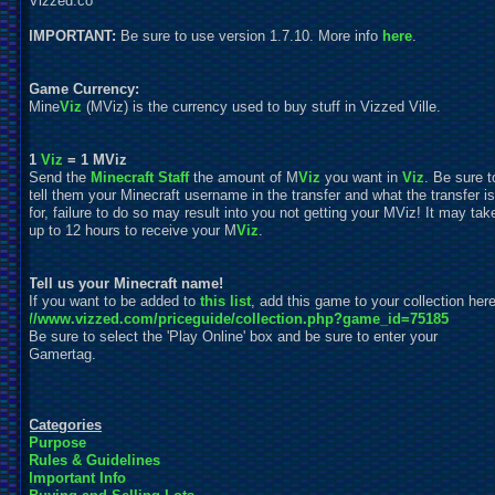
Vizzed.co
IMPORTANT:
Be sure to use version 1.7.10. More info
here
.
Game Currency:
Mine
Viz
(MViz) is the currency used to buy stuff in Vizzed Ville.
1
Viz
= 1 MViz
Send the
Minecraft Staff
the amount of M
Viz
you want in
Viz
. Be sure t
tell them your Minecraft username in the transfer and what the transfer is
for, failure to do so may result into you not getting your MViz! It may tak
up to 12 hours to receive your M
Viz
.
Tell us your Minecraft name!
If you want to be added to
this list
, add this game to your collection here
//www.vizzed.com/priceguide/collection.php?game_id=75185
Be sure to
s
elect the 'Play Online' box and be sure to enter your
Gamertag.
Categories
Purpose
Rules & Guidelines
Important Info