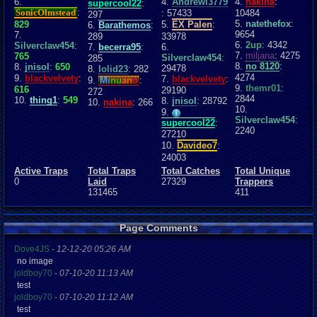
6.
4.
Andrewl3779
4.
nakina
:
supercool22
:
SonicOlmstead
:
: 57433
10484
297
5.
natethefox
:
829
5.
EX Palen
:
6.
Barathemos
:
9654
7.
289
33978
6.
2up
: 4342
Silverclaw454
:
7.
becerra95
:
6.
7.
miljana
: 4275
765
Silverclaw454
:
285
8.
no 8120
:
8.
jnisol
:
650
29478
8.
lolid23
: 282
4274
9.
blackvelvety
:
7.
blackvelvety
:
9.
Mi
nu
an
o
:
9.
themr01
:
616
29190
272
2844
10.
thing1
:
549
8.
jnisol
: 28792
10.
nakina
: 266
10.
9.
Silverclaw454
:
supercool22
:
2240
27210
10.
Davideo7
:
24003
Active Traps
Total Traps
Total Catches
Total Unique
0
Laid
27329
Trappers
131465
411
Page Comments
Dove4JS
-
12-12-20 05:26 AM
no image
joldboy70
-
07-10-20 11:13 AM
test
joldboy70
-
07-10-20 11:12 AM
test