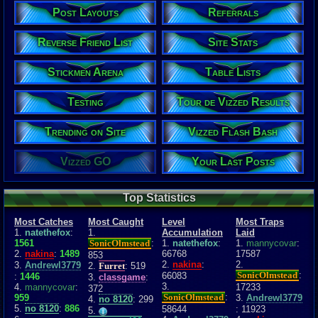
Post Layouts
Referrals
Reverse Friend List
Site Stats
Stickmen Arena
Table Lists
Testing
Tour de Vizzed Results
Trending on Site
Vizzed Flash Bash
Vizzed GO
Your Last Posts
Top Statistics
Most Catches
Most Caught
Level
Most Traps
1.
natethefox
:
1.
Accumulation
Laid
1561
SonicOlmstead
:
1.
natethefox
:
1.
mannycovar
:
2.
nakina
:
1489
66768
17587
853
2.
nakina
:
2.
3.
Andrewl3779
2.
Furret
: 519
SonicOlmstead
:
66083
:
1446
3.
classgame
:
3.
4.
mannycovar
:
17233
372
SonicOlmstead
:
959
3.
Andrewl3779
4.
no 8120
: 299
5.
no 8120
:
886
58644
: 11923
5.