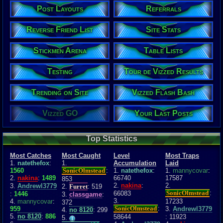
Post Layouts
Referrals
Reverse Friend List
Site Stats
Stickmen Arena
Table Lists
Testing
Tour de Vizzed Results
Trending on Site
Vizzed Flash Bash
Vizzed GO
Your Last Posts
Top Statistics
Most Catches
Most Caught
Level
Most Traps
1.
natethefox
:
1.
Accumulation
Laid
1560
SonicOlmstead
:
1.
natethefox
:
1.
mannycovar
:
2.
nakina
:
1489
66740
17587
853
2.
nakina
:
2.
3.
Andrewl3779
2.
Furret
: 519
SonicOlmstead
:
66083
:
1446
3.
classgame
:
3.
4.
mannycovar
:
17233
372
SonicOlmstead
:
959
3.
Andrewl3779
4.
no 8120
: 299
5.
no 8120
:
886
58644
: 11923
5.