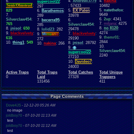
6.
4.
Andrewl3779
4.
nakina
:
supercool22
:
SonicOlmstead
:
: 57433
10482
297
5.
natethefox
:
829
5.
EX Palen
:
6.
Barathemos
:
9649
7.
289
33978
6.
2up
: 4341
Silverclaw454
:
7.
becerra95
:
6.
7.
miljana
: 4275
765
Silverclaw454
:
285
8.
no 8120
:
8.
jnisol
:
650
29478
8.
lolid23
: 282
4274
9.
blackvelvety
:
7.
blackvelvety
:
9.
Mi
nu
an
o
:
9.
themr01
:
616
29190
272
2844
10.
thing1
:
549
8.
jnisol
: 28792
10.
nakina
: 266
10.
9.
Silverclaw454
:
supercool22
:
2240
27210
10.
Davideo7
:
24003
Active Traps
Total Traps
Total Catches
Total Unique
0
Laid
27328
Trappers
131456
411
Page Comments
Dove4JS
-
12-12-20 05:26 AM
no image
joldboy70
-
07-10-20 11:13 AM
test
joldboy70
-
07-10-20 11:12 AM
test