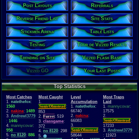
Post Layouts
Referrals
Reverse Friend List
Site Stats
Stickmen Arena
Table Lists
Testing
Tour de Vizzed Results
Trending on Site
Vizzed Flash Bash
Vizzed GO
Your Last Posts
Top Statistics
Most Catches
Most Caught
Level
Most Traps
1.
natethefox
:
1.
Accumulation
Laid
1560
SonicOlmstead
:
1.
natethefox
:
1.
mannycovar
:
2.
nakina
:
1489
66740
17575
853
2.
nakina
:
2.
3.
Andrewl3779
2.
Furret
: 519
SonicOlmstead
:
66083
:
1446
3.
classgame
:
3.
4.
mannycovar
:
17233
372
SonicOlmstead
:
958
3.
Andrewl3779
4.
no 8120
: 298
5.
no 8120
:
886
58644
: 11923
5.