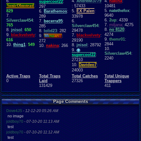
6.
4.
Andrewl3779
4.
nakina
:
supercool22
:
SonicOlmstead
:
: 57433
10481
297
5.
natethefox
:
829
5.
EX Palen
:
6.
Barathemos
:
9640
7.
289
33978
6.
2up
: 4339
Silverclaw454
:
7.
becerra95
:
6.
7.
miljana
: 4275
765
Silverclaw454
:
285
8.
no 8120
:
8.
jnisol
:
650
29478
8.
lolid23
: 282
4274
9.
blackvelvety
:
7.
blackvelvety
:
9.
Mi
nu
an
o
:
9.
themr01
:
616
29190
272
2844
10.
thing1
:
549
8.
jnisol
: 28792
10.
nakina
: 266
10.
9.
Silverclaw454
:
supercool22
:
2240
27210
10.
Davideo7
:
24003
Active Traps
Total Traps
Total Catches
Total Unique
0
Laid
27326
Trappers
131429
411
Page Comments
Dove4JS
-
12-12-20 05:26 AM
no image
joldboy70
-
07-10-20 11:13 AM
test
joldboy70
-
07-10-20 11:12 AM
test