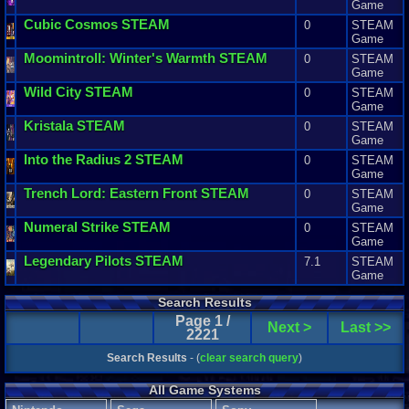
Game
Cubic
Cosmos
STEAM
0
STEAM
Game
Moomintroll
:
Winter
'
s
Warmth
STEAM
0
STEAM
Game
Wild
City
STEAM
0
STEAM
Game
Kristala
STEAM
0
STEAM
Game
Into
the
Radius
2
STEAM
0
STEAM
Game
Trench
Lord
:
Eastern
Front
STEAM
0
STEAM
Game
Numeral
Strike
STEAM
0
STEAM
Game
Legendary
Pilots
STEAM
7.1
STEAM
Game
Search Results
Page 1 /
Next >
Last >>
2221
Search Results
- (
clear search query
)
All Game Systems