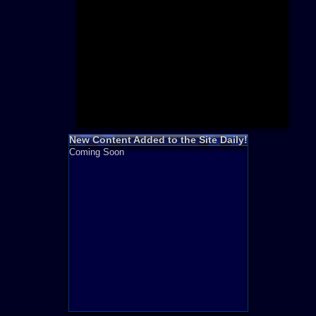
Need for S
Sonic
Final Fanta
LEGO
Madden NF
Zelda
New Content Added to the Site Daily!
Coming Soon