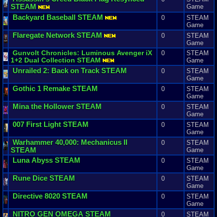
STEAM
Game
Backyard
Baseball
STEAM
0
STEAM
Game
Flaregate
Network
STEAM
0
STEAM
Game
Gunvolt
Chronicles
:
Luminous
Avenger
iX
0
STEAM
1
+
2
Dual
Collection
STEAM
Game
Unrailed
2
:
Back
on
Track
STEAM
0
STEAM
Game
Gothic
1
Remake
STEAM
0
STEAM
Game
Mina
the
Hollower
STEAM
0
STEAM
Game
007
First
Light
STEAM
0
STEAM
Game
Warhammer
40
,
000
:
Mechanicus
II
0
STEAM
STEAM
Game
Luna
Abyss
STEAM
0
STEAM
Game
Rune
Dice
STEAM
0
STEAM
Game
Directive
8020
STEAM
0
STEAM
Game
NITRO
GEN
OMEGA
STEAM
0
STEAM