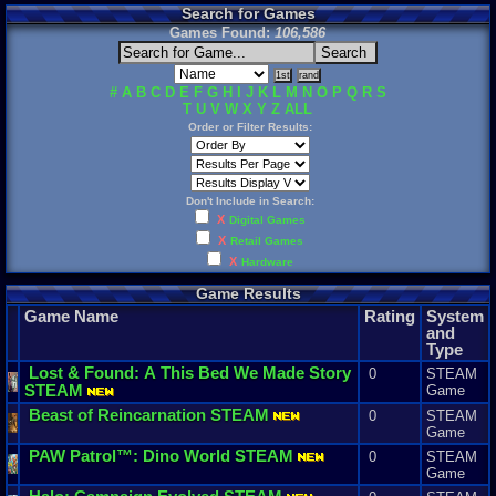
Search for Games
Games Found:
106,586
#
A
B
C
D
E
F
G
H
I
J
K
L
M
N
O
P
Q
R
S
T
U
V
W
X
Y
Z
ALL
Order or Filter Results:
Don't Include in Search:
X
Digital Games
X
Retail Games
X
Hardware
Game Results
Game Name
Rating
System
and
Type
Lost
&
Found
:
A
This
Bed
We
Made
Story
0
STEAM
STEAM
Game
Beast
of
Reincarnation
STEAM
0
STEAM
Game
PAW
Patrol
™:
Dino
World
STEAM
0
STEAM
Game