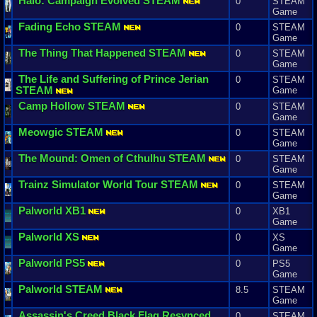
Halo
:
Campaign
Evolved
STEAM
0
STEAM
Game
Fading
Echo
STEAM
0
STEAM
Game
The
Thing
That
Happened
STEAM
0
STEAM
Game
The
Life
and
Suffering
of
Prince
Jerian
0
STEAM
STEAM
Game
Camp
Hollow
STEAM
0
STEAM
Game
Meowgic
STEAM
0
STEAM
Game
The
Mound
:
Omen
of
Cthulhu
STEAM
0
STEAM
Game
Trainz
Simulator
World
Tour
STEAM
0
STEAM
Game
Palworld
XB1
0
XB1
Game
Palworld
XS
0
XS
Game
Palworld
PS5
0
PS5
Game
Palworld
STEAM
8.5
STEAM
Game
Assassin
'
s
Creed
Black
Flag
Resynced
0
STEAM