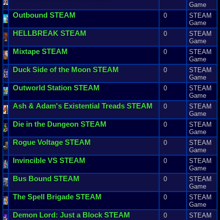
Game
Outbound
STEAM
0
STEAM
Game
HELLBREAK
STEAM
0
STEAM
Game
Mixtape
STEAM
0
STEAM
Game
Duck
Side
of
the
Moon
STEAM
0
STEAM
Game
Outworld
Station
STEAM
0
STEAM
Game
Ash
&
Adam
'
s
Existential
Treads
STEAM
0
STEAM
Game
Die
in
the
Dungeon
STEAM
0
STEAM
Game
Rogue
Voltage
STEAM
0
STEAM
Game
Invincible
VS
STEAM
0
STEAM
Game
Bus
Bound
STEAM
0
STEAM
Game
The
Spell
Brigade
STEAM
0
STEAM
Game
Demon
Lord
:
Just
a
Block
STEAM
0
STEAM