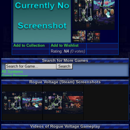
Add to Collection
Add to Wishlist
Rating:
NA
(0 votes)
Search for More Games
All Systems
Game Browser
Rogue Voltage (Steam) Screenshots
Videos of Rogue Voltage Gameplay