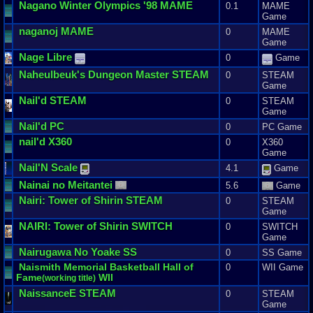
Nagano
Winter
Olympics
'
98
MAME
0.1
MAME
Game
naganoj
MAME
0
MAME
Game
Nage
Libre
0
Game
Naheulbeuk
'
s
Dungeon
Master
STEAM
0
STEAM
Game
Nail
'
d
STEAM
0
STEAM
Game
Nail
'
d
PC
0
PC Game
nail
'
d
X360
0
X360
Game
Nail
'
N
Scale
4.1
Game
Nainai
no
Meitantei
5.6
Game
Nairi
:
Tower
of
Shirin
STEAM
0
STEAM
Game
NAIRI
:
Tower
of
Shirin
SWITCH
0
SWITCH
Game
Nairugawa
No
Yoake
SS
0
SS Game
Naismith
Memorial
Basketball
Hall
of
0
WII Game
Fame
WII
(
working
title
)
NaissanceE
STEAM
0
STEAM
Game