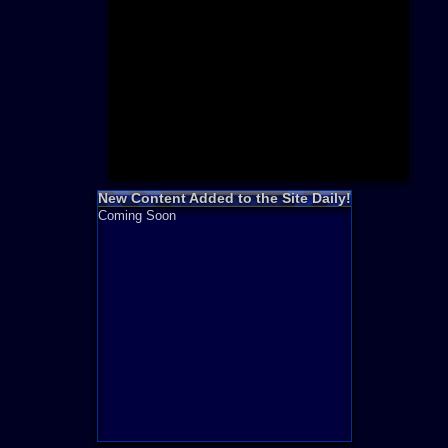
Need for S
Sonic
Final Fanta
LEGO
Madden NF
Zelda
New Content Added to the Site Daily!
Coming Soon