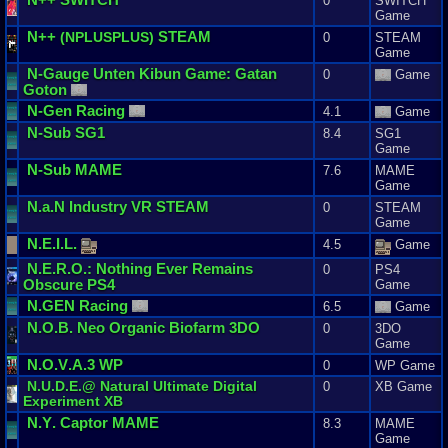
0
SWITCH
Game
N
++
STEAM
(
NPLUSPLUS
)
0
STEAM
Game
N
-
Gauge
Unten
Kibun
Game
:
Gatan
0
Game
Goton
N
-
Gen
Racing
4.1
Game
N
-
Sub
SG1
8.4
SG1
Game
N
-
Sub
MAME
7.6
MAME
Game
N
.
a
.
N
Industry
VR
STEAM
0
STEAM
Game
N
.
E
.
I
.
L
.
4.5
Game
N
.
E
.
R
.
O
.:
Nothing
Ever
Remains
0
PS4
Obscure
PS4
Game
N
.
GEN
Racing
6.5
Game
N
.
O
.
B
.
Neo
Organic
Biofarm
3DO
0
3DO
Game
N
.
O
.
V
.
A
.
3
WP
0
WP Game
N
.
U
.
D
.
E
.@
Natural
Ultimate
Digital
0
XB Game
Experiment
XB
N
.
Y
.
Captor
MAME
8.3
MAME
Game