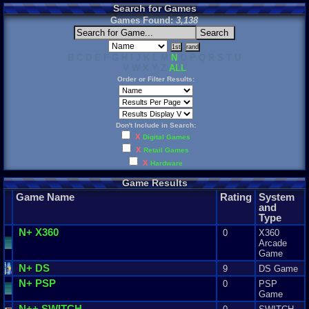
Search for Games
Games Found:
3,138
B C D E F G H I J K L M
N
O P Q R S T U
V W X Y Z
ALL
Order or Filter Results:
Don't Include in Search:
X
Digital Games
X
Retail Games
X
Hardware
Game Results
Game Name
Rating
System
and
Type
N
+ X360
0
X360
Arcade
Game
N
+ DS
9
DS Game
N
+ PSP
0
PSP
Game
N
++ SWITCH