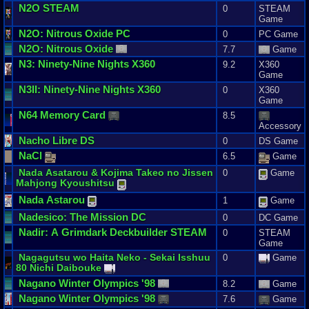
N2O
STEAM
0
STEAM
Game
N2O
:
Nitrous
Oxide
PC
0
PC Game
N2O
:
Nitrous
Oxide
7.7
Game
N3
:
Ninety
-
Nine
Nights
X360
9.2
X360
Game
N3II
:
Ninety
-
Nine
Nights
X360
0
X360
Game
N64
Memory
Card
8.5
Accessory
Nacho
Libre
DS
0
DS Game
NaCl
6.5
Game
Nada
Asatarou
&
Kojima
Takeo
no
Jissen
0
Game
Mahjong
Kyoushitsu
Nada
Astarou
1
Game
Nadesico
:
The
Mission
DC
0
DC Game
Nadir
:
A
Grimdark
Deckbuilder
STEAM
0
STEAM
Game
Nagagutsu
wo
Haita
Neko
-
Sekai
Isshuu
0
Game
80
Nichi
Daibouke
Nagano
Winter
Olympics
'
98
8.2
Game
Nagano
Winter
Olympics
'
98
7.6
Game