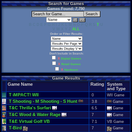
Search for Games
Games Found:
7,790
B C D E F G H I J K L M N O P Q R S
T
U
V W X Y Z
ALL
Order or Filter Results:
Don't Include in Search:
X
Digital Games
X
Retail Games
X
Hardware
Game Results
Game Name
Rating
System
and Type
T
iMPACT
! WII
0
WII Game
T
Shooting
-
M
Shooting
-
S
Hunt
3.8
Game
T
&
C
Thrilla
'
s
Surfari
6.5
Game
T
&
C
Wood
&
Water
Rage
7
Game
T
&
E
Virtual
Golf
VB
7.1
VB Game
T
-
Bird
7
Game