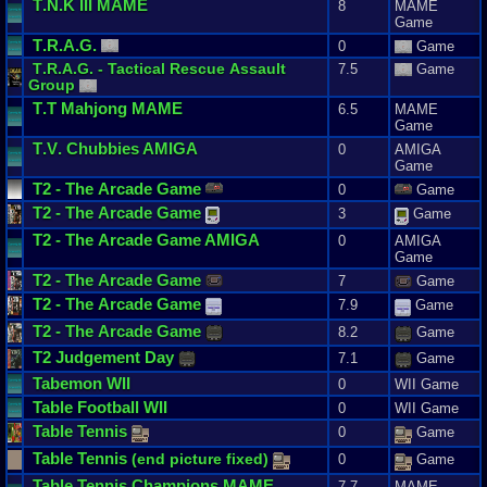
T
.
N
.
K
III
MAME
8
MAME
Game
T
.
R
.
A
.
G
.
0
Game
T
.
R
.
A
.
G
. -
Tactical
Rescue
Assault
7.5
Game
Group
T
.
T
Mahjong
MAME
6.5
MAME
Game
T
.
V
.
Chubbies
AMIGA
0
AMIGA
Game
T2
-
The
Arcade
Game
0
Game
T2
-
The
Arcade
Game
3
Game
T2
-
The
Arcade
Game
AMIGA
0
AMIGA
Game
T2
-
The
Arcade
Game
7
Game
T2
-
The
Arcade
Game
7.9
Game
T2
-
The
Arcade
Game
8.2
Game
T2
Judgement
Day
7.1
Game
Tabemon
WII
0
WII Game
Table
Football
WII
0
WII Game
Table
Tennis
0
Game
Table
Tennis
(
end
picture
fixed
)
0
Game
Table
Tennis
Champions
MAME
7.7
MAME