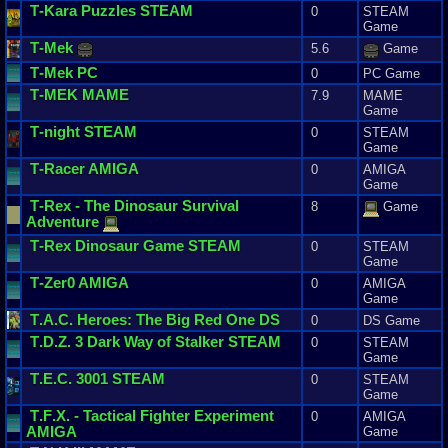
T
-
Kara
Puzzles
STEAM
0
STEAM
Game
T
-
Mek
5.6
Game
T
-
Mek
PC
0
PC Game
T
-
MEK
MAME
7.9
MAME
Game
T
-
night
STEAM
0
STEAM
Game
T
-
Racer
AMIGA
0
AMIGA
Game
T
-
Rex
-
The
Dinosaur
Survival
8
Game
Adventure
T
-
Rex
Dinosaur
Game
STEAM
0
STEAM
Game
T
-
Zer0
AMIGA
0
AMIGA
Game
T
.
A
.
C
.
Heroes
:
The
Big
Red
One
DS
0
DS Game
T
.
D
.
Z
.
3
Dark
Way
of
Stalker
STEAM
0
STEAM
Game
T
.
E
.
C
.
3001
STEAM
0
STEAM
Game
T
.
F
.
X
. -
Tactical
Fighter
Experiment
0
AMIGA
AMIGA
Game