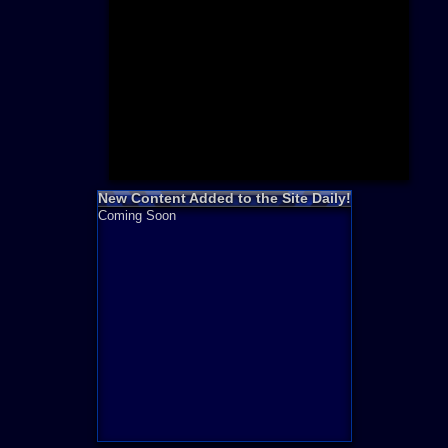
Need for S
Sonic
Final Fanta
LEGO
Madden NF
Zelda
New Content Added to the Site Daily!
Coming Soon