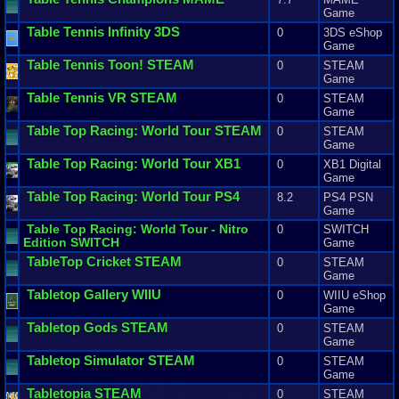
Game
Table
Tennis
Infinity
3DS
0
3DS eShop
Game
Table
Tennis
Toon
! STEAM
0
STEAM
Game
Table
Tennis
VR
STEAM
0
STEAM
Game
Table
Top
Racing
:
World
Tour
STEAM
0
STEAM
Game
Table
Top
Racing
:
World
Tour
XB1
0
XB1 Digital
Game
Table
Top
Racing
:
World
Tour
PS4
8.2
PS4 PSN
Game
Table
Top
Racing
:
World
Tour
-
Nitro
0
SWITCH
Edition
SWITCH
Game
TableTop
Cricket
STEAM
0
STEAM
Game
Tabletop
Gallery
WIIU
0
WIIU eShop
Game
Tabletop
Gods
STEAM
0
STEAM
Game
Tabletop
Simulator
STEAM
0
STEAM
Game
Tabletopia
STEAM
0
STEAM