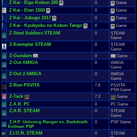
Z
Kai
-
Eigo
Kobun
285
0
Game
Z
Kai
-
Etan
1500
0
Game
Z
Kai
-
Jukugo
1017
0
Game
Z
Kai
-
Kyukyoku
no
Kobun
Tango
0
Game
Z
Steel
Soldiers
STEAM
0
STEAM
Game
Z
-
Exemplar
STEAM
0
STEAM
Game
Z
-
Gundam
0
Game
Z
-
Out
AMIGA
0
AMIGA
Game
Z
-
Out
2
AMIGA
0
AMIGA
Game
Z
-
Run
PSVITA
7.6
PSVITA
PSN Game
Z
-
Tack
7.3
Game
Z
.
A
.
R
. PC
0
PC Game
Z
.
A
.
R
. STEAM
0
STEAM
Game
Z
.
H
.
P
.
Unlosing
Ranger
vs
.
Darkdeath
0
PSP Game
Evilman
PSP
Z
.
I
.
O
.
N
. STEAM
0
STEAM