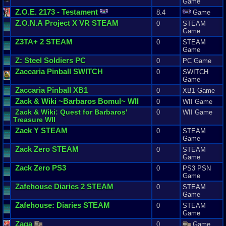
Game
Z
.
O
.
E
.
2173
-
Testament
8.4
Game
Z
.
O
.
N
.
A
Project
X
VR
STEAM
0
STEAM
Game
Z3TA
+
2
STEAM
0
STEAM
Game
Z
:
Steel
Soldiers
PC
0
PC Game
Zaccaria
Pinball
SWITCH
0
SWITCH
Game
Zaccaria
Pinball
XB1
0
XB1 Game
Zack
&
Wiki
~
Barbaros
Bomul
~ WII
0
WII Game
Zack
&
Wiki
:
Quest
for
Barbaros
'
0
WII Game
Treasure
WII
Zack
Y
STEAM
0
STEAM
Game
Zack
Zero
STEAM
0
STEAM
Game
Zack
Zero
PS3
0
PS3 PSN
Game
Zafehouse
Diaries
2
STEAM
0
STEAM
Game
Zafehouse
:
Diaries
STEAM
0
STEAM
Game
Zaga
0
Game