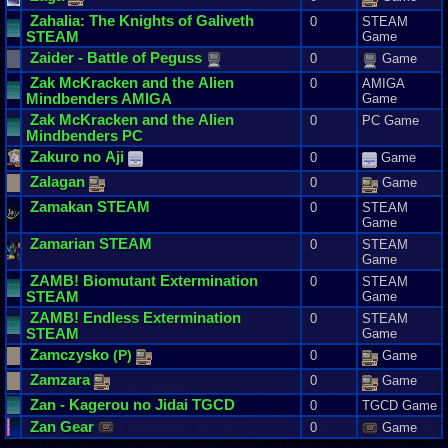
Zahalia
:
The
Knights
of
Galiveth
0
STEAM
STEAM
Game
Zaider
-
Battle
of
Peguss
0
Game
Zak
McKracken
and
the
Alien
0
AMIGA
Mindbenders
AMIGA
Game
Zak
McKracken
and
the
Alien
0
PC Game
Mindbenders
PC
Zakuro
no
Aji
0
Game
Zalagan
0
Game
Zamakan
STEAM
0
STEAM
Game
Zamarian
STEAM
0
STEAM
Game
ZAMB
!
Biomutant
Extermination
0
STEAM
STEAM
Game
ZAMB
!
Endless
Extermination
0
STEAM
STEAM
Game
Zamczysko
(
P
)
0
Game
Zamzara
0
Game
Zan
-
Kagerou
no
Jidai
TGCD
0
TGCD Game
Zan
Gear
0
Game