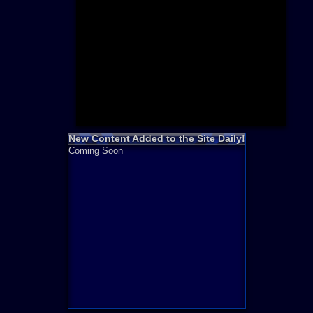
Need for S
Sonic
Final Fanta
LEGO
Madden NF
Zelda
New Content Added to the Site Daily!
Coming Soon