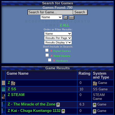
Search for Games
Games Found:
790
B C D E F G H I J K L M N O P Q R S T U
V W X Y
Z
ALL
Order or Filter Results:
Don't Include in Search:
X
Digital Games
X
Retail Games
X
Hardware
Game Results
Game Name
Rating
System
and Type
Z
0
Game
Z
SS
10
SS Game
Z
STEAM
0
STEAM
Game
Z
-
The
Miracle
of
the
Zone
6.3
Game
Z
Kai
-
Chuga
Kueitango
1132
0
Game