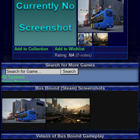
Add to Collection
Add to Wishlist
Rating:
NA
(0 votes)
Search for More Games
All Systems
Game Browser
Bus Bound (Steam) Screenshots
Videos of Bus Bound Gameplay