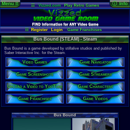
Menu
ⓘ Info
☰
☷
Vizzed.com
Play Retro Games
Vizzed Board
Video Games
Game Music
Game Det
Views:
243
Market
Minecraft
Radio
Widgets
Today:
0
Users:
1
uni
Virtual Bible
Last Updat
04-30-26
☷
Register
Login
Game Franchises
supercool
Game Streamers
Game Navigator
Bus Bound (STEAM) - Steam
Game Characters
Game Screenshots
Game Videos
Bus Bound is a game developed by stillalive studios and published by
Upload a Video to YouTube
Saber Interactive Inc. for the Steam.
System:
Video Games
Game Navigator
Steam
Publisher:
Saber Inter
Game Screenshots
Game Streamers
Developer:
stillalive s
Upload a Video to YouTube
Game Characters
Released:
4
Steam Price
Game Franchises
Game Videos
US $29.99
External We
Steam
Stor
Bus Bound