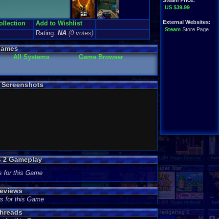
Steam Price:
US $39.99
External Websites:
ollection
Add to Wishlist
Steam
Store Page
Rating:
NA
(0 votes)
Games
All Systems
Game Browser
) Screenshots
s 2 Gameplay
s for this Game
Reviews
s for this Game
Threads