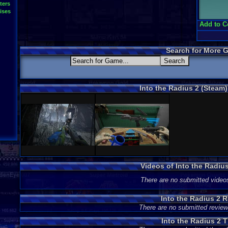
ters
ises
Add to C
Search for More 
Into the Radius 2 (Steam
Videos of Into the Radiu
There are no submitted video
Into the Radius 2 
There are no submitted review
Into the Radius 2 