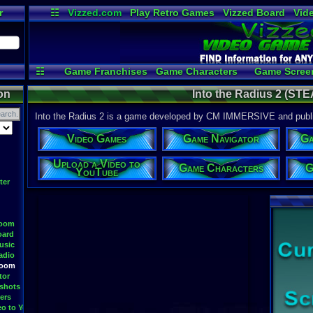
r
☷
Vizzed.com
Play Retro Games
Vizzed Board
Vid
Radio
Widgets
Vir
☷
Game Franchises
Game Characters
Game Scree
Game Videos
Upload a
on
Into the Radius 2 (ST
Into the Radius 2 is a game developed by CM IMMERSIVE and pub
Video Games
Game Navigator
Ga
Upload a Video to
Game Characters
G
YouTube
ter
Room
oard
usic
adio
Room
tor
shots
ers
eo to YouTube