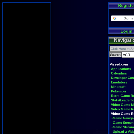
Registe
Login
Navigati
Vizzed.com
Applications
Calendars
Developer Cen
Emulators
Minecraft
Pokemon
Retro Game 
Stats/Leaderb
Video Game M
Video Game R
Video Game 
-Game Naviga
-Game Screen
-Game Stream
-Upload a Vid