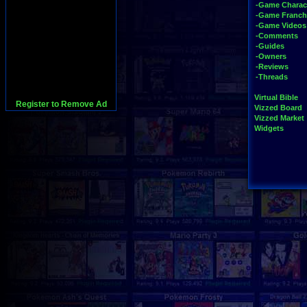
-Game Charac
-Game Franch
-Game Videos
-Comments
-Guides
-Owners
-Reviews
-Threads
Virtual Bible
Register to Remove Ad
Vizzed Board
Vizzed Market
Widgets