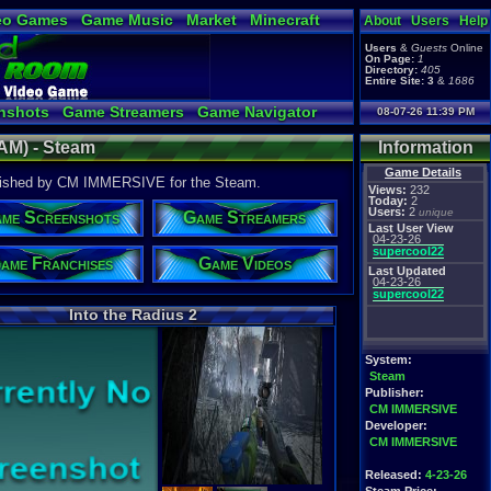
eo Games
Game Music
Market
Minecraft
About
Users
Help
tual Bible
Users
&
Guests
Online
On Page:
1
Directory:
405
Entire Site:
3
&
1686
nshots
Game Streamers
Game Navigator
08-07-26 11:39 PM
 Video to YouTube
EAM) - Steam
Information
Game Details
lished by CM IMMERSIVE for the Steam.
Views:
232
Today:
2
Users:
2
unique
me Screenshots
Game Streamers
Last User View
04-23-26
supercool22
ame Franchises
Game Videos
Last Updated
04-23-26
supercool22
Into the Radius 2
System:
Steam
Publisher:
CM IMMERSIVE
Developer:
CM IMMERSIVE
Released:
4-23-26