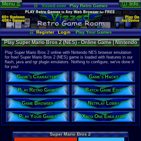
Menu
ⓘ Info
☰
☷
Vizzed.com
Play Retro Games
Vizzed Board
Video Games
Game Music
Online Game
Views:
40,8
Market
Minecraft
Radio
Widgets
Today:
1
Users:
349
Virtual Bible
Last User V
02-01-26
☷
Register
Login
Play Your Games
ocaloguzka
Xbox One Emulator
Netplay Lobby
Last Updat
12:22 AM
Play Super Mario Bros 2 (NES) - Online Game | Nintendo
Game Browser
Batch Game Edit
Staff
NES
Play Super Mario Bros 2 online with Nintendo NES browser emulation
for free! Super Mario Bros 2 (NES) game is loaded with features in our
flash, java and rgr plugin emulators. Nothing to configure, we've done it
System:
for you!
Nintendo 
Publisher:
Game's Characters
Game's Hacks
Nintendo C
Developer:
Nintendo C
Play Retro Games
Batch Game Edit
UPC:
454966
Game Browser
Netplay Lobby
Released:
1
Players:
1
Play Your Games
Xbox One Emulator
Game Genre
Action
Game Perspe
Platform
,
S
Super Mario Bros 2
Price Guide