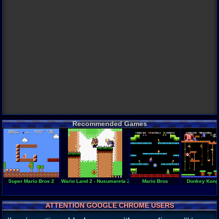
Recommended Games
Super Mario Bros 2
Wario Land 2 - Nusumareta Zaihou
Mario Bros
Donkey Kong
ATTENTION GOOGLE CHROME USERS