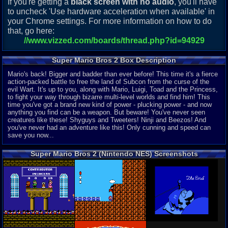
If you're getting a
black screen with no audio
, you'll have
to uncheck 'Use hardware acceleration when available' in
your Chrome settings. For more information on how to do
that, go here:
//www.vizzed.com/boards/thread.php?id=94929
Super Mario Bros 2 Box Description
Mario's back! Bigger and badder than ever before! This time it's a fierce
action-packed battle to free the land of Subcon from the curse of the
evil Wart. It's up to you, along with Mario, Luigi, Toad and the Princess,
to fight your way through bizarre multi-level worlds and find him! This
time you've got a brand new kind of power - plucking power - and now
anything you find can be a weapon. But beware! You've never seen
creatures like these! Shyguys and Tweeters! Ninji and Beezos! And
you've never had an adventure like this! Only cunning and speed can
save you now...
Super Mario Bros 2 (Nintendo NES) Screenshots