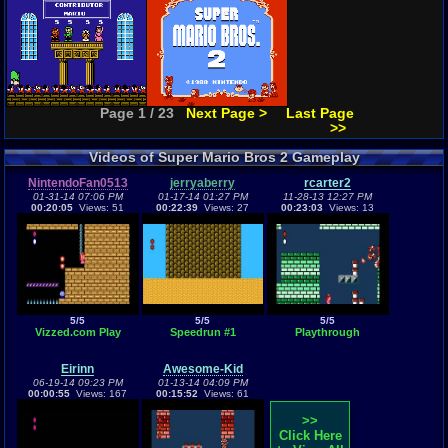
Page 1 / 23
Next Page >
Last Page
>>
Videos of Super Mario Bros 2 Gameplay
NintendoFan0513
jerryaberry
rcarter2
01-31-14 07:06 PM
01-17-14 01:27 PM
11-28-13 12:27 PM
00:20:05
Views: 51
00:22:39
Views: 27
00:23:03
Views: 13
5/5
5/5
5/5
Vizzed.com Play
Speedrun #1
Playthrough
Eirinn
Awesome-Kid
06-19-14 09:23 PM
01-13-14 04:09 PM
00:00:55
Views: 167
00:15:52
Views: 61
>>
Click Here