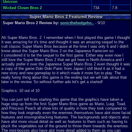
Unicron
Wicked Clown Bros 2
734
7.8
Super Mario Bros 2 Featured Review
Super Mario Bros 2 Review by:
sonicthehedgeho..
- 9/10
Ah Super Mario Bros. 2 I remember when I first played this game I thought
it was amazing for it's time and thought it was an amazing sequel to the
cult classic Super Mario Bros because at the time I was only 6 and I didn't
know about the Super Mario Bros 2 on the Japanese Famicom so
I considered it to be the sequel to the first game. Either way even now I
still love the Super Mario Bros 2 that we got here in North America and I
actually prefer it over the Japanese Super Mario Bros 2 even thought it was
a copy of the game Doki Doki Panic from Japan I still liked it as it had a
new story and new gameplay to it which made it more fun to play. The
really funny thing about this game is the ending but we will talk about that
later in the review. So without further ado let's get a started!
Graphics: 10 out of 10
You can just tell from starting this game that the graphics have taken a
huge step up from the first Super Mario Bros game as Mario, Luigi, Toad,
and Princess Peach all show lots of quality in how they look compared to
how they look originally even the enemies themselves have alot more facial
features and moving/attacking features. The backgrounds and objects also
have alot more visual detail as well as features to them such as having to
pluck the vegetables out of the ground to throw them towards the enemies.
The mini-bosses also have alot more detail added to them as you can