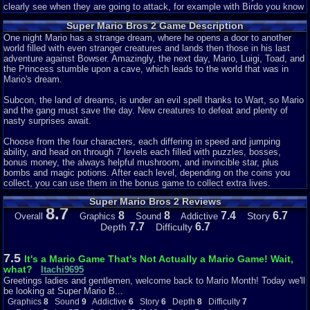
clearly see when they are going to attack, for example with Birdo you know
she is going to attack when she opens her mouth and prepares to shoot an
Super Mario Bros 2 Game Description
egg out of it so you can tell that this game had alot more visual effects
added to it. Great job so it earns a perfect 10 out of 10
One night Mario has a strange dream, where he opens a door to another
world filled with even stranger creatures and lands then those in his last
Sound: 7 out of 10
adventure against Bowser. Amazingly, the next day, Mario, Luigi, Toad, and
the Princess stumble upon a cave, which leads to the world that was in
While there are only 3 songs in this game so that's why I took of 3 points
Mario's dream.
but with how great the songs are I consider that at least at 7 points. Now
the three songs that play are: the song in the overworld of the game, the
Subcon, the land of dreams, is under an evil spell thanks to Wart, so Mario
song for the mini-bosses in the game, and the final boss music in the
and the gang must save the day. New creatures to defeat and plenty of
game. The songs are really great as the overworld theme is like a feeling of
nasty surprises await.
adventure is a strange place and really sets the mood of the game right,
the mini boss theme gives you a feeling of distress where you feel you
Choose from the four characters, each differing in speed and jumping
have to beat this mini-boss and keep moving on towards the end, the final
ability, and head on through 7 levels each filled with puzzles, bosses,
boss theme gives the feeling that after all the tough battles you've faced
bonus money, the always helpful mushroom, and invincible star, plus
you're finally ready to take down the main point of evil in this game and it
bombs and magic potions. After each level, depending on the coins you
makes you feel powerful and ready to fight. So this deserves at least a 7
collect, you can use them in the bonus game to collect extra lives.
out of 10 even though there are only 3 songs in the game.
Super Mario Bros 2 Reviews
8.7
Story: 10 out of 10
8
8
7.4
6.7
Story
Overall
Graphics
Sound
Addictive
7.7
6.7
Depth
Difficulty
The story of this game is kind of interesting with how the put it together as
basically when you start the game up and select your character (Mario,
Toad, Luigi, Peach) you fall from the sky and finally onto ground where you
7.5
It's a Mario Game That's Not Actually a Mario Game! Wait,
see a single door and once you enter through it you see a land with
what?
Itachi9695
mysterious enemy's all around for example: Shy Guys, Mouser's which are
Greetings ladies and gentlemen, welcome back to Mario Month! Today we'll
Mouse mini-bosses with bombs, Ninji's, and Birdo's which are the bosses in
be looking at Super Mario B...
a few levels each world. The main point of the game is to go and defeat the
Graphics
8
Sound
9
Addictive
6
Story
6
Depth
8
Difficulty
7
main point of evil in the land a giant frog named Wart, YEAH that's right