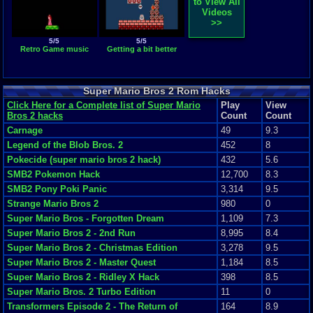
to View All
Videos
>>
5/5
5/5
Retro Game music
Getting a bit better
Super Mario Bros 2 Rom Hacks
Click Here for a Complete list of Super Mario
Play
View
Bros 2 hacks
Count
Count
Carnage
49
9.3
Legend of the Blob Bros. 2
452
8
Pokecide (super mario bros 2 hack)
432
5.6
SMB2 Pokemon Hack
12,700
8.3
SMB2 Pony Poki Panic
3,314
9.5
Strange Mario Bros 2
980
0
Super Mario Bros - Forgotten Dream
1,109
7.3
Super Mario Bros 2 - 2nd Run
8,995
8.4
Super Mario Bros 2 - Christmas Edition
3,278
9.5
Super Mario Bros 2 - Master Quest
1,184
8.5
Super Mario Bros 2 - Ridley X Hack
398
8.5
Super Mario Bros. 2 Turbo Edition
11
0
Transformers Episode 2 - The Return of
164
8.9