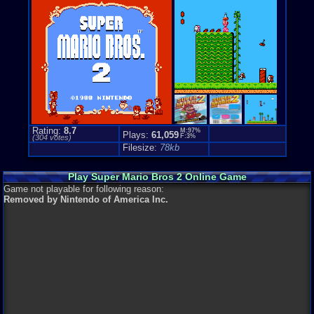
Loose:
$20.
Complete:
$
New:
$168.5
Rarity:
3/10
External We
Play.Rom.O
Ebay
Listing
Amazon
Lis
PriceCharti
Rating:
8.7
M:97%
Plays:
61,059
F:3%
(
304
votes)
Filesize:
78kb
Play Super Mario Bros 2 Online Game
Game not playable for following reason:
Removed by Nintendo of America Inc.